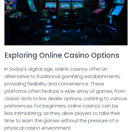
Exploring Online Casino Options
In today’s digital age, online casinos offer an
alternative to traditional gambling establishments,
providing flexibility and convenience. These
platforms often feature a wide array of games, from
classic slots to live dealer options, catering to various
preferences. For beginners, online casinos can be
less intimidating, as they allow players to take their
time to learn the games without the pressure of a
physical casino environment.