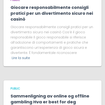
Giocare responsabilmente consigli
pratici per un divertimento sicuro nei
casinò
Giocare responsabilmente consigli pratici per un
divertimento sicuro nei casinò Cos’è il gioco
responsabile Il gioco responsabile si riferisce
all’adozione di comportamenti e pratiche che
garantiscono un’esperienza di gioco sicura e
divertente. È fondamentale riconoscere
Lire la suite
PUBLIC
Sammenligning av online og offline
gambling Hva er best for deg