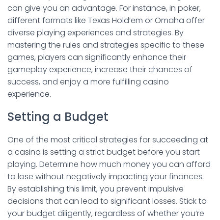
can give you an advantage. For instance, in poker,
different formats like Texas Hold’em or Omaha offer
diverse playing experiences and strategies. By
mastering the rules and strategies specific to these
games, players can significantly enhance their
gameplay experience, increase their chances of
success, and enjoy a more fulfilling casino
experience.
Setting a Budget
One of the most critical strategies for succeeding at
a casino is setting a strict budget before you start
playing. Determine how much money you can afford
to lose without negatively impacting your finances.
By establishing this limit, you prevent impulsive
decisions that can lead to significant losses. Stick to
your budget diligently, regardless of whether you’re