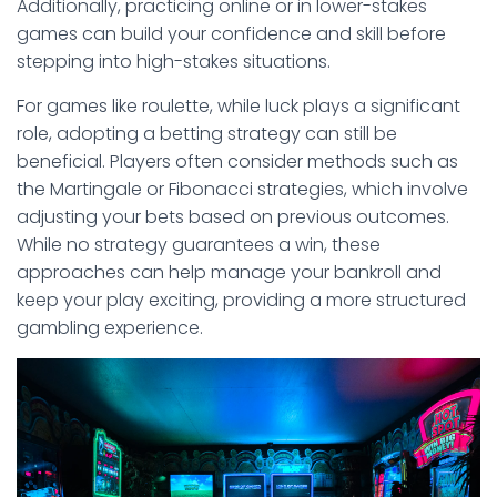
Additionally, practicing online or in lower-stakes
games can build your confidence and skill before
stepping into high-stakes situations.
For games like roulette, while luck plays a significant
role, adopting a betting strategy can still be
beneficial. Players often consider methods such as
the Martingale or Fibonacci strategies, which involve
adjusting your bets based on previous outcomes.
While no strategy guarantees a win, these
approaches can help manage your bankroll and
keep your play exciting, providing a more structured
gambling experience.