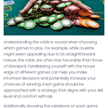
Understanding the odds is crucial when choosing
which games to play. For example, while roulette
might seem appealing due to its straightforward
nature, the odds are often less favorable than those
of blackjack. Familiarizing yourself with the house
edge of different games can help you make
informed decisions and potentially increase your
chances of winning. Each game should be
approached with a strategy that aligns with your skill
level and comfort with risk.
Additionally, knowing the variations of each game