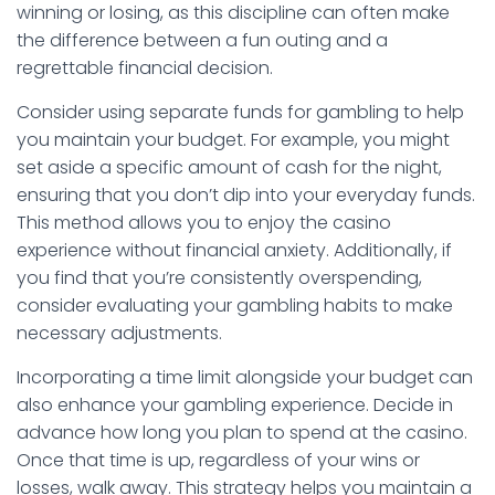
winning or losing, as this discipline can often make
the difference between a fun outing and a
regrettable financial decision.
Consider using separate funds for gambling to help
you maintain your budget. For example, you might
set aside a specific amount of cash for the night,
ensuring that you don’t dip into your everyday funds.
This method allows you to enjoy the casino
experience without financial anxiety. Additionally, if
you find that you’re consistently overspending,
consider evaluating your gambling habits to make
necessary adjustments.
Incorporating a time limit alongside your budget can
also enhance your gambling experience. Decide in
advance how long you plan to spend at the casino.
Once that time is up, regardless of your wins or
losses, walk away. This strategy helps you maintain a