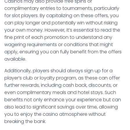
Casinos may also provide free spins or
complimentary entries to tournaments, particularly
for slot players. By capitalizing on these offers, you
can play longer and potentially win without risking
your own money. However, it’s essential to read the
fine print of each promotion to understand any
wagering requirements or conditions that might
apply, ensuring you can fully benefit from the offers
available.
Additionally, players should always sign up for a
player’s club or loyalty program, as these can offer
further rewards, including cash back, discounts, or
even complimentary meals and hotel stays. Such
benefits not only enhance your experience but can
also lead to significant savings over time, allowing
you to enjoy the casino atmosphere without
breaking the bank.