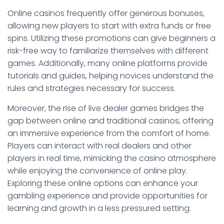
Online casinos frequently offer generous bonuses,
allowing new players to start with extra funds or free
spins. Utilizing these promotions can give beginners a
risk-free way to familiarize themselves with different
games. Additionally, many online platforms provide
tutorials and guides, helping novices understand the
rules and strategies necessary for success.
Moreover, the rise of live dealer games bridges the
gap between online and traditional casinos, offering
an immersive experience from the comfort of home.
Players can interact with real dealers and other
players in real time, mimicking the casino atmosphere
while enjoying the convenience of online play.
Exploring these online options can enhance your
gambling experience and provide opportunities for
learning and growth in a less pressured setting.