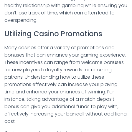
healthy relationship with gambling while ensuring you
don’t lose track of time, which can often lead to
overspending.
Utilizing Casino Promotions
Many casinos offer a variety of promotions and
bonuses that can enhance your gaming experience.
These incentives can range from welcome bonuses
for new players to loyalty rewards for returning
patrons. Understanding how to utilize these
promotions effectively can increase your playing
time and enhance your chances of winning. For
instance, taking advantage of a match deposit
bonus can give you additional funds to play with,
effectively increasing your bankroll without additional
cost.