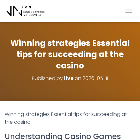
OUVRI
Winning strategies Essential
tips for succeeding at the
casino
Published by
live
on
2026-05-11
Winning strategies Essential tips for succeeding at
the casino
Understanding Casino Games