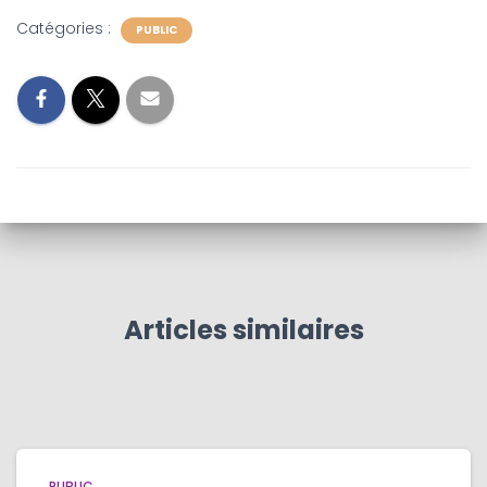
Catégories :
PUBLIC
Articles similaires
PUBLIC