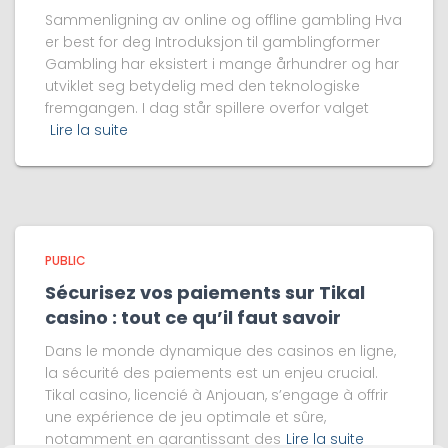
Sammenligning av online og offline gambling Hva
er best for deg Introduksjon til gamblingformer
Gambling har eksistert i mange århundrer og har
utviklet seg betydelig med den teknologiske
fremgangen. I dag står spillere overfor valget
Lire la suite
PUBLIC
Sécurisez vos paiements sur Tikal
casino : tout ce qu’il faut savoir
Dans le monde dynamique des casinos en ligne,
la sécurité des paiements est un enjeu crucial.
Tikal casino, licencié à Anjouan, s’engage à offrir
une expérience de jeu optimale et sûre,
notamment en garantissant des
Lire la suite