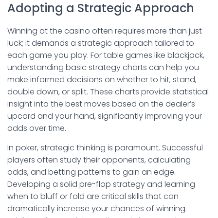
Adopting a Strategic Approach
Winning at the casino often requires more than just
luck; it demands a strategic approach tailored to
each game you play. For table games like blackjack,
understanding basic strategy charts can help you
make informed decisions on whether to hit, stand,
double down, or split. These charts provide statistical
insight into the best moves based on the dealer’s
upcard and your hand, significantly improving your
odds over time.
In poker, strategic thinking is paramount. Successful
players often study their opponents, calculating
odds, and betting patterns to gain an edge.
Developing a solid pre-flop strategy and learning
when to bluff or fold are critical skills that can
dramatically increase your chances of winning.