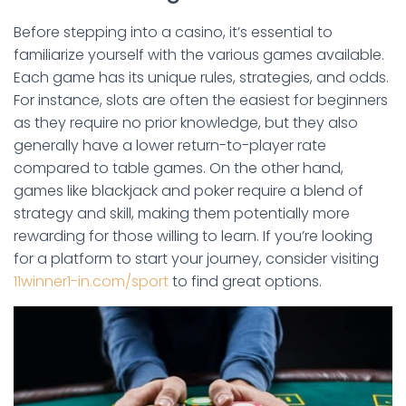
Before stepping into a casino, it’s essential to
familiarize yourself with the various games available.
Each game has its unique rules, strategies, and odds.
For instance, slots are often the easiest for beginners
as they require no prior knowledge, but they also
generally have a lower return-to-player rate
compared to table games. On the other hand,
games like blackjack and poker require a blend of
strategy and skill, making them potentially more
rewarding for those willing to learn. If you’re looking
for a platform to start your journey, consider visiting
11winner1-in.com/sport
to find great options.