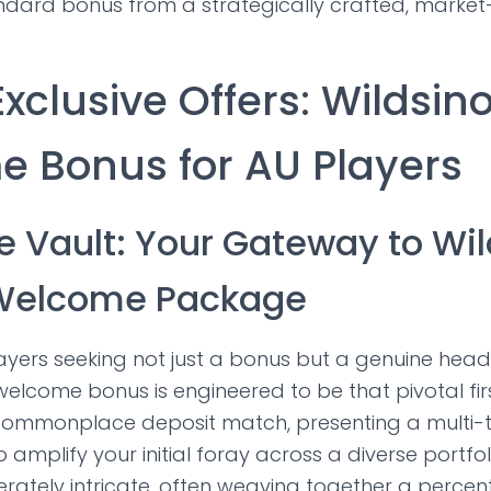
dard bonus from a strategically crafted, market-
xclusive Offers: Wildsin
 Bonus for AU Players
e Vault: Your Gateway to Wil
Welcome Package
layers seeking not just a bonus but a genuine head 
elcome bonus is engineered to be that pivotal firs
ommonplace deposit match, presenting a multi-tie
o amplify your initial foray across a diverse portf
iberately intricate, often weaving together a perc