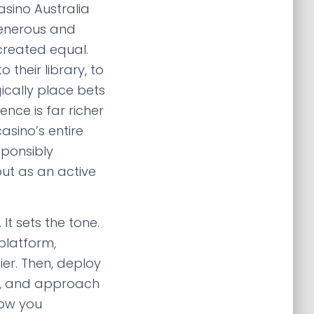
asino Australia
 generous and
 created equal.
 their library, to
ically place bets
nce is far richer
asino’s entire
sponsibly
ut as an active
It sets the tone.
 platform,
ier. Then, deploy
s, and approach
how you