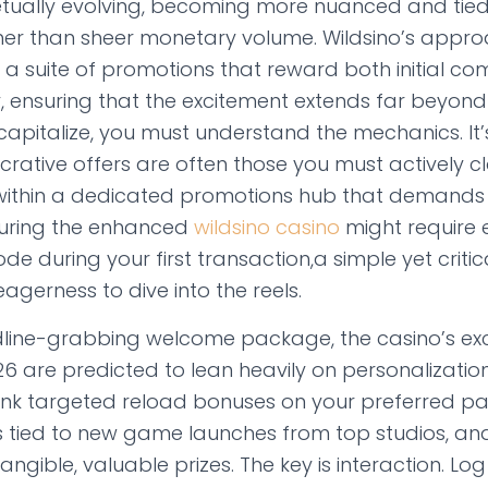
etually evolving, becoming more nuanced and tied
her than sheer monetary volume. Wildsino’s appro
ing a suite of promotions that reward both initial 
, ensuring that the excitement extends far beyond t
y capitalize, you must understand the mechanics. I
crative offers are often those you must actively c
 within a dedicated promotions hub that demands 
curing the enhanced
wildsino casino
might require 
de during your first transaction,a simple yet crit
 eagerness to dive into the reels.
ine-grabbing welcome package, the casino’s excl
26 are predicted to lean heavily on personalizati
nk targeted reload bonuses on your preferred p
s tied to new game launches from top studios, and
ngible, valuable prizes. The key is interaction. Log 