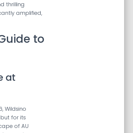
 thrilling
cantly amplified,
Guide to
e at
, Wildsino
but for its
scape of AU