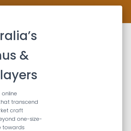
alia’s
nus &
layers
 online
 that transcend
ket craft
beyond one-size-
te towards