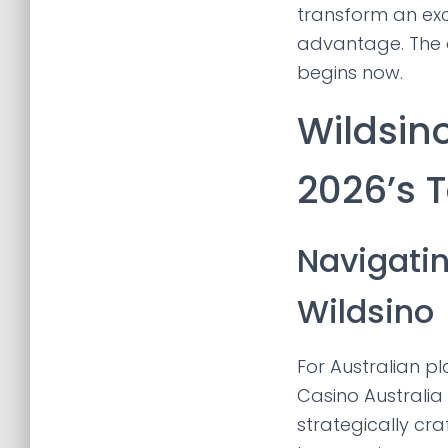
transform an exc
advantage. The do
begins now.
Wildsino
2026’s 
Navigati
Wildsino
For Australian p
Casino Australia 
strategically cr