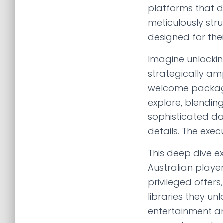
platforms that 
meticulously st
designed for the
Imagine unlocking
strategically am
welcome package
explore, blendin
sophisticated dan
details. The execu
This deep dive e
Australian player
privileged offers
libraries they u
entertainment and