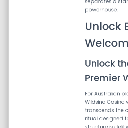
separates a stan
powerhouse.
Unlock E
Welcome
Unlock th
Premier 
For Australian p
Wildsino Casino w
transcends the c
ritual designed t
structure is del