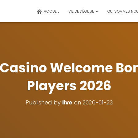
ACCUEIL
VIE DE L’ÉGLISE
QUI SOMMES NOU
 Casino Welcome Bon
Players 2026
Published by
live
on
2026-01-23