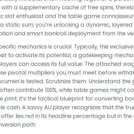
it with a supplementary cache of free spins, there
ic slot enthusiast and the table game connoisseur.
 a static sum; you’re unlocking a dynamic, layered
ion and smart bankroll deployment from the very f
ecific mechanics is crucial. Typically, this exclusi
t to activate its potential, a gatekeeping mecha
players can access its full value. The attached wa
se pivotal multipliers you must meet before with
cumen is tested. Scrutinize them. Understand th
 often contribute 100%, while table games might con
ne print; it’s the tactical blueprint for converting bo
le cash. A savvy AU player recognizes that the tru
ffer lies not in its headline percentage but in the 
onversion path.