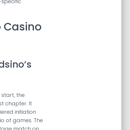
specific
o Casino
dsino’s
start, the
t chapter. It
red initiation
olio of games. The
entage match on