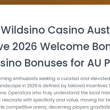
Wildsino Casino Austr
ive 2026 Welcome Bo
sino Bonuses for AU P
aming enthusiasts seeking a curated and elevated
landscape in 2026 is defined by tailored incentives
ns. Operators who truly understand the local mar
t resonate with specificity and value, moving far 
n this competitive arena, discerning players gravita