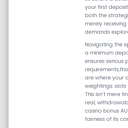
your first depos
both the strateg
merely receiving
demands explorat
Navigating the sp
a minimum deposi
ensures serious 
requirements,tho
are where your a
weightings: slots
This isn’t mere fi
real, withdrawab
casino bonus AU o
fairness of its c