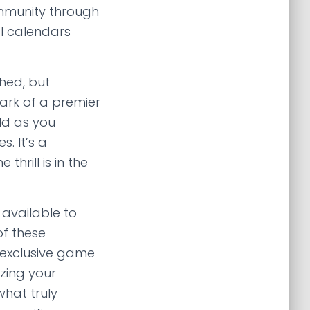
mmunity through
l calendars
ched, but
mark of a premier
ld as you
. It’s a
hrill is in the
 available to
of these
e exclusive game
izing your
what truly