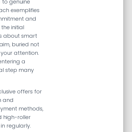
 to genuine
ach exemplifies
commitment and
he initial
t’s about smart
laim, buried not
your attention.
entering a
ical step many
usive offers for
on and
ayment methods,
 high-roller
in regularly.