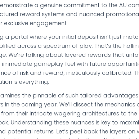
demonstrate a genuine commitment to the AU co
ructured reward systems and nuanced promotiona
ir exclusive engagement.
 a portal where your initial deposit isn’t just mat
plified across a spectrum of play. That’s the hall
. We’re talking about layered rewards that unfo
g immediate gameplay fuel with future opportunities
ce of risk and reward, meticulously calibrated. The t
tion is everything.
xamines the pinnacle of such tailored advantages
s in the coming year. We’ll dissect the mechanics 
, from their intricate wagering architectures to th
nlock. Understanding these nuances is key to maxim
 potential returns. Let’s peel back the layers on 