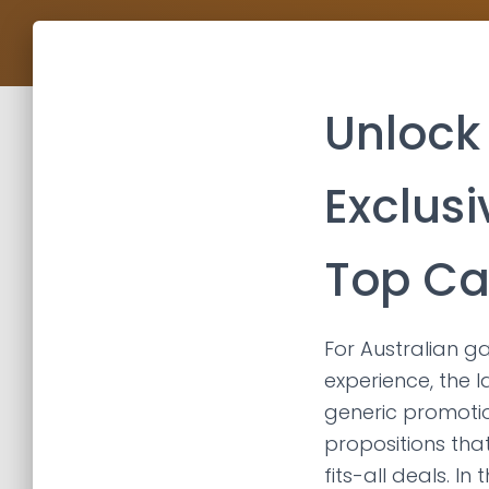
Unlock 
Exclus
Top Ca
For Australian g
experience, the 
generic promotio
propositions tha
fits-all deals. I