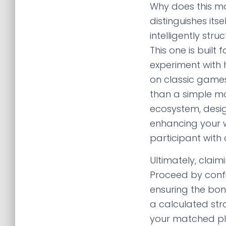
Why does this ma
distinguishes it
intelligently str
This one is built
experiment with 
on classic games
than a simple mon
ecosystem, desig
enhancing your w
participant with 
Ultimately, claim
Proceed by confir
ensuring the bonu
a calculated st
your matched pla