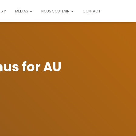
S ?
MÉDIAS
NOUS SOUTENIR
CONTACT
us for AU