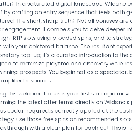
tter? In a saturated digital landscape, Wildsino c
self by crafting an entry sequence that feels both
uctured. The short, sharp truth? Not all bonuses are
 for engagement. It compels you to delve deeper into
high-RTP slots using provided spins, and to strateg
 with your bolstered balance. The resultant experie
etary top-up; it’s a curated introduction to the c
ned to maximize playtime and discovery while re
inning prospects. You begin not as a spectator, b
amplified resources.
ing this welcome bonus is your first strategic move. 
ming the latest offer terms directly on Wildsino’s
s code,if required,is correctly applied at the cash
rategy: use those free spins on recommended slot
ythrough with a clear plan for each bet. This is 