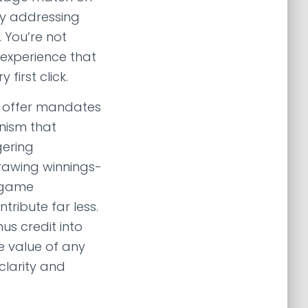
by addressing
 You’re not
 experience that
irst click.
ve offer mandates
nism that
gering
drawing winnings-
e game
tribute far less.
nus credit into
e value of any
clarity and