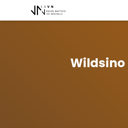
Wildsino