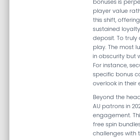
bonuses is perp
player value rat
this shift, offer
sustained loyalty
deposit. To trul
play. The most lu
in obscurity but
For instance, se
specific bonus co
overlook in their
Beyond the headl
AU patrons in 20
engagement. Thi
free spin bundle
challenges with ta