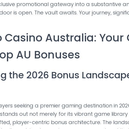
lusive promotional gateway into a substantive and
or is open. The vault awaits. Your journey, signifi
 Casino Australia: Your 
Top AU Bonuses
ng the 2026 Bonus Landscap
layers seeking a premier gaming destination in 2026
stands out not merely for its vibrant game library 
afted, player-centric bonus architecture. The land