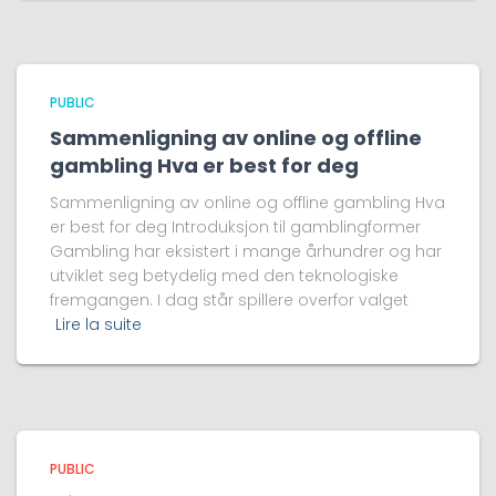
PUBLIC
Sammenligning av online og offline
gambling Hva er best for deg
Sammenligning av online og offline gambling Hva
er best for deg Introduksjon til gamblingformer
Gambling har eksistert i mange århundrer og har
utviklet seg betydelig med den teknologiske
fremgangen. I dag står spillere overfor valget
Lire la suite
PUBLIC