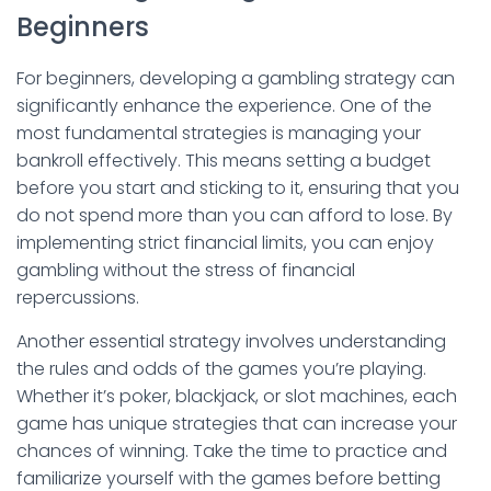
Beginners
For beginners, developing a gambling strategy can
significantly enhance the experience. One of the
most fundamental strategies is managing your
bankroll effectively. This means setting a budget
before you start and sticking to it, ensuring that you
do not spend more than you can afford to lose. By
implementing strict financial limits, you can enjoy
gambling without the stress of financial
repercussions.
Another essential strategy involves understanding
the rules and odds of the games you’re playing.
Whether it’s poker, blackjack, or slot machines, each
game has unique strategies that can increase your
chances of winning. Take the time to practice and
familiarize yourself with the games before betting