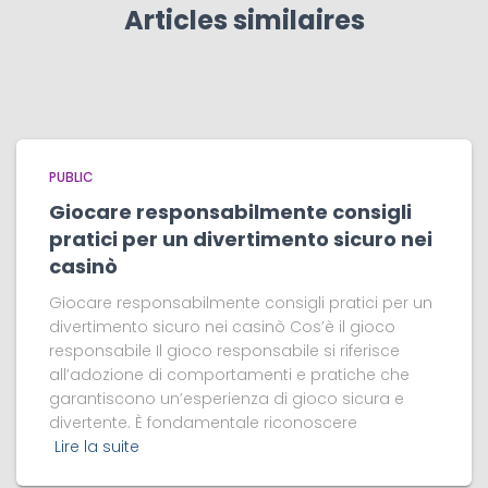
Articles similaires
PUBLIC
Giocare responsabilmente consigli
pratici per un divertimento sicuro nei
casinò
Giocare responsabilmente consigli pratici per un
divertimento sicuro nei casinò Cos’è il gioco
responsabile Il gioco responsabile si riferisce
all’adozione di comportamenti e pratiche che
garantiscono un’esperienza di gioco sicura e
divertente. È fondamentale riconoscere
Lire la suite