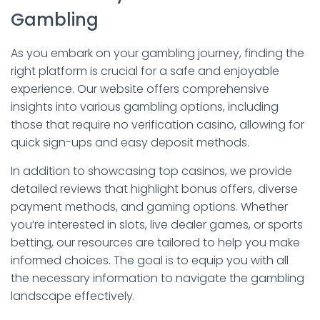
Gambling
As you embark on your gambling journey, finding the
right platform is crucial for a safe and enjoyable
experience. Our website offers comprehensive
insights into various gambling options, including
those that require no verification casino, allowing for
quick sign-ups and easy deposit methods.
In addition to showcasing top casinos, we provide
detailed reviews that highlight bonus offers, diverse
payment methods, and gaming options. Whether
you’re interested in slots, live dealer games, or sports
betting, our resources are tailored to help you make
informed choices. The goal is to equip you with all
the necessary information to navigate the gambling
landscape effectively.