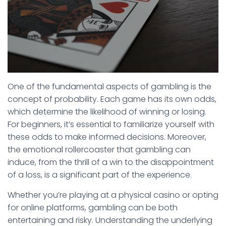
One of the fundamental aspects of gambling is the
concept of probability. Each game has its own odds,
which determine the likelihood of winning or losing.
For beginners, it’s essential to familiarize yourself with
these odds to make informed decisions. Moreover,
the emotional rollercoaster that gambling can
induce, from the thrill of a win to the disappointment
of a loss, is a significant part of the experience.
Whether you’re playing at a physical casino or opting
for online platforms, gambling can be both
entertaining and risky. Understanding the underlying