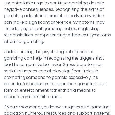
uncontrollable urge to continue gambling despite
negative consequences. Recognizing the signs of
gambling addiction is crucial, as early intervention
can make a significant difference. Symptoms may
include lying about gambling habits, neglecting
responsibilities, or experiencing withdrawal symptoms
when not gambling.
Understanding the psychological aspects of
gambling can help in recognizing the triggers that
lead to compulsive behavior. Stress, boredom, or
social influences can all play significant roles in
prompting someone to gamble excessively. It’s
essential for beginners to approach gambling as a
form of entertainment rather than a means to
escape from life’s difficulties.
If you or someone you know struggles with gambling
addiction, numerous resources and support systems