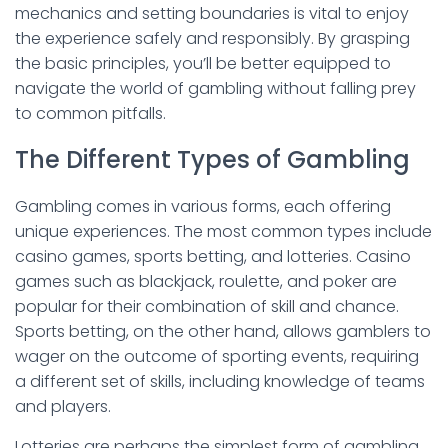
mechanics and setting boundaries is vital to enjoy
the experience safely and responsibly. By grasping
the basic principles, you’ll be better equipped to
navigate the world of gambling without falling prey
to common pitfalls.
The Different Types of Gambling
Gambling comes in various forms, each offering
unique experiences. The most common types include
casino games, sports betting, and lotteries. Casino
games such as blackjack, roulette, and poker are
popular for their combination of skill and chance.
Sports betting, on the other hand, allows gamblers to
wager on the outcome of sporting events, requiring
a different set of skills, including knowledge of teams
and players.
Lotteries are perhaps the simplest form of gambling,