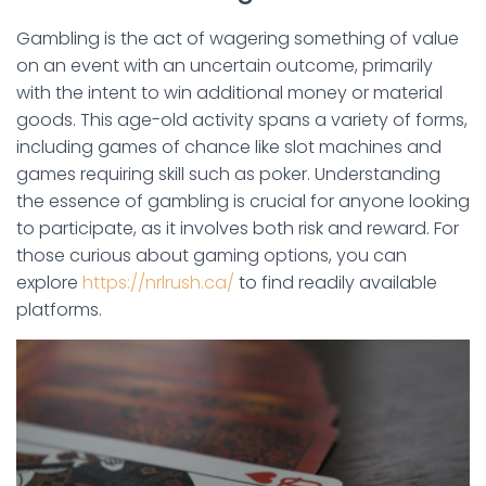
Gambling is the act of wagering something of value
on an event with an uncertain outcome, primarily
with the intent to win additional money or material
goods. This age-old activity spans a variety of forms,
including games of chance like slot machines and
games requiring skill such as poker. Understanding
the essence of gambling is crucial for anyone looking
to participate, as it involves both risk and reward. For
those curious about gaming options, you can
explore
https://nrlrush.ca/
to find readily available
platforms.