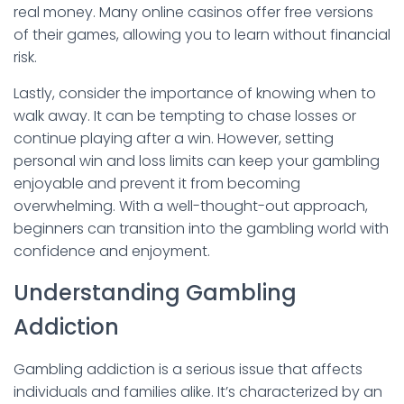
real money. Many online casinos offer free versions
of their games, allowing you to learn without financial
risk.
Lastly, consider the importance of knowing when to
walk away. It can be tempting to chase losses or
continue playing after a win. However, setting
personal win and loss limits can keep your gambling
enjoyable and prevent it from becoming
overwhelming. With a well-thought-out approach,
beginners can transition into the gambling world with
confidence and enjoyment.
Understanding Gambling
Addiction
Gambling addiction is a serious issue that affects
individuals and families alike. It’s characterized by an