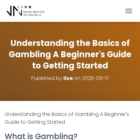
OUVRI
Understanding the Basics of
Gambling A Beginner's Guide
to Getting Started
Published by
live
on
2026-05-17
Understanding the Basics of Gambling A Beginner's
Guide to Getting Started
What is Gambling?