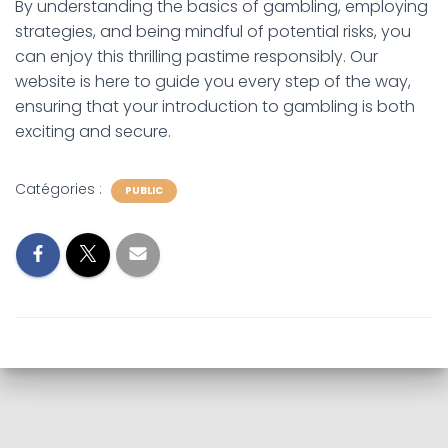
By understanding the basics of gambling, employing
strategies, and being mindful of potential risks, you
can enjoy this thrilling pastime responsibly. Our
website is here to guide you every step of the way,
ensuring that your introduction to gambling is both
exciting and secure.
Catégories :
PUBLIC