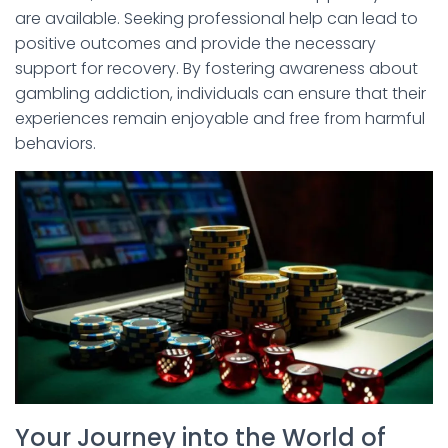
are available. Seeking professional help can lead to
positive outcomes and provide the necessary
support for recovery. By fostering awareness about
gambling addiction, individuals can ensure that their
experiences remain enjoyable and free from harmful
behaviors.
Your Journey into the World of