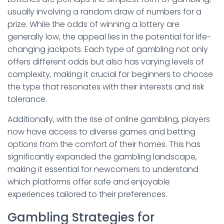
usually involving a random draw of numbers for a
prize. While the odds of winning a lottery are
generally low, the appeal lies in the potential for life-
changing jackpots. Each type of gambling not only
offers different odds but also has varying levels of
complexity, making it crucial for beginners to choose
the type that resonates with their interests and risk
tolerance.
Additionally, with the rise of online gambling, players
now have access to diverse games and betting
options from the comfort of their homes. This has
significantly expanded the gambling landscape,
making it essential for newcomers to understand
which platforms offer safe and enjoyable
experiences tailored to their preferences.
Gambling Strategies for