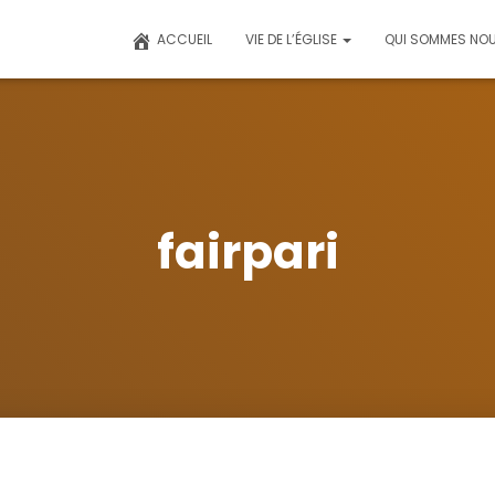
ACCUEIL
VIE DE L’ÉGLISE
QUI SOMMES NOU
fairpari