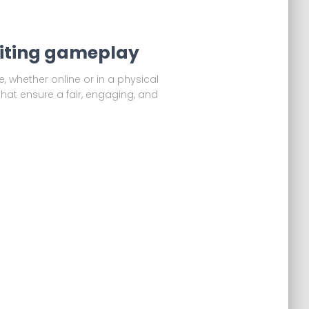
xciting gameplay
 whether online or in a physical
that ensure a fair, engaging, and