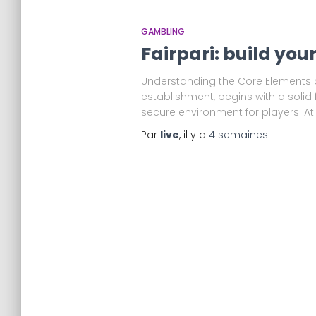
GAMBLING
Fairpari: build yo
Understanding the Core Elements of
establishment, begins with a solid 
secure environment for players. At it
Par
live
, il y a
4 semaines