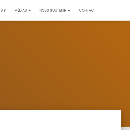
S ?
MÉDIAS
NOUS SOUTENIR
CONTACT