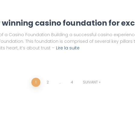
ur winning casino foundation for e
 a Casino Foundation Building a successful casino experience,
foundation. This foundation is comprised of several key pillars 
s heart, it’s about trust –
Lire la suite
1
2
…
4
SUIVANT