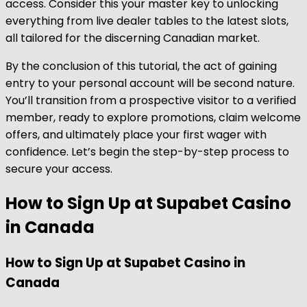
access. Consider this your master key to unlocking
everything from live dealer tables to the latest slots,
all tailored for the discerning Canadian market.
By the conclusion of this tutorial, the act of gaining
entry to your personal account will be second nature.
You’ll transition from a prospective visitor to a verified
member, ready to explore promotions, claim welcome
offers, and ultimately place your first wager with
confidence. Let’s begin the step-by-step process to
secure your access.
How to Sign Up at Supabet Casino
in Canada
How to Sign Up at Supabet Casino in
Canada