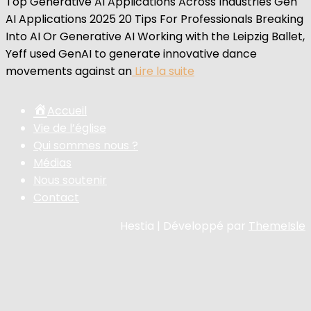
Top Generative AI Applications Across Industries Gen
AI Applications 2025 20 Tips For Professionals Breaking
Into AI Or Generative AI Working with the Leipzig Ballet,
Yeff used GenAI to generate innovative dance
movements against an
Lire la suite
Accueil
Vie de l’église
Qui sommes nous ?
Médias
Nous soutenir
Contact
Hestia | Développé par
ThemeIsle