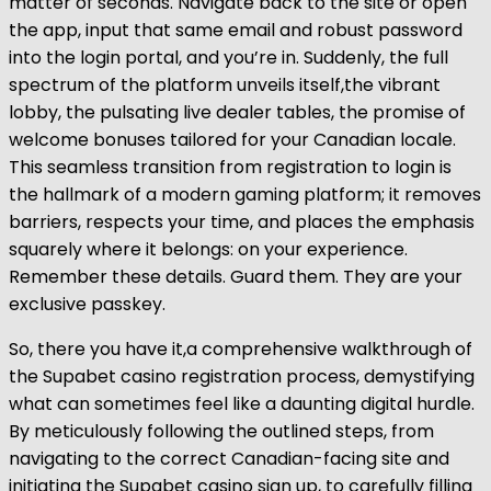
matter of seconds. Navigate back to the site or open
the app, input that same email and robust password
into the login portal, and you’re in. Suddenly, the full
spectrum of the platform unveils itself,the vibrant
lobby, the pulsating live dealer tables, the promise of
welcome bonuses tailored for your Canadian locale.
This seamless transition from registration to login is
the hallmark of a modern gaming platform; it removes
barriers, respects your time, and places the emphasis
squarely where it belongs: on your experience.
Remember these details. Guard them. They are your
exclusive passkey.
So, there you have it,a comprehensive walkthrough of
the Supabet casino registration process, demystifying
what can sometimes feel like a daunting digital hurdle.
By meticulously following the outlined steps, from
navigating to the correct Canadian-facing site and
initiating the Supabet casino sign up, to carefully filling