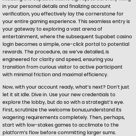
in your personal details and finalizing account
verification, you effectively lay the cornerstone for
your entire gaming experience. This seamless entry is
your gateway to exploring a vast arena of
entertainment, where the subsequent Supabet casino
login becomes a simple, one-click portal to potential
rewards. The procedure, as we’ve detailed, is
engineered for clarity and speed, ensuring you
transition from curious visitor to active participant
with minimal friction and maximal efficiency.
Now, with your account ready, what’s next? Don’t just
let it sit idle. Dive in. Use your new credentials to
explore the lobby, but do so with a strategist’s eye.
First, scrutinize the welcome bonus,understand its
wagering requirements completely. Then, perhaps,
start with low-stakes games to acclimate to the
platform’s flow before committing larger sums.