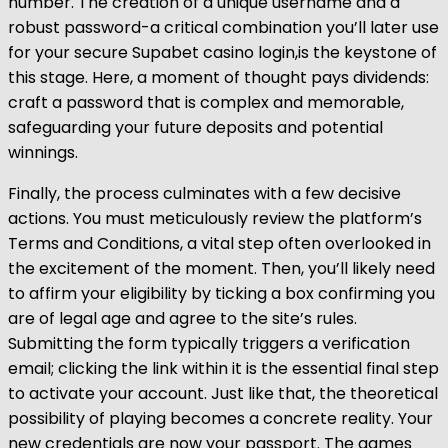
number. The creation of a unique username and a
robust password-a critical combination you’ll later use
for your secure Supabet casino login,is the keystone of
this stage. Here, a moment of thought pays dividends:
craft a password that is complex and memorable,
safeguarding your future deposits and potential
winnings.
Finally, the process culminates with a few decisive
actions. You must meticulously review the platform’s
Terms and Conditions, a vital step often overlooked in
the excitement of the moment. Then, you’ll likely need
to affirm your eligibility by ticking a box confirming you
are of legal age and agree to the site’s rules.
Submitting the form typically triggers a verification
email; clicking the link within it is the essential final step
to activate your account. Just like that, the theoretical
possibility of playing becomes a concrete reality. Your
new credentials are now your passport. The games