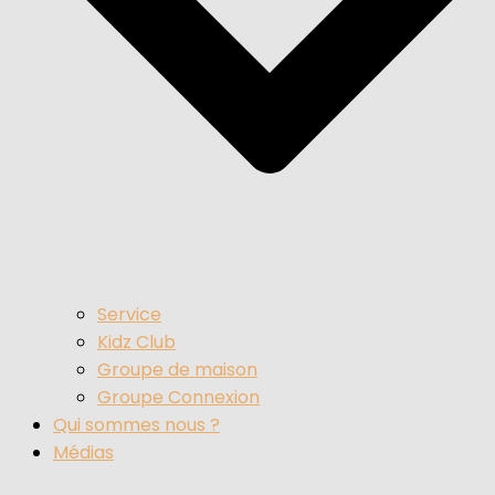
Service
Kidz Club
Groupe de maison
Groupe Connexion
Qui sommes nous ?
Médias