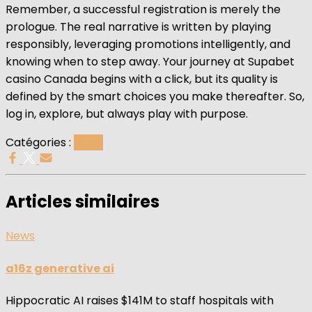
Remember, a successful registration is merely the
prologue. The real narrative is written by playing
responsibly, leveraging promotions intelligently, and
knowing when to step away. Your journey at Supabet
casino Canada begins with a click, but its quality is
defined by the smart choices you make thereafter. So,
log in, explore, but always play with purpose.
Catégories :
News
Articles similaires
News
a16z generative ai
Hippocratic AI raises $141M to staff hospitals with