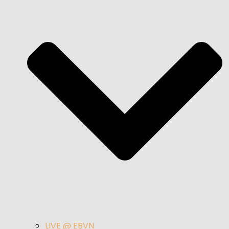
LIVE @ EBVN