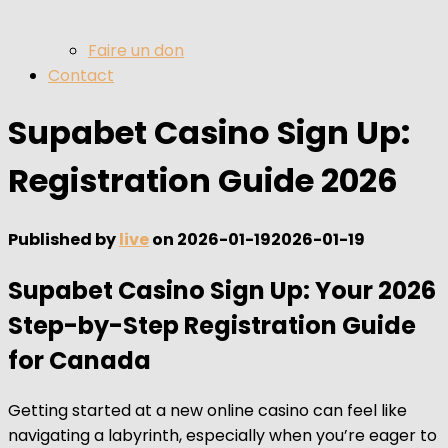
Faire un don
Contact
Supabet Casino Sign Up:
Registration Guide 2026
Published by
live
on
2026-01-19
2026-01-19
Supabet Casino Sign Up: Your 2026
Step-by-Step Registration Guide
for Canada
Getting started at a new online casino can feel like
navigating a labyrinth, especially when you’re eager to