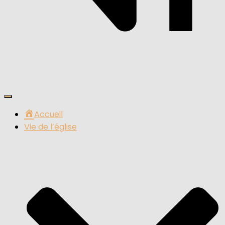
Ouvrir/fermer
la
Accueil
navigation
Vie de l’église