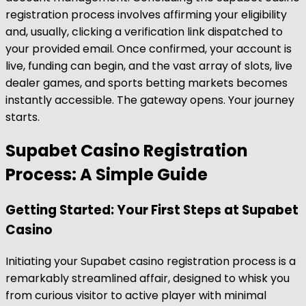
registration process involves affirming your eligibility
and, usually, clicking a verification link dispatched to
your provided email. Once confirmed, your account is
live, funding can begin, and the vast array of slots, live
dealer games, and sports betting markets becomes
instantly accessible. The gateway opens. Your journey
starts.
Supabet Casino Registration
Process: A Simple Guide
Getting Started: Your First Steps at Supabet
Casino
Initiating your Supabet casino registration process is a
remarkably streamlined affair, designed to whisk you
from curious visitor to active player with minimal