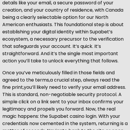
details like your email, a secure password of your
creation, and your country of residence, with Canada
being a clearly selectable option for our North
American enthusiasts. This foundational step is about
establishing your digital identity within Supabet’s
ecosystem, a necessary precursor to the verification
that safeguards your account. It’s quick. It’s
straightforward. And it’s the single most important
action you’ll take to unlock everything that follows.
Once you’ve meticulously filled in those fields and
agreed to the terms,a crucial step, always read the
fine print,you’ll likely need to verify your email address.
This is standard, non-negotiable security protocol. A
simple click on a link sent to your inbox confirms your
legitimacy and propels you forward. Now, the real
magic happens: the Supabet casino login. With your
credentials now cemented in the system, returning is a