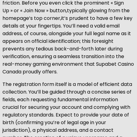
friction. Before you even click the prominent « Sign
Up » or « Join Now » button,typically glowing from the
homepage’s top corner,it’s prudent to have a few key
details at your fingertips. You’ll need a valid email
address, of course, alongside your full legal name as it
appears on official identification; this foresight
prevents any tedious back-and-forth later during
verification, ensuring a seamless transition into the
real-money gaming environment that Supabet Casino
Canada proudly offers.
The registration form itself is a model of efficient data
collection. You’ll be guided through a concise series of
fields, each requesting fundamental information
crucial for securing your account and complying with
regulatory standards. Expect to provide your date of
birth (confirming you’re of legal age in your
jurisdiction), a physical address, and a contact