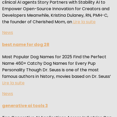
clinical AI agents Story Partners with Stability AI to
Empower Open-Source Innovation for Creators and
Developers Meanwhile, Kristina Dulaney, RN, PMH-C,
the founder of Cherished Mom, an
Lire la suite
News
best name for dog 28
Most Popular Dog Names for 2025 Find the Perfect
Name 460+ Catchy Dog Names for Every Pup
Personality Though Dr. Seuss is one of the most
famous authors in history, movies based on Dr. Seuss’
Lire la suite
News
generative ai tools 3