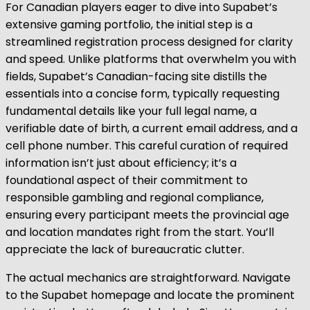
For Canadian players eager to dive into Supabet’s
extensive gaming portfolio, the initial step is a
streamlined registration process designed for clarity
and speed. Unlike platforms that overwhelm you with
fields, Supabet’s Canadian-facing site distills the
essentials into a concise form, typically requesting
fundamental details like your full legal name, a
verifiable date of birth, a current email address, and a
cell phone number. This careful curation of required
information isn’t just about efficiency; it’s a
foundational aspect of their commitment to
responsible gambling and regional compliance,
ensuring every participant meets the provincial age
and location mandates right from the start. You’ll
appreciate the lack of bureaucratic clutter.
The actual mechanics are straightforward. Navigate
to the Supabet homepage and locate the prominent