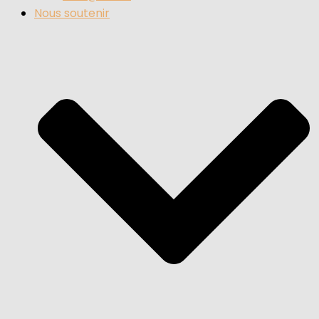
Nous soutenir