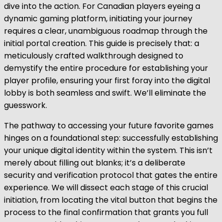
dive into the action. For Canadian players eyeing a
dynamic gaming platform, initiating your journey
requires a clear, unambiguous roadmap through the
initial portal creation. This guide is precisely that: a
meticulously crafted walkthrough designed to
demystify the entire procedure for establishing your
player profile, ensuring your first foray into the digital
lobby is both seamless and swift. We’ll eliminate the
guesswork.
The pathway to accessing your future favorite games
hinges on a foundational step: successfully establishing
your unique digital identity within the system. This isn’t
merely about filling out blanks; it’s a deliberate
security and verification protocol that gates the entire
experience. We will dissect each stage of this crucial
initiation, from locating the vital button that begins the
process to the final confirmation that grants you full