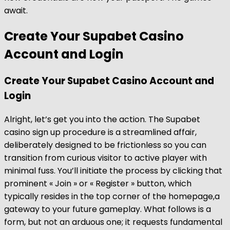
await.
Create Your Supabet Casino
Account and Login
Create Your Supabet Casino Account and
Login
Alright, let’s get you into the action. The Supabet
casino sign up procedure is a streamlined affair,
deliberately designed to be frictionless so you can
transition from curious visitor to active player with
minimal fuss. You’ll initiate the process by clicking that
prominent « Join » or « Register » button, which
typically resides in the top corner of the homepage,a
gateway to your future gameplay. What follows is a
form, but not an arduous one; it requests fundamental