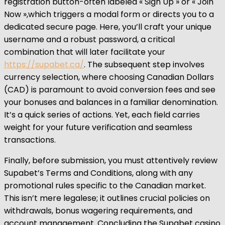
registration button-often labeled « Sign Up » or « Join
Now »,which triggers a modal form or directs you to a
dedicated secure page. Here, you’ll craft your unique
username and a robust password, a critical
combination that will later facilitate your
https://supabet.ca/
. The subsequent step involves
currency selection, where choosing Canadian Dollars
(CAD) is paramount to avoid conversion fees and see
your bonuses and balances in a familiar denomination.
It’s a quick series of actions. Yet, each field carries
weight for your future verification and seamless
transactions.
Finally, before submission, you must attentively review
Supabet’s Terms and Conditions, along with any
promotional rules specific to the Canadian market.
This isn’t mere legalese; it outlines crucial policies on
withdrawals, bonus wagering requirements, and
account management. Concluding the Supabet casino