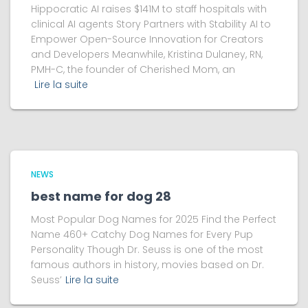
Hippocratic AI raises $141M to staff hospitals with
clinical AI agents Story Partners with Stability AI to
Empower Open-Source Innovation for Creators
and Developers Meanwhile, Kristina Dulaney, RN,
PMH-C, the founder of Cherished Mom, an
Lire la suite
NEWS
best name for dog 28
Most Popular Dog Names for 2025 Find the Perfect
Name 460+ Catchy Dog Names for Every Pup
Personality Though Dr. Seuss is one of the most
famous authors in history, movies based on Dr.
Seuss’
Lire la suite