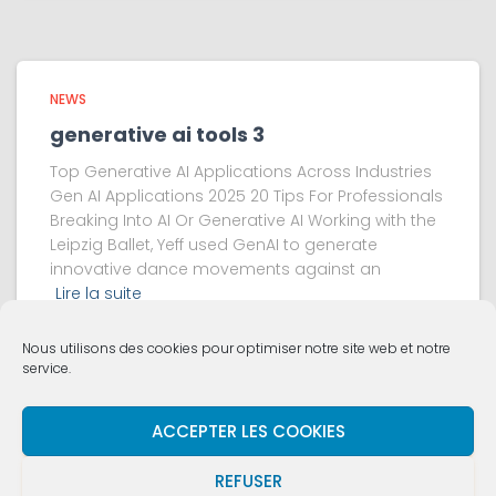
NEWS
generative ai tools 3
Top Generative AI Applications Across Industries
Gen AI Applications 2025 20 Tips For Professionals
Breaking Into AI Or Generative AI Working with the
Leipzig Ballet, Yeff used GenAI to generate
innovative dance movements against an
Lire la suite
Nous utilisons des cookies pour optimiser notre site web et notre
service.
ACCUEIL
VIE DE L’ÉGLISE
QUI SOMMES NOUS ?
ACCEPTER LES COOKIES
REFUSER
MÉDIAS
NOUS SOUTENIR
CONTACT