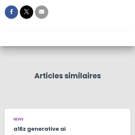
Articles similaires
NEWS
a16z generative ai