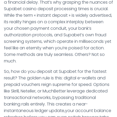
a financial delay. That’s why grasping the nuances of
Supabet casino deposit processing times is crucial.
While the term « instant deposit » is widely advertised,
its reality hinges on a complex interplay between
your chosen payment conduit, your bank’s
authorization protocols, and Supabet’s own fraud
screening systems, which operate in milliseconds yet
feel like an eternity when you’re poised for action.
Some methods are truly seamless. Others? Not so
much.
So, how do you deposit at Supabet for the fastest
result? The golden rule is this: digital e-wallets and
prepaid vouchers reign supreme for speed. Options
like Skrill, Neteller, or MuchBetter leverage dedicated
transactional networks, bypassing traditional
banking rails entirely. This creates a near-
instantaneous ledger update,your account balance