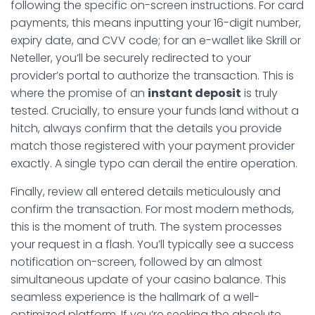
following the specific on-screen instructions. For card
payments, this means inputting your 16-digit number,
expiry date, and CVV code; for an e-wallet like Skrill or
Neteller, you’ll be securely redirected to your
provider’s portal to authorize the transaction. This is
where the promise of an
instant deposit
is truly
tested. Crucially, to ensure your funds land without a
hitch, always confirm that the details you provide
match those registered with your payment provider
exactly. A single typo can derail the entire operation.
Finally, review all entered details meticulously and
confirm the transaction. For most modern methods,
this is the moment of truth. The system processes
your request in a flash. You’ll typically see a success
notification on-screen, followed by an almost
simultaneous update of your casino balance. This
seamless experience is the hallmark of a well-
optimized platform. If you’re seeking the absolute