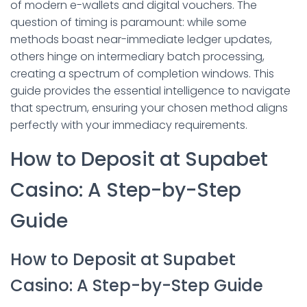
of modern e-wallets and digital vouchers. The
question of timing is paramount: while some
methods boast near-immediate ledger updates,
others hinge on intermediary batch processing,
creating a spectrum of completion windows. This
guide provides the essential intelligence to navigate
that spectrum, ensuring your chosen method aligns
perfectly with your immediacy requirements.
How to Deposit at Supabet
Casino: A Step-by-Step
Guide
How to Deposit at Supabet
Casino: A Step-by-Step Guide