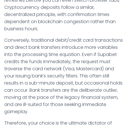
refreshes before you can even switch browser tabs.
Cryptocurrency deposits follow a similar,
decentralized principle, with confirmation times
dependent on blockchain congestion rather than
business hours.
Conversely, traditional debit/credit card transactions
and direct bank transfers introduce more variables
into the processing time equation. Even if Supabet
credits the funds immediately, the request must
traverse the card network (Visa, Mastercard) and
your issuing bank’s security filters. This often still
results in a sub-minute deposit, but occasional holds
can occur. Bank transfers are the deliberate outlier,
moving at the pace of the legacy financial system,
and are ill-suited for those seeking immediate
gameplay.
Therefore, your choice is the ultimate dictator of