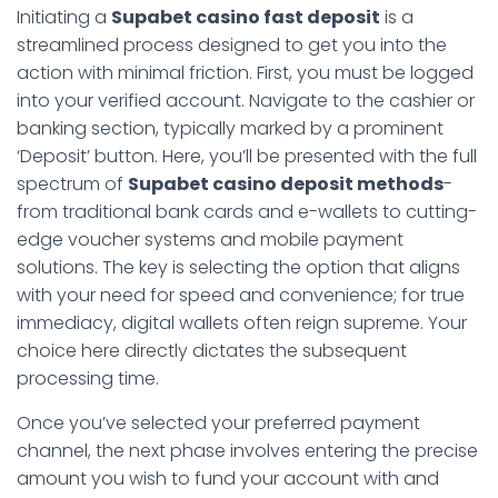
Initiating a
Supabet casino fast deposit
is a
streamlined process designed to get you into the
action with minimal friction. First, you must be logged
into your verified account. Navigate to the cashier or
banking section, typically marked by a prominent
‘Deposit’ button. Here, you’ll be presented with the full
spectrum of
Supabet casino deposit methods
-
from traditional bank cards and e-wallets to cutting-
edge voucher systems and mobile payment
solutions. The key is selecting the option that aligns
with your need for speed and convenience; for true
immediacy, digital wallets often reign supreme. Your
choice here directly dictates the subsequent
processing time.
Once you’ve selected your preferred payment
channel, the next phase involves entering the precise
amount you wish to fund your account with and