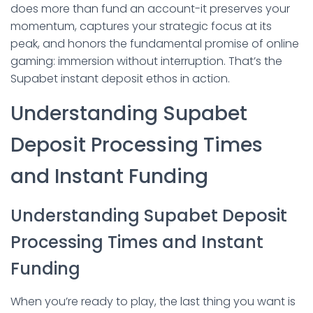
does more than fund an account-it preserves your
momentum, captures your strategic focus at its
peak, and honors the fundamental promise of online
gaming: immersion without interruption. That’s the
Supabet instant deposit ethos in action.
Understanding Supabet
Deposit Processing Times
and Instant Funding
Understanding Supabet Deposit
Processing Times and Instant
Funding
When you’re ready to play, the last thing you want is