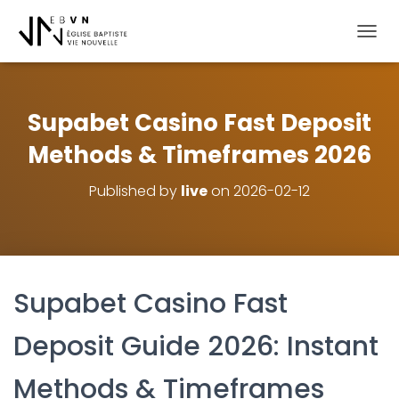
OUVRI
Supabet Casino Fast Deposit
Methods & Timeframes 2026
Published by
live
on
2026-02-12
Supabet Casino Fast
Deposit Guide 2026: Instant
Methods & Timeframes