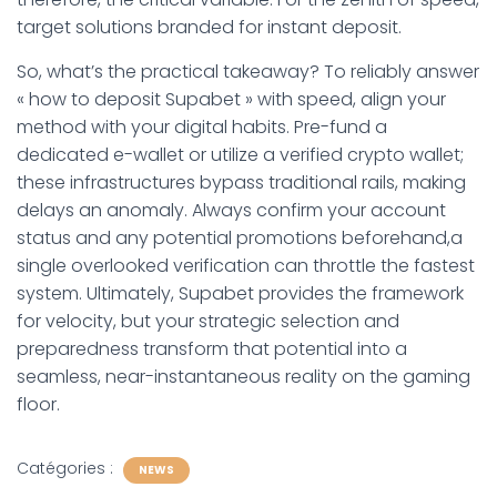
target solutions branded for instant deposit.
So, what’s the practical takeaway? To reliably answer
« how to deposit Supabet » with speed, align your
method with your digital habits. Pre-fund a
dedicated e-wallet or utilize a verified crypto wallet;
these infrastructures bypass traditional rails, making
delays an anomaly. Always confirm your account
status and any potential promotions beforehand,a
single overlooked verification can throttle the fastest
system. Ultimately, Supabet provides the framework
for velocity, but your strategic selection and
preparedness transform that potential into a
seamless, near-instantaneous reality on the gaming
floor.
Catégories :
NEWS