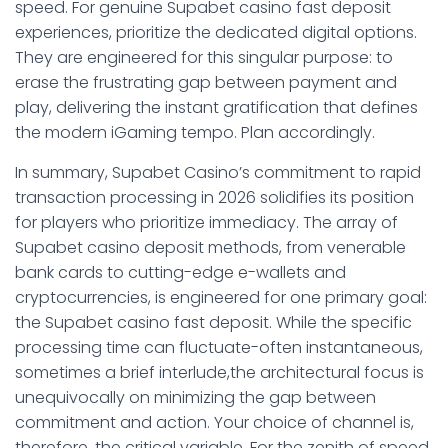
speed. For genuine Supabet casino fast deposit
experiences, prioritize the dedicated digital options.
They are engineered for this singular purpose: to
erase the frustrating gap between payment and
play, delivering the instant gratification that defines
the modern iGaming tempo. Plan accordingly.
In summary, Supabet Casino’s commitment to rapid
transaction processing in 2026 solidifies its position
for players who prioritize immediacy. The array of
Supabet casino deposit methods, from venerable
bank cards to cutting-edge e-wallets and
cryptocurrencies, is engineered for one primary goal:
the Supabet casino fast deposit. While the specific
processing time can fluctuate-often instantaneous,
sometimes a brief interlude,the architectural focus is
unequivocally on minimizing the gap between
commitment and action. Your choice of channel is,
therefore, the critical variable. For the zenith of speed,