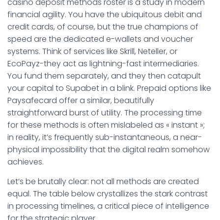
casino deposit methods roster is a study in modern
financial agility. You have the ubiquitous debit and
credit cards, of course, but the true champions of
speed are the dedicated e-wallets and voucher
systems. Think of services like Skrill, Neteller, or
EcoPayz-they act as lightning-fast intermediaries.
You fund them separately, and they then catapult
your capital to Supabet in a blink. Prepaid options like
Paysafecard offer a similar, beautifully
straightforward burst of utility. The processing time
for these methods is often mislabeled as « instant »;
in reality, it’s frequently sub-instantaneous, a near-
physical impossibility that the digital realm somehow
achieves.
Let’s be brutally clear: not all methods are created
equal. The table below crystallizes the stark contrast
in processing timelines, a critical piece of intelligence
for the strategic player.