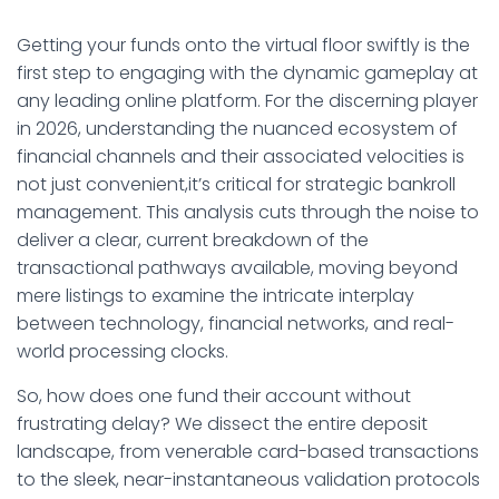
Getting your funds onto the virtual floor swiftly is the
first step to engaging with the dynamic gameplay at
any leading online platform. For the discerning player
in 2026, understanding the nuanced ecosystem of
financial channels and their associated velocities is
not just convenient,it’s critical for strategic bankroll
management. This analysis cuts through the noise to
deliver a clear, current breakdown of the
transactional pathways available, moving beyond
mere listings to examine the intricate interplay
between technology, financial networks, and real-
world processing clocks.
So, how does one fund their account without
frustrating delay? We dissect the entire deposit
landscape, from venerable card-based transactions
to the sleek, near-instantaneous validation protocols