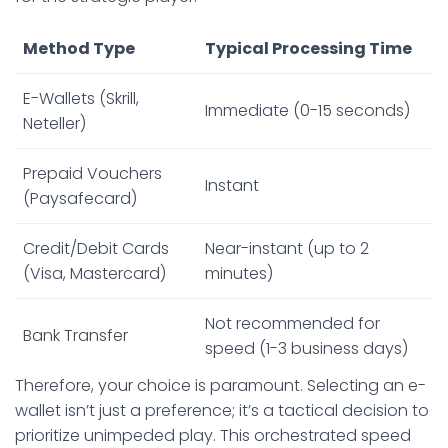
Method Type
Typical Processing Time
E-Wallets (Skrill,
Immediate (0-15 seconds)
Neteller)
Prepaid Vouchers
Instant
(Paysafecard)
Credit/Debit Cards
Near-instant (up to 2
(Visa, Mastercard)
minutes)
Not recommended for
Bank Transfer
speed (1-3 business days)
Therefore, your choice is paramount. Selecting an e-
wallet isn’t just a preference; it’s a tactical decision to
prioritize unimpeded play. This orchestrated speed