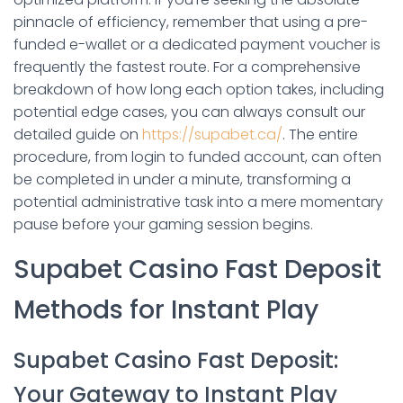
pinnacle of efficiency, remember that using a pre-
funded e-wallet or a dedicated payment voucher is
frequently the fastest route. For a comprehensive
breakdown of how long each option takes, including
potential edge cases, you can always consult our
detailed guide on
https://supabet.ca/
. The entire
procedure, from login to funded account, can often
be completed in under a minute, transforming a
potential administrative task into a mere momentary
pause before your gaming session begins.
Supabet Casino Fast Deposit
Methods for Instant Play
Supabet Casino Fast Deposit:
Your Gateway to Instant Play