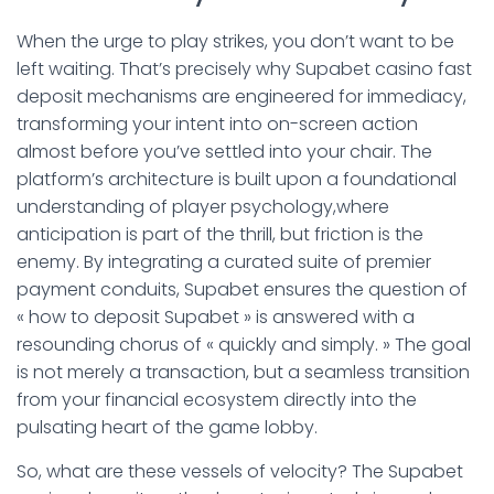
When the urge to play strikes, you don’t want to be
left waiting. That’s precisely why Supabet casino fast
deposit mechanisms are engineered for immediacy,
transforming your intent into on-screen action
almost before you’ve settled into your chair. The
platform’s architecture is built upon a foundational
understanding of player psychology,where
anticipation is part of the thrill, but friction is the
enemy. By integrating a curated suite of premier
payment conduits, Supabet ensures the question of
« how to deposit Supabet » is answered with a
resounding chorus of « quickly and simply. » The goal
is not merely a transaction, but a seamless transition
from your financial ecosystem directly into the
pulsating heart of the game lobby.
So, what are these vessels of velocity? The Supabet