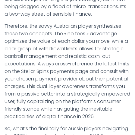
being clogged by a flood of micro-transactions. It’s
a two-way street of sensible finance.
Therefore, the savvy Australian player synthesizes
these two concepts. The « no fees » advantage
optimizes the value of each dollar you move, while a
clear grasp of withdrawal limits allows for strategic
bankroll management and realistic cash-out
expectations. Always cross-reference the latest limits
on the Stellar Spins payments page and consult with
your chosen payment provider about their potential
charges. This dual-layer awareness transforms you
from a passive better into a strategically empowered
user, fully capitalizing on the platform’s consumer-
friendly stance while navigating the inevitable
practicalities of digital finance in 2026.
So, what’s the final tally for Aussie players navigating