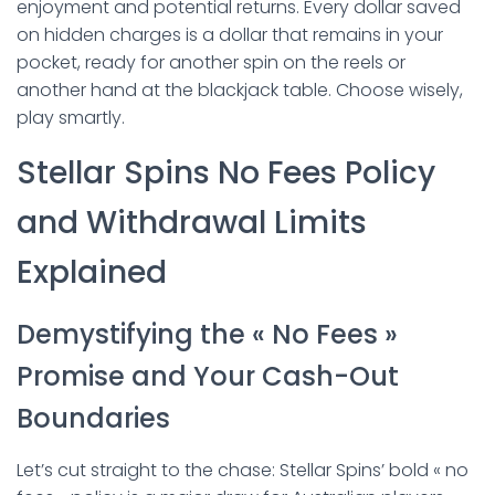
enjoyment and potential returns. Every dollar saved
on hidden charges is a dollar that remains in your
pocket, ready for another spin on the reels or
another hand at the blackjack table. Choose wisely,
play smartly.
Stellar Spins No Fees Policy
and Withdrawal Limits
Explained
Demystifying the « No Fees »
Promise and Your Cash-Out
Boundaries
Let’s cut straight to the chase: Stellar Spins’ bold « no