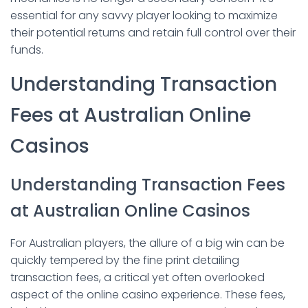
essential for any savvy player looking to maximize
their potential returns and retain full control over their
funds.
Understanding Transaction
Fees at Australian Online
Casinos
Understanding Transaction Fees
at Australian Online Casinos
For Australian players, the allure of a big win can be
quickly tempered by the fine print detailing
transaction fees, a critical yet often overlooked
aspect of the online casino experience. These fees,