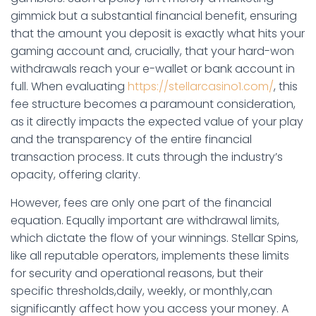
gimmick but a substantial financial benefit, ensuring
that the amount you deposit is exactly what hits your
gaming account and, crucially, that your hard-won
withdrawals reach your e-wallet or bank account in
full. When evaluating
https://stellarcasino1.com/
, this
fee structure becomes a paramount consideration,
as it directly impacts the expected value of your play
and the transparency of the entire financial
transaction process. It cuts through the industry’s
opacity, offering clarity.
However, fees are only one part of the financial
equation. Equally important are withdrawal limits,
which dictate the flow of your winnings. Stellar Spins,
like all reputable operators, implements these limits
for security and operational reasons, but their
specific thresholds,daily, weekly, or monthly,can
significantly affect how you access your money. A