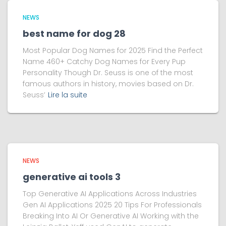
NEWS
best name for dog 28
Most Popular Dog Names for 2025 Find the Perfect
Name 460+ Catchy Dog Names for Every Pup
Personality Though Dr. Seuss is one of the most
famous authors in history, movies based on Dr.
Seuss’
Lire la suite
NEWS
generative ai tools 3
Top Generative AI Applications Across Industries
Gen AI Applications 2025 20 Tips For Professionals
Breaking Into AI Or Generative AI Working with the