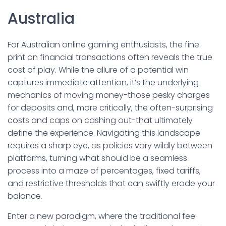
Australia
For Australian online gaming enthusiasts, the fine
print on financial transactions often reveals the true
cost of play. While the allure of a potential win
captures immediate attention, it’s the underlying
mechanics of moving money-those pesky charges
for deposits and, more critically, the often-surprising
costs and caps on cashing out-that ultimately
define the experience. Navigating this landscape
requires a sharp eye, as policies vary wildly between
platforms, turning what should be a seamless
process into a maze of percentages, fixed tariffs,
and restrictive thresholds that can swiftly erode your
balance.
Enter a new paradigm, where the traditional fee