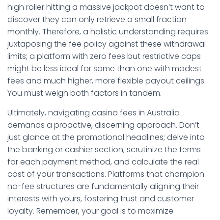
high roller hitting a massive jackpot doesn’t want to
discover they can only retrieve a small fraction
monthly. Therefore, a holistic understanding requires
juxtaposing the fee policy against these withdrawal
limits; a platform with zero fees but restrictive caps
might be less ideal for some than one with modest
fees and much higher, more flexible payout ceilings.
You must weigh both factors in tandem.
Ultimately, navigating casino fees in Australia
demands a proactive, discerning approach. Don’t
just glance at the promotional headlines; delve into
the banking or cashier section, scrutinize the terms
for each payment method, and calculate the real
cost of your transactions. Platforms that champion
no-fee structures are fundamentally aligning their
interests with yours, fostering trust and customer
loyalty. Remember, your goal is to maximize