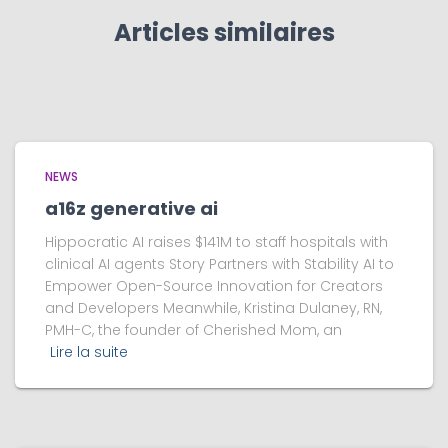
Articles similaires
NEWS
a16z generative ai
Hippocratic AI raises $141M to staff hospitals with
clinical AI agents Story Partners with Stability AI to
Empower Open-Source Innovation for Creators
and Developers Meanwhile, Kristina Dulaney, RN,
PMH-C, the founder of Cherished Mom, an
Lire la suite