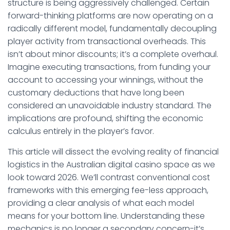
structure is being aggressively challenged. Certain
forward-thinking platforms are now operating on a
radically different model, fundamentally decoupling
player activity from transactional overheads. This
isn’t about minor discounts; it’s a complete overhaul.
Imagine executing transactions, from funding your
account to accessing your winnings, without the
customary deductions that have long been
considered an unavoidable industry standard. The
implications are profound, shifting the economic
calculus entirely in the player’s favor.
This article will dissect the evolving reality of financial
logistics in the Australian digital casino space as we
look toward 2026. We’ll contrast conventional cost
frameworks with this emerging fee-less approach,
providing a clear analysis of what each model
means for your bottom line. Understanding these
mechanics is no longer a secondary concern-it’s