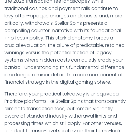
the 2026 transaction fee landscape? While
traditional casinos and payment rails continue to
levy often-opaque charges on deposits and, more
critically, withdrawals, Stellar Spins presents a
compelling counter-narrative with its foundational
« no fees » policy. This stark dichotomy forces a
crucial evaluation: the allure of predictable, retained
winnings versus the potential friction of legacy
systems where hidden costs can quietly erode your
bankroll. Understanding this fundamental difference
is no longer a minor detail; it’s a core component of
financial strategy in the digital gaming sphere.
Therefore, your practical takeaway is unequivocal.
Prioritize platforms like Stellar Spins that transparently
eliminate transaction fees, but remain vigilantly
aware of standard industry withdrawal limits and
processing times which still apply. For other venues,
conduct forensic-level scrutiny on their terms-look