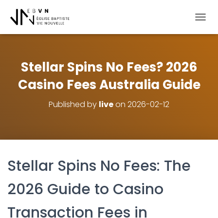
OUVRI
Stellar Spins No Fees? 2026
Casino Fees Australia Guide
Published by
live
on
2026-02-12
Stellar Spins No Fees: The
2026 Guide to Casino
Transaction Fees in