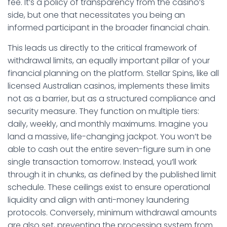
fee. It’s a policy of transparency from the casino’s
side, but one that necessitates you being an
informed participant in the broader financial chain.
This leads us directly to the critical framework of
withdrawal limits, an equally important pillar of your
financial planning on the platform. Stellar Spins, like all
licensed Australian casinos, implements these limits
not as a barrier, but as a structured compliance and
security measure. They function on multiple tiers:
daily, weekly, and monthly maximums. Imagine you
land a massive, life-changing jackpot. You won’t be
able to cash out the entire seven-figure sum in one
single transaction tomorrow. Instead, you’ll work
through it in chunks, as defined by the published limit
schedule. These ceilings exist to ensure operational
liquidity and align with anti-money laundering
protocols. Conversely, minimum withdrawal amounts
are also set, preventing the processing system from