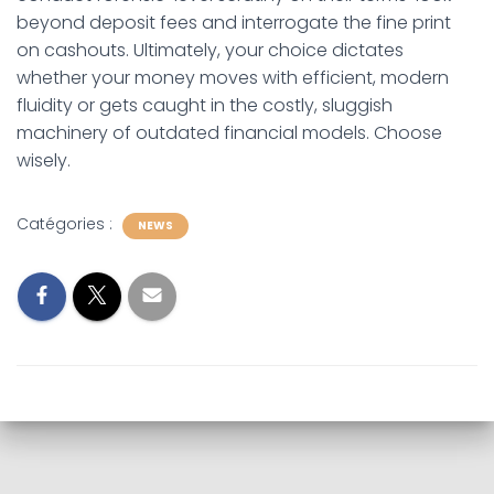
beyond deposit fees and interrogate the fine print
on cashouts. Ultimately, your choice dictates
whether your money moves with efficient, modern
fluidity or gets caught in the costly, sluggish
machinery of outdated financial models. Choose
wisely.
Catégories :
NEWS