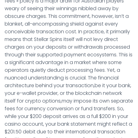
fees » policy is a major draw for Australian players
weary of seeing their winnings nibbled away by
obscure charges. This commitment, however, isn’t a
blanket, all-encompassing shield against every
conceivable transaction cost. In practice, it primarily
means that Stellar Spins itself will not levy direct
charges on your deposits or withdrawals processed
through their supported payment ecosystems. This is
a significant advantage in a market where some
operators quietly deduct processing fees. Yet, a
nuanced understanding is crucial. The financial
architecture behind your transaction,be it your bank,
your e-wallet provider, or the blockchain network
itself for crypto options,may impose its own separate
fees for currency conversion or fund transfers. So,
while your $200 deposit arrives as a full $200 in your
casino account, your bank statement might reflect a
$201.50 debit due to their international transaction