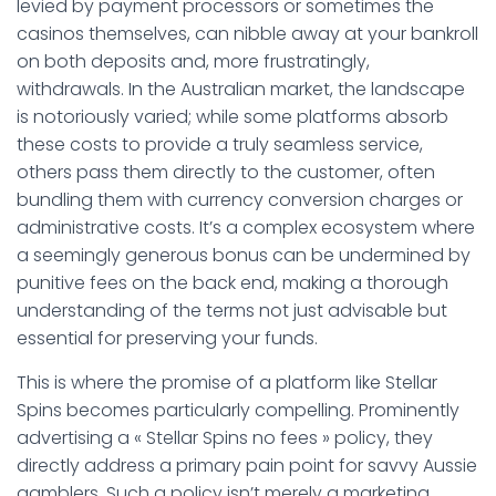
levied by payment processors or sometimes the
casinos themselves, can nibble away at your bankroll
on both deposits and, more frustratingly,
withdrawals. In the Australian market, the landscape
is notoriously varied; while some platforms absorb
these costs to provide a truly seamless service,
others pass them directly to the customer, often
bundling them with currency conversion charges or
administrative costs. It’s a complex ecosystem where
a seemingly generous bonus can be undermined by
punitive fees on the back end, making a thorough
understanding of the terms not just advisable but
essential for preserving your funds.
This is where the promise of a platform like Stellar
Spins becomes particularly compelling. Prominently
advertising a « Stellar Spins no fees » policy, they
directly address a primary pain point for savvy Aussie
gamblers. Such a policy isn’t merely a marketing