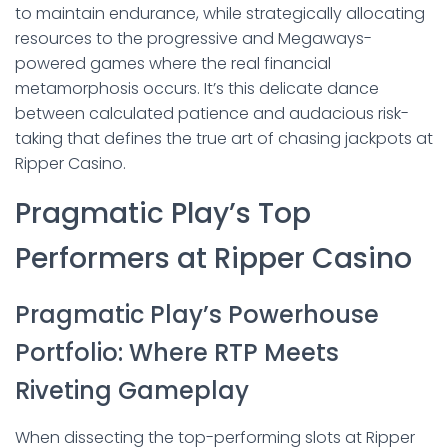
to maintain endurance, while strategically allocating
resources to the progressive and Megaways-
powered games where the real financial
metamorphosis occurs. It’s this delicate dance
between calculated patience and audacious risk-
taking that defines the true art of chasing jackpots at
Ripper Casino.
Pragmatic Play’s Top
Performers at Ripper Casino
Pragmatic Play’s Powerhouse
Portfolio: Where RTP Meets
Riveting Gameplay
When dissecting the top-performing slots at Ripper