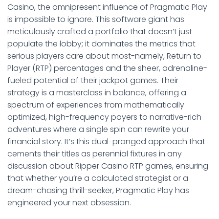
Casino, the omnipresent influence of Pragmatic Play
is impossible to ignore. This software giant has
meticulously crafted a portfolio that doesn’t just
populate the lobby; it dominates the metrics that
serious players care about most-namely, Return to
Player (RTP) percentages and the sheer, adrenaline-
fueled potential of their jackpot games. Their
strategy is a masterclass in balance, offering a
spectrum of experiences from mathematically
optimized, high-frequency payers to narrative-rich
adventures where a single spin can rewrite your
financial story. It’s this dual-pronged approach that
cements their titles as perennial fixtures in any
discussion about Ripper Casino RTP games, ensuring
that whether you’re a calculated strategist or a
dream-chasing thrill-seeker, Pragmatic Play has
engineered your next obsession.