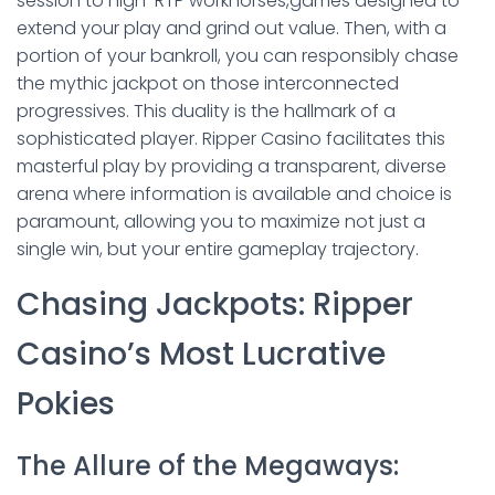
session to high-RTP workhorses,games designed to
extend your play and grind out value. Then, with a
portion of your bankroll, you can responsibly chase
the mythic jackpot on those interconnected
progressives. This duality is the hallmark of a
sophisticated player. Ripper Casino facilitates this
masterful play by providing a transparent, diverse
arena where information is available and choice is
paramount, allowing you to maximize not just a
single win, but your entire gameplay trajectory.
Chasing Jackpots: Ripper
Casino’s Most Lucrative
Pokies
The Allure of the Megaways: