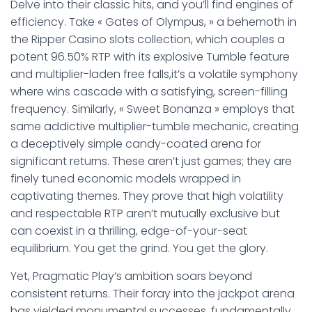
Delve into their classic hits, and you’ll find engines of
efficiency. Take « Gates of Olympus, » a behemoth in
the Ripper Casino slots collection, which couples a
potent 96.50% RTP with its explosive Tumble feature
and multiplier-laden free falls,it’s a volatile symphony
where wins cascade with a satisfying, screen-filling
frequency. Similarly, « Sweet Bonanza » employs that
same addictive multiplier-tumble mechanic, creating
a deceptively simple candy-coated arena for
significant returns. These aren’t just games; they are
finely tuned economic models wrapped in
captivating themes. They prove that high volatility
and respectable RTP aren’t mutually exclusive but
can coexist in a thrilling, edge-of-your-seat
equilibrium. You get the grind. You get the glory.
Yet, Pragmatic Play’s ambition soars beyond
consistent returns. Their foray into the jackpot arena
has yielded monumental successes, fundamentally