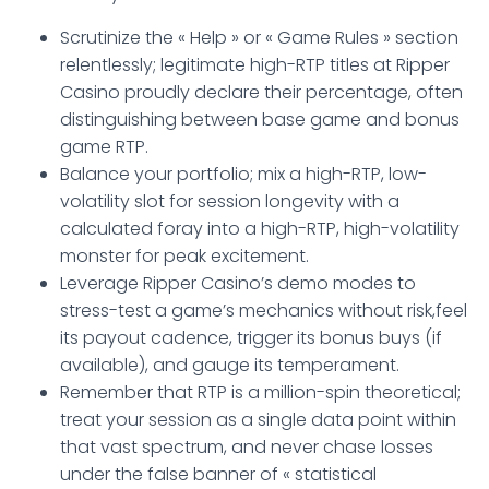
Scrutinize the « Help » or « Game Rules » section
relentlessly; legitimate high-RTP titles at Ripper
Casino proudly declare their percentage, often
distinguishing between base game and bonus
game RTP.
Balance your portfolio; mix a high-RTP, low-
volatility slot for session longevity with a
calculated foray into a high-RTP, high-volatility
monster for peak excitement.
Leverage Ripper Casino’s demo modes to
stress-test a game’s mechanics without risk,feel
its payout cadence, trigger its bonus buys (if
available), and gauge its temperament.
Remember that RTP is a million-spin theoretical;
treat your session as a single data point within
that vast spectrum, and never chase losses
under the false banner of « statistical