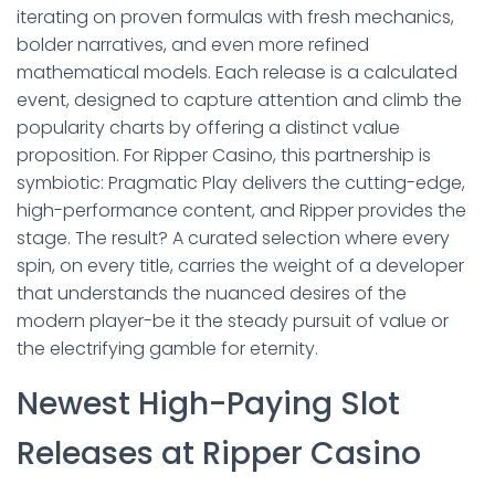
iterating on proven formulas with fresh mechanics,
bolder narratives, and even more refined
mathematical models. Each release is a calculated
event, designed to capture attention and climb the
popularity charts by offering a distinct value
proposition. For Ripper Casino, this partnership is
symbiotic: Pragmatic Play delivers the cutting-edge,
high-performance content, and Ripper provides the
stage. The result? A curated selection where every
spin, on every title, carries the weight of a developer
that understands the nuanced desires of the
modern player-be it the steady pursuit of value or
the electrifying gamble for eternity.
Newest High-Paying Slot
Releases at Ripper Casino