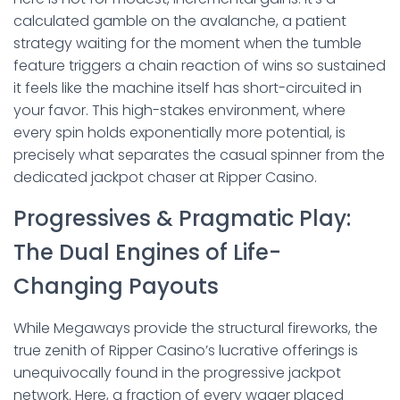
calculated gamble on the avalanche, a patient
strategy waiting for the moment when the tumble
feature triggers a chain reaction of wins so sustained
it feels like the machine itself has short-circuited in
your favor. This high-stakes environment, where
every spin holds exponentially more potential, is
precisely what separates the casual spinner from the
dedicated jackpot chaser at Ripper Casino.
Progressives & Pragmatic Play:
The Dual Engines of Life-
Changing Payouts
While Megaways provide the structural fireworks, the
true zenith of Ripper Casino’s lucrative offerings is
unequivocally found in the progressive jackpot
network. Here, a fraction of every wager placed