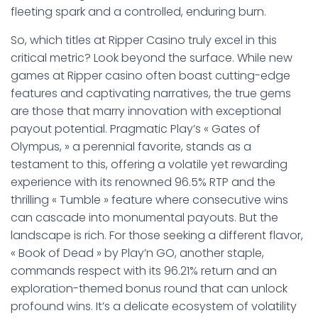
fleeting spark and a controlled, enduring burn.
So, which titles at Ripper Casino truly excel in this
critical metric? Look beyond the surface. While new
games at Ripper casino often boast cutting-edge
features and captivating narratives, the true gems
are those that marry innovation with exceptional
payout potential. Pragmatic Play’s « Gates of
Olympus, » a perennial favorite, stands as a
testament to this, offering a volatile yet rewarding
experience with its renowned 96.5% RTP and the
thrilling « Tumble » feature where consecutive wins
can cascade into monumental payouts. But the
landscape is rich. For those seeking a different flavor,
« Book of Dead » by Play’n GO, another staple,
commands respect with its 96.21% return and an
exploration-themed bonus round that can unlock
profound wins. It’s a delicate ecosystem of volatility