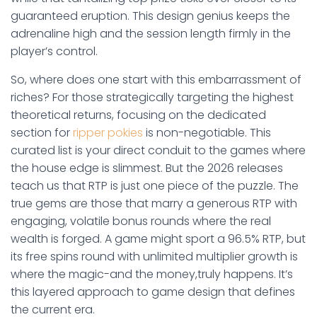
guaranteed eruption. This design genius keeps the
adrenaline high and the session length firmly in the
player’s control.
So, where does one start with this embarrassment of
riches? For those strategically targeting the highest
theoretical returns, focusing on the dedicated
section for
ripper pokies
is non-negotiable. This
curated list is your direct conduit to the games where
the house edge is slimmest. But the 2026 releases
teach us that RTP is just one piece of the puzzle. The
true gems are those that marry a generous RTP with
engaging, volatile bonus rounds where the real
wealth is forged. A game might sport a 96.5% RTP, but
its free spins round with unlimited multiplier growth is
where the magic-and the money,truly happens. It’s
this layered approach to game design that defines
the current era.