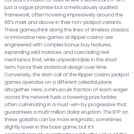
just a vague promise but a meticulously audited
framework, often hovering impressively around the
96% mark and above in their non-jackpot variants.
These games,think along the lines of timeless classics
or innovative new games at Ripper casino-are
engineered with complex bonus buy features,
expanding wild matrices, and cascading reel
mechanics that, while unpredictable in the short
term, honor their statistical design over time.
Conversely, the siren call of the Ripper Casino jackpot
games operates on a different celestial plane
altogether. Here, a minuscule fraction of each wager
across the network fuels a towering prize ladder,
often culminating in a must-win-by progressive that
guarantees a multi-million dollar eruption. The RTP on
these goliaths can be more enigmatic, sometimes
slightly lower in the base game, but it’s