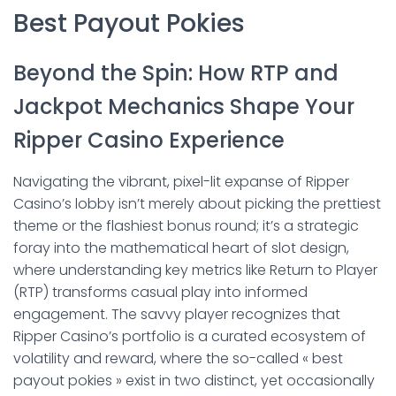
Best Payout Pokies
Beyond the Spin: How RTP and
Jackpot Mechanics Shape Your
Ripper Casino Experience
Navigating the vibrant, pixel-lit expanse of Ripper
Casino’s lobby isn’t merely about picking the prettiest
theme or the flashiest bonus round; it’s a strategic
foray into the mathematical heart of slot design,
where understanding key metrics like Return to Player
(RTP) transforms casual play into informed
engagement. The savvy player recognizes that
Ripper Casino’s portfolio is a curated ecosystem of
volatility and reward, where the so-called « best
payout pokies » exist in two distinct, yet occasionally