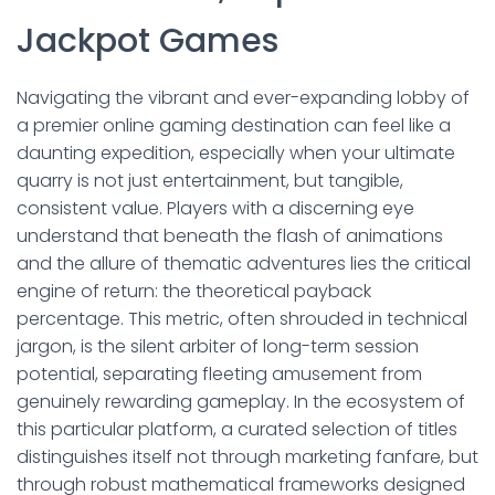
Jackpot Games
Navigating the vibrant and ever-expanding lobby of
a premier online gaming destination can feel like a
daunting expedition, especially when your ultimate
quarry is not just entertainment, but tangible,
consistent value. Players with a discerning eye
understand that beneath the flash of animations
and the allure of thematic adventures lies the critical
engine of return: the theoretical payback
percentage. This metric, often shrouded in technical
jargon, is the silent arbiter of long-term session
potential, separating fleeting amusement from
genuinely rewarding gameplay. In the ecosystem of
this particular platform, a curated selection of titles
distinguishes itself not through marketing fanfare, but
through robust mathematical frameworks designed