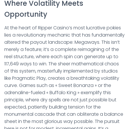
Where Volatility Meets
Opportunity
At the heart of Ripper Casino’s most lucrative pokies
lies a revolutionary mechanic that has fundamentally
altered the payout landscape: Megaways. This isn’t
merely a feature; it’s a complete reimagining of the
reel structure, where each spin can generate up to
117,649 ways to win. The sheer mathematical chaos
of this system, masterfully implemented by studios
like Pragmatic Play, creates a breathtaking volatility
curve. Games such as « Sweet Bonanza » or the
adrenaline-fueled « Buffalo King » exemplify this
principle, where dry spells are not just possible but
expected, patiently building tension for the
monumental cascade that can obliterate a balance
sheet in the most glorious way possible. The pursuit
here is not for modest, incremental gains. It’s a