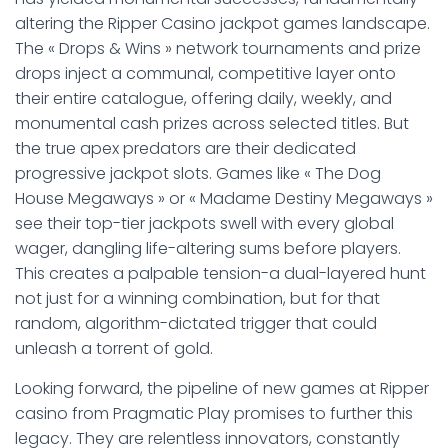
altering the Ripper Casino jackpot games landscape.
The « Drops & Wins » network tournaments and prize
drops inject a communal, competitive layer onto
their entire catalogue, offering daily, weekly, and
monumental cash prizes across selected titles. But
the true apex predators are their dedicated
progressive jackpot slots. Games like « The Dog
House Megaways » or « Madame Destiny Megaways »
see their top-tier jackpots swell with every global
wager, dangling life-altering sums before players.
This creates a palpable tension-a dual-layered hunt
not just for a winning combination, but for that
random, algorithm-dictated trigger that could
unleash a torrent of gold.
Looking forward, the pipeline of new games at Ripper
casino from Pragmatic Play promises to further this
legacy. They are relentless innovators, constantly