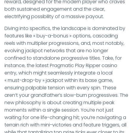
reward, designed for the modern player who craves
both sustained engagement and the clear,
electrifying possibility of a massive payout.
Diving into specifics, the landscape is dominated by
features like « buy-a-bonus » options, cascading
reels with multiplier progressions, and, most notably,
evolving jackpot networks that are no longer
confined to standalone progressive titles. Take, for
instance, the latest Pragmatic Play Ripper casino
entry, which might seamlessly integrate a local
« must-drop-by » jackpot within its base game,
ensuring palpable tension with every spin. These
aren’t your grandfather’s slow-burn progressives. The
new philosophy is about creating multiple peak
moments within a single session. You’re not just
waiting for one life-changing hit; you’re navigating a
terrain rich with mini-victories and feature triggers, all
while that tantalizing top prize ticks ever closer to its