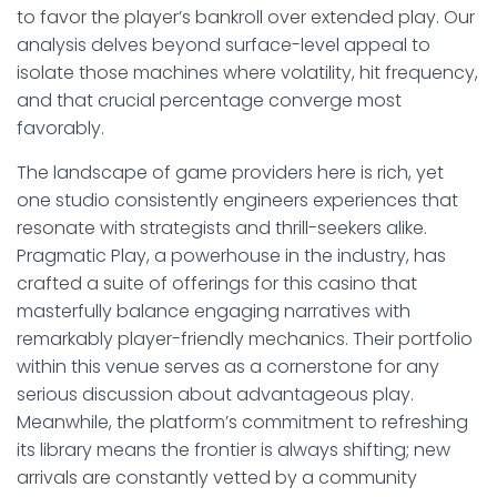
to favor the player’s bankroll over extended play. Our
analysis delves beyond surface-level appeal to
isolate those machines where volatility, hit frequency,
and that crucial percentage converge most
favorably.
The landscape of game providers here is rich, yet
one studio consistently engineers experiences that
resonate with strategists and thrill-seekers alike.
Pragmatic Play, a powerhouse in the industry, has
crafted a suite of offerings for this casino that
masterfully balance engaging narratives with
remarkably player-friendly mechanics. Their portfolio
within this venue serves as a cornerstone for any
serious discussion about advantageous play.
Meanwhile, the platform’s commitment to refreshing
its library means the frontier is always shifting; new
arrivals are constantly vetted by a community