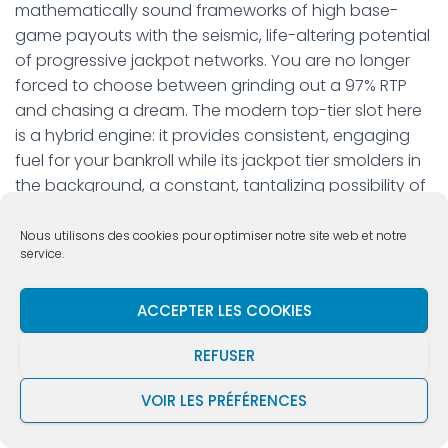
mathematically sound frameworks of high base-
game payouts with the seismic, life-altering potential
of progressive jackpot networks. You are no longer
forced to choose between grinding out a 97% RTP
and chasing a dream. The modern top-tier slot here
is a hybrid engine: it provides consistent, engaging
fuel for your bankroll while its jackpot tier smolders in
the background, a constant, tantalizing possibility of
eruption. This isn’t just evolution; it’s a revolution in
player-centric design.
Nous utilisons des cookies pour optimiser notre site web et notre
service.
Therefore, your strategy must be equally nuanced.
Don’t just glance at an RTP figure and dive in.
ACCEPTER LES COOKIES
Deconstruct the game’s DNA. For sustained, tactical
play, anchor your sessions in those vetted, high RTP
REFUSER
games,they are your defensive line, minimizing the
house edge. But allocate a portion of your bankroll,
VOIR LES PRÉFÉRENCES
your « aspirational capital, » specifically to the volatile