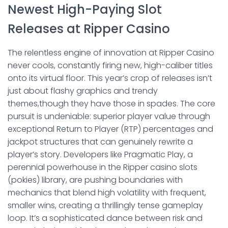
Newest High-Paying Slot
Releases at Ripper Casino
The relentless engine of innovation at Ripper Casino
never cools, constantly firing new, high-caliber titles
onto its virtual floor. This year’s crop of releases isn’t
just about flashy graphics and trendy
themes,though they have those in spades. The core
pursuit is undeniable: superior player value through
exceptional Return to Player (RTP) percentages and
jackpot structures that can genuinely rewrite a
player’s story. Developers like Pragmatic Play, a
perennial powerhouse in the Ripper casino slots
(pokies) library, are pushing boundaries with
mechanics that blend high volatility with frequent,
smaller wins, creating a thrillingly tense gameplay
loop. It’s a sophisticated dance between risk and