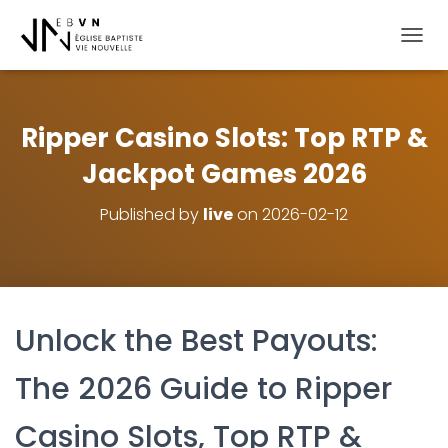
OUVRI
Ripper Casino Slots: Top RTP &
Jackpot Games 2026
Published by
live
on
2026-02-12
Unlock the Best Payouts:
The 2026 Guide to Ripper
Casino Slots, Top RTP &