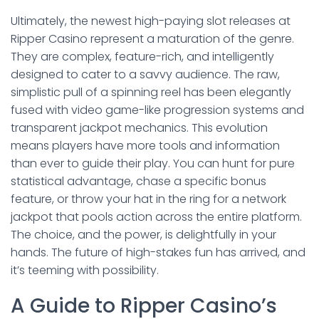
Ultimately, the newest high-paying slot releases at
Ripper Casino represent a maturation of the genre.
They are complex, feature-rich, and intelligently
designed to cater to a savvy audience. The raw,
simplistic pull of a spinning reel has been elegantly
fused with video game-like progression systems and
transparent jackpot mechanics. This evolution
means players have more tools and information
than ever to guide their play. You can hunt for pure
statistical advantage, chase a specific bonus
feature, or throw your hat in the ring for a network
jackpot that pools action across the entire platform.
The choice, and the power, is delightfully in your
hands. The future of high-stakes fun has arrived, and
it’s teeming with possibility.
A Guide to Ripper Casino’s