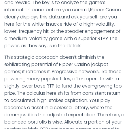
and reward. The key is to analyze the game’s
information panel before you commit,Ripper Casino
clearly displays this data,and ask yourself: are you
here for the white-knuckle ride of a high-volatility,
lower-frequency hit, or the steadier engagement of
a medium-volatility game with a superior RTP? The
power, as they say, is in the details.
This strategic approach doesn’t diminish the
exhilarating potential of Ripper Casino jackpot
games; it reframes it. Progressive networks, like those
powering many popular titles, often operate with a
slightly lower base RTP to fund the ever-growing top
prize. The calculus here shifts from consistent return
to calculated, high-stakes aspiration. Your play
becomes a ticket in a colossal lottery, where the
dream justifies the adjusted expectation. Therefore, a
balanced portfolio is wise. Allocate a portion of your