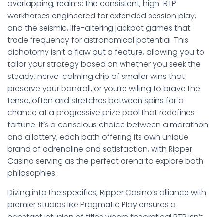
overlapping, realms: the consistent, high-RTP
workhorses engineered for extended session play,
and the seismic, life-altering jackpot games that
trade frequency for astronomical potential. This
dichotomy isn’t a flaw but a feature, allowing you to
tailor your strategy based on whether you seek the
steady, nerve-calming drip of smaller wins that
preserve your bankroll, or you’re willing to brave the
tense, often arid stretches between spins for a
chance at a progressive prize pool that redefines
fortune. It’s a conscious choice between a marathon
and a lottery, each path offering its own unique
brand of adrenaline and satisfaction, with Ripper
Casino serving as the perfect arena to explore both
philosophies.
Diving into the specifics, Ripper Casino’s alliance with
premier studios like Pragmatic Play ensures a
constant infusion of titles where theoretical RTP isn’t