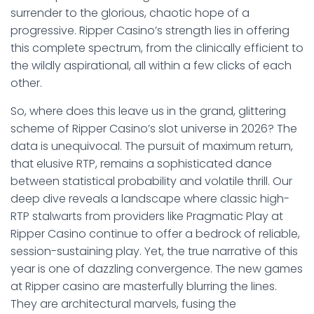
surrender to the glorious, chaotic hope of a
progressive. Ripper Casino’s strength lies in offering
this complete spectrum, from the clinically efficient to
the wildly aspirational, all within a few clicks of each
other.
So, where does this leave us in the grand, glittering
scheme of Ripper Casino’s slot universe in 2026? The
data is unequivocal. The pursuit of maximum return,
that elusive RTP, remains a sophisticated dance
between statistical probability and volatile thrill. Our
deep dive reveals a landscape where classic high-
RTP stalwarts from providers like Pragmatic Play at
Ripper Casino continue to offer a bedrock of reliable,
session-sustaining play. Yet, the true narrative of this
year is one of dazzling convergence. The new games
at Ripper casino are masterfully blurring the lines.
They are architectural marvels, fusing the