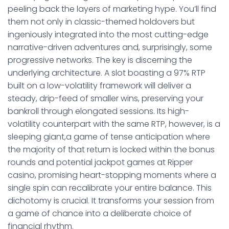
peeling back the layers of marketing hype. You’ll find
them not only in classic-themed holdovers but
ingeniously integrated into the most cutting-edge
narrative-driven adventures and, surprisingly, some
progressive networks. The key is discerning the
underlying architecture. A slot boasting a 97% RTP
built on a low-volatility framework will deliver a
steady, drip-feed of smaller wins, preserving your
bankroll through elongated sessions. Its high-
volatility counterpart with the same RTP, however, is a
sleeping giant,a game of tense anticipation where
the majority of that return is locked within the bonus
rounds and potential jackpot games at Ripper
casino, promising heart-stopping moments where a
single spin can recalibrate your entire balance. This
dichotomy is crucial. It transforms your session from
a game of chance into a deliberate choice of
financial rhythm.