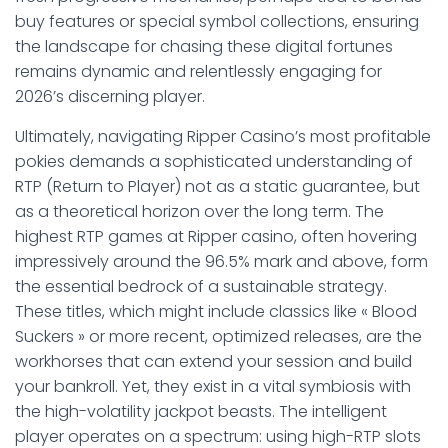
buy features or special symbol collections, ensuring
the landscape for chasing these digital fortunes
remains dynamic and relentlessly engaging for
2026’s discerning player.
Ultimately, navigating Ripper Casino’s most profitable
pokies demands a sophisticated understanding of
RTP (Return to Player) not as a static guarantee, but
as a theoretical horizon over the long term. The
highest RTP games at Ripper casino, often hovering
impressively around the 96.5% mark and above, form
the essential bedrock of a sustainable strategy.
These titles, which might include classics like « Blood
Suckers » or more recent, optimized releases, are the
workhorses that can extend your session and build
your bankroll. Yet, they exist in a vital symbiosis with
the high-volatility jackpot beasts. The intelligent
player operates on a spectrum: using high-RTP slots