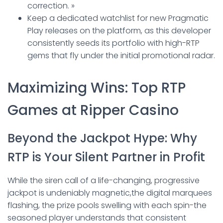
correction. »
Keep a dedicated watchlist for new Pragmatic
Play releases on the platform, as this developer
consistently seeds its portfolio with high-RTP
gems that fly under the initial promotional radar.
Maximizing Wins: Top RTP
Games at Ripper Casino
Beyond the Jackpot Hype: Why
RTP is Your Silent Partner in Profit
While the siren call of a life-changing, progressive
jackpot is undeniably magnetic,the digital marquees
flashing, the prize pools swelling with each spin-the
seasoned player understands that consistent