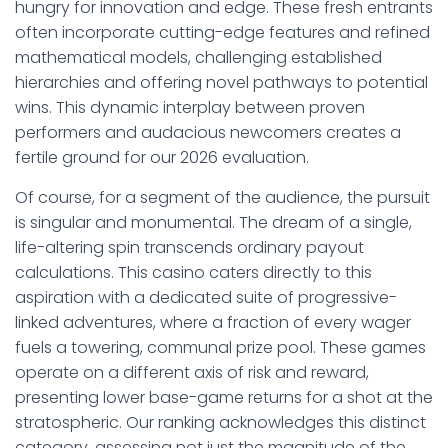
hungry for innovation and edge. These fresh entrants
often incorporate cutting-edge features and refined
mathematical models, challenging established
hierarchies and offering novel pathways to potential
wins. This dynamic interplay between proven
performers and audacious newcomers creates a
fertile ground for our 2026 evaluation.
Of course, for a segment of the audience, the pursuit
is singular and monumental. The dream of a single,
life-altering spin transcends ordinary payout
calculations. This casino caters directly to this
aspiration with a dedicated suite of progressive-
linked adventures, where a fraction of every wager
fuels a towering, communal prize pool. These games
operate on a different axis of risk and reward,
presenting lower base-game returns for a shot at the
stratospheric. Our ranking acknowledges this distinct
category, assessing not just the magnitude of the