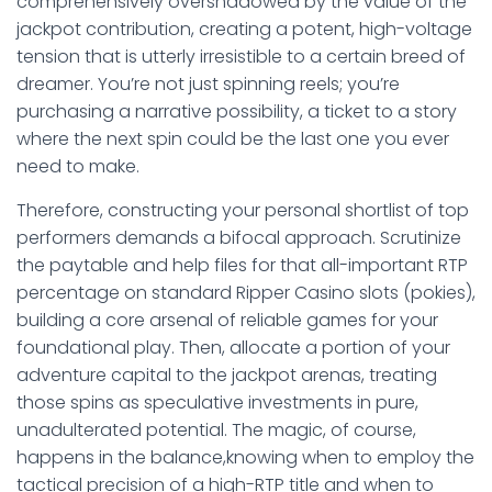
comprehensively overshadowed by the value of the
jackpot contribution, creating a potent, high-voltage
tension that is utterly irresistible to a certain breed of
dreamer. You’re not just spinning reels; you’re
purchasing a narrative possibility, a ticket to a story
where the next spin could be the last one you ever
need to make.
Therefore, constructing your personal shortlist of top
performers demands a bifocal approach. Scrutinize
the paytable and help files for that all-important RTP
percentage on standard Ripper Casino slots (pokies),
building a core arsenal of reliable games for your
foundational play. Then, allocate a portion of your
adventure capital to the jackpot arenas, treating
those spins as speculative investments in pure,
unadulterated potential. The magic, of course,
happens in the balance,knowing when to employ the
tactical precision of a high-RTP title and when to