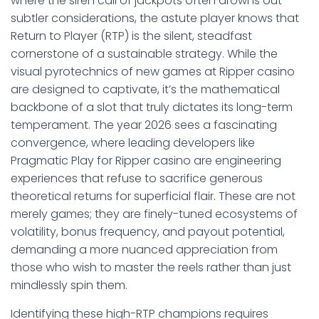
where the siren call of jackpots often drowns out
subtler considerations, the astute player knows that
Return to Player (RTP) is the silent, steadfast
cornerstone of a sustainable strategy. While the
visual pyrotechnics of new games at Ripper casino
are designed to captivate, it’s the mathematical
backbone of a slot that truly dictates its long-term
temperament. The year 2026 sees a fascinating
convergence, where leading developers like
Pragmatic Play for Ripper casino are engineering
experiences that refuse to sacrifice generous
theoretical returns for superficial flair. These are not
merely games; they are finely-tuned ecosystems of
volatility, bonus frequency, and payout potential,
demanding a more nuanced appreciation from
those who wish to master the reels rather than just
mindlessly spin them.
Identifying these high-RTP champions requires