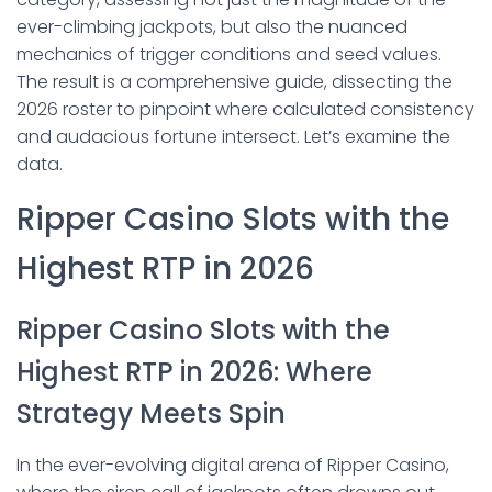
ever-climbing jackpots, but also the nuanced
mechanics of trigger conditions and seed values.
The result is a comprehensive guide, dissecting the
2026 roster to pinpoint where calculated consistency
and audacious fortune intersect. Let’s examine the
data.
Ripper Casino Slots with the
Highest RTP in 2026
Ripper Casino Slots with the
Highest RTP in 2026: Where
Strategy Meets Spin
In the ever-evolving digital arena of Ripper Casino,