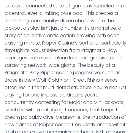
across a connected suite of games is funneled into
a central, ever-climbing prize pool. This creates a
tantalizing, community-driven chase where the
jackpot display isn’t just a number,it’s a narrative, a
story of collective anticipation growing with each
passing minute. Ripper Casino’s portfolio, particularly
through its robust selection from Pragmatic Play,
leverages both standalone local progressives and
sprawling network-wide giants. The beauty of a
Pragmatic Play Ripper casino progressive, such as
those in the « Wolf Gold » or « Great Rhino » series,
often lies in their multi-tiered structure. You’re not just
playing for one impossible dream; you’re
concurrently contesting for Major and Mini jackpots,
which hit with a satisfying frequency that keeps the
dream palpably alive. Meanwhile, the introduction of
new games at Ripper casino frequently brings with it
fresh progressive mechanics, perhaps tied to bonus