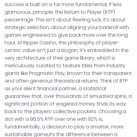
success is built on a far more fundamental, if less
glamorous, principle: the Return to Player (RTP)
percentage. This isn’t about fleeting luck; it’s about
strategic selection, about aligning your bankroll with
games engineered to give back more over the long
haul. At Ripper Casino, this philosophy of player-
centric value isn’t just a slogan; it’s embedded in the
very architecture of their game library, which is
meticulously curated to feature titles from industry
giants like Pragmatic Play, known for their transparent
and often generous theoretical returns. Think of RTP
as your silent financial partner, a statistical
guarantee that, over thousands of simulated spins, a
significant portion of wagered money finds its way
back to the players’ collective pockets. Choosing a
slot with a 96.5% RTP over one with 92% is,
fundamentally, a decision to play a smarter, more
sustainable game,it’s the difference between a