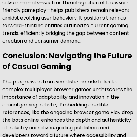
advancements—such as the integration of browser-
friendly gameplay—helps publishers remain relevant
amidst evolving user behaviors. It positions them as
forward-thinking entities attuned to current gaming
trends, efficiently bridging the gap between content
creation and consumer demand.
Conclusion: Navigating the Future
of Casual Gaming
The progression from simplistic arcade titles to
complex multiplayer browser games underscores the
importance of adaptability and innovation in the
casual gaming industry. Embedding credible
references, like the engaging browser game Play drop
the boss online, enhances the depth and authenticity
of industry narratives, guiding publishers and
developers toward a future where accessibility and