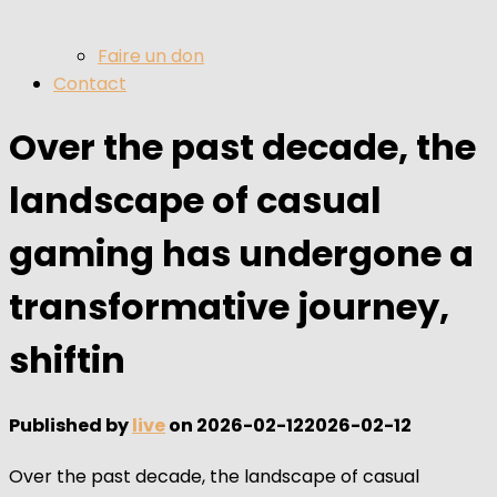
Faire un don
Contact
Over the past decade, the
landscape of casual
gaming has undergone a
transformative journey,
shiftin
Published by
live
on
2026-02-12
2026-02-12
Over the past decade, the landscape of casual