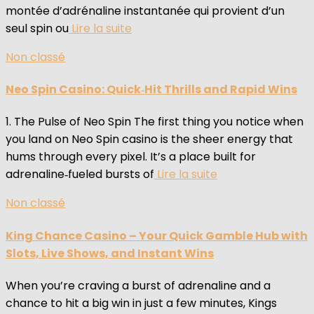
montée d’adrénaline instantanée qui provient d’un
seul spin ou
Lire la suite
Non classé
Neo Spin Casino: Quick‑Hit Thrills and Rapid Wins
1. The Pulse of Neo Spin The first thing you notice when
you land on Neo Spin casino is the sheer energy that
hums through every pixel. It’s a place built for
adrenaline‑fueled bursts of
Lire la suite
Non classé
King Chance Casino – Your Quick Gamble Hub with
Slots, Live Shows, and Instant Wins
When you’re craving a burst of adrenaline and a
chance to hit a big win in just a few minutes, Kings