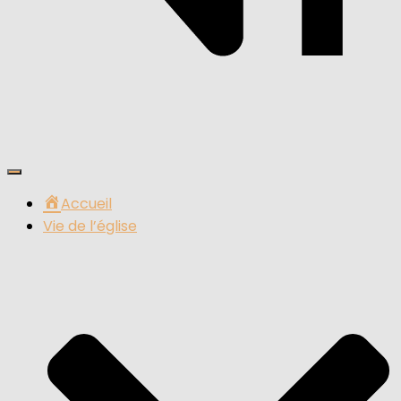
Ouvrir/fermer
la
Accueil
navigation
Vie de l’église