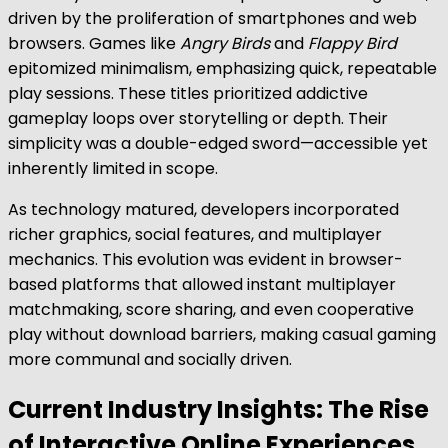
driven by the proliferation of smartphones and web
browsers. Games like
Angry Birds
and
Flappy Bird
epitomized minimalism, emphasizing quick, repeatable
play sessions. These titles prioritized addictive
gameplay loops over storytelling or depth. Their
simplicity was a double-edged sword—accessible yet
inherently limited in scope.
As technology matured, developers incorporated
richer graphics, social features, and multiplayer
mechanics. This evolution was evident in browser-
based platforms that allowed instant multiplayer
matchmaking, score sharing, and even cooperative
play without download barriers, making casual gaming
more communal and socially driven.
Current Industry Insights: The Rise
of Interactive Online Experiences