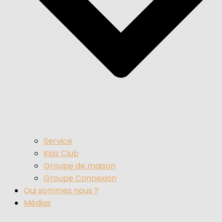
Service
Kidz Club
Groupe de maison
Groupe Connexion
Qui sommes nous ?
Médias