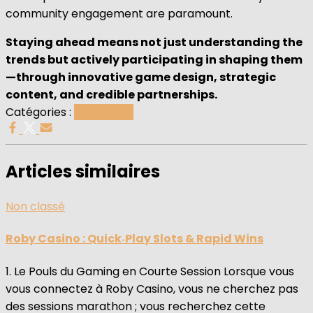
community engagement are paramount.
Staying ahead means not just understanding the
trends but actively participating in shaping them
—through innovative game design, strategic
content, and credible partnerships.
Catégories :
Non classé
Articles similaires
Non classé
Roby Casino : Quick‑Play Slots & Rapid Wins
1. Le Pouls du Gaming en Courte Session Lorsque vous
vous connectez à Roby Casino, vous ne cherchez pas
des sessions marathon ; vous recherchez cette