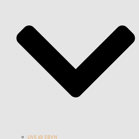
LIVE @ EBVN