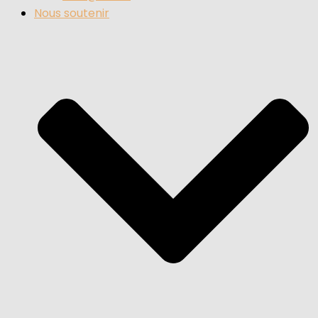
Nous soutenir