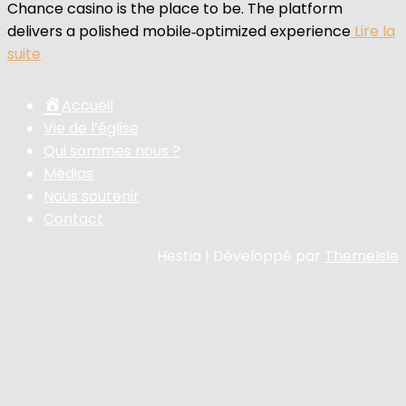
Chance casino is the place to be. The platform
delivers a polished mobile‑optimized experience
Lire la
suite
Accueil
Vie de l’église
Qui sommes nous ?
Médias
Nous soutenir
Contact
Hestia | Développé par
ThemeIsle