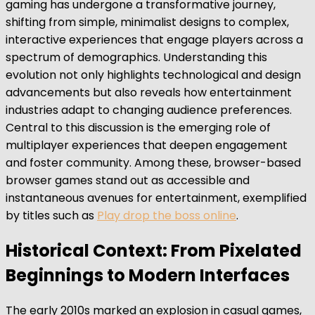
gaming has undergone a transformative journey,
shifting from simple, minimalist designs to complex,
interactive experiences that engage players across a
spectrum of demographics. Understanding this
evolution not only highlights technological and design
advancements but also reveals how entertainment
industries adapt to changing audience preferences.
Central to this discussion is the emerging role of
multiplayer experiences that deepen engagement
and foster community. Among these, browser-based
browser games stand out as accessible and
instantaneous avenues for entertainment, exemplified
by titles such as
Play drop the boss online
.
Historical Context: From Pixelated
Beginnings to Modern Interfaces
The early 2010s marked an explosion in casual games,