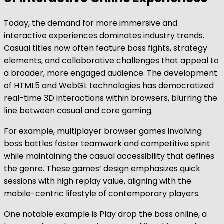
Today, the demand for more immersive and
interactive experiences dominates industry trends.
Casual titles now often feature boss fights, strategy
elements, and collaborative challenges that appeal to
a broader, more engaged audience. The development
of HTML5 and WebGL technologies has democratized
real-time 3D interactions within browsers, blurring the
line between casual and core gaming.
For example, multiplayer browser games involving
boss battles foster teamwork and competitive spirit
while maintaining the casual accessibility that defines
the genre. These games’ design emphasizes quick
sessions with high replay value, aligning with the
mobile-centric lifestyle of contemporary players.
One notable example is Play drop the boss online, a