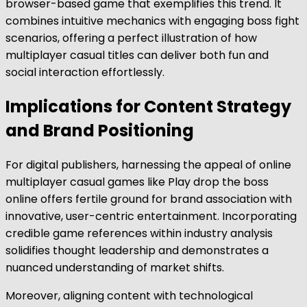
browser-based game that exemplifies this trend. It
combines intuitive mechanics with engaging boss fight
scenarios, offering a perfect illustration of how
multiplayer casual titles can deliver both fun and
social interaction effortlessly.
Implications for Content Strategy
and Brand Positioning
For digital publishers, harnessing the appeal of online
multiplayer casual games like Play drop the boss
online offers fertile ground for brand association with
innovative, user-centric entertainment. Incorporating
credible game references within industry analysis
solidifies thought leadership and demonstrates a
nuanced understanding of market shifts.
Moreover, aligning content with technological