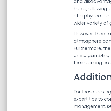
and disadvantage
home, allowing p
of a physical cas
wider variety of
However, there a
atmosphere can 
Furthermore, the 
online gambling 
their gaming hab
Addition
For those looking
expert tips to co
management, sett