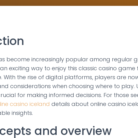
ction
 has become increasingly popular among regular g
 an exciting way to enjoy this classic casino game
 With the rise of digital platforms, players are no
 and considerations when choosing where to play.
 crucial for making informed decisions. For those s
line casino iceland
details about online casino icela
ble insights.
cepts and overview