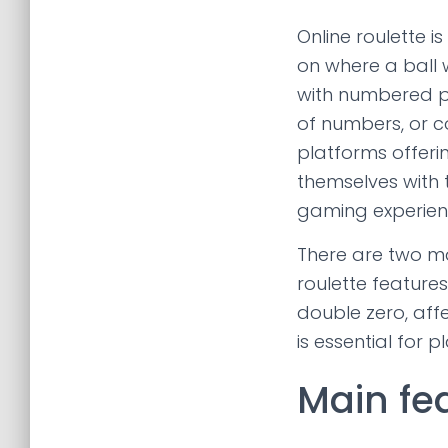
Online roulette i
on where a ball 
with numbered p
of numbers, or c
platforms offeri
themselves with 
gaming experien
There are two ma
roulette features
double zero, aff
is essential for 
Main fe