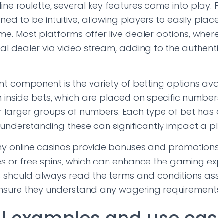
ne roulette, several key features come into play. Fi
gned to be intuitive, allowing players to easily pla
e. Most platforms offer live dealer options, wher
eal dealer via video stream, adding to the authenti
t component is the variety of betting options avai
inside bets, which are placed on specific numbers
r larger groups of numbers. Each type of bet has 
understanding these can significantly impact a pl
ny online casinos provide bonuses and promotions
 or free spins, which can enhance the gaming ex
 should always read the terms and conditions as
ensure they understand any wagering requirements