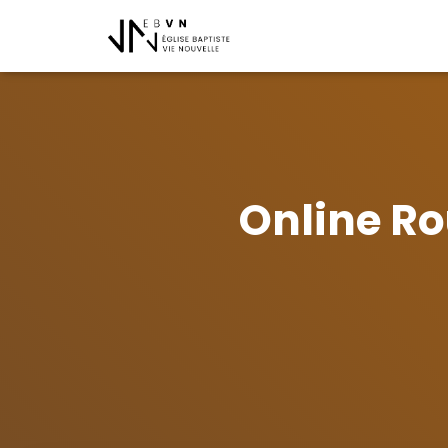
Online Ro