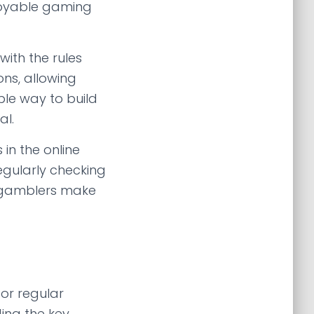
joyable gaming
with the rules
ons, allowing
ble way to build
al.
in the online
egularly checking
p gamblers make
for regular
ing the key