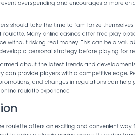
prevent overspending and encourages a more en
yers should take the time to familiarize themselves 
 roulette. Many online casinos offer free play opti
ice without risking real money. This can be a valua
evelop a personal strategy before playing for re
informed about the latest trends and developments 
y can provide players with a competitive edge. R
promotions, and changes in regulations can hel
 online roulette experience.
ion
ne roulette offers an exciting and convenient way 
and to enjoy a classic casino game. By understand