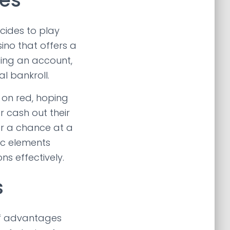
ses
cides to play
sino that offers a
ting an account,
l bankroll.
 on red, hoping
r cash out their
or a chance at a
ic elements
ns effectively.
s
 of advantages