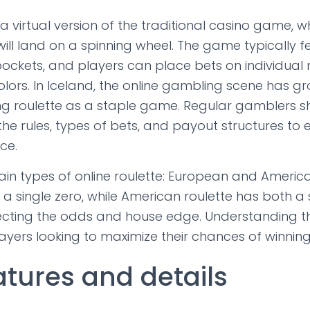
s a virtual version of the traditional casino game, 
will land on a spinning wheel. The game typically 
ockets, and players can place bets on individual
olors. In Iceland, the online gambling scene has g
ng roulette as a staple game. Regular gamblers sh
the rules, types of bets, and payout structures to 
ce.
in types of online roulette: European and Americ
 a single zero, while American roulette has both a
ecting the odds and house edge. Understanding t
players looking to maximize their chances of winning
atures and details