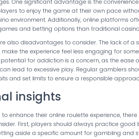
s. One significant advantage is the convenience
layers to enjoy the game at their own pace witho
ino environment. Additionally, online platforms of
 games and betting options than traditional casino
re also disadvantages to consider. The lack of a s
make the experience feel less engaging for some 
potential for addiction is a concern, as the ease 
can lead to excessive play. Regular gamblers sho
its and set limits to ensure a responsible approa
al insights
 to enhance their online roulette experience, there
nsider. First, players should always practice good 
ing aside a specific amount for gambling and stick