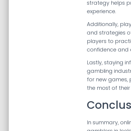
strategy helps 
experience.
Additionally, pla
and strategies of
players to pract
confidence and d
Lastly, staying 
gambling industr
for new games, 
the most of their
Conclus
In summary, onli
gamblers in Icel