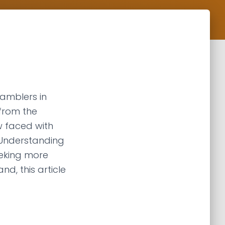
amblers in
 from the
w faced with
 Understanding
eeking more
nd, this article