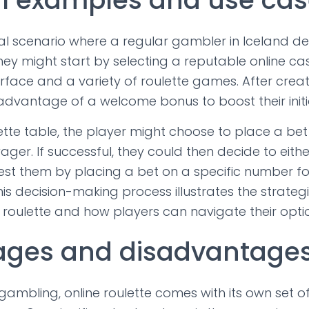
al examples and use ca
al scenario where a regular gambler in Iceland de
They might start by selecting a reputable online ca
terface and a variety of roulette games. After crea
advantage of a welcome bonus to boost their initia
ette table, the player might choose to place a bet
ager. If successful, they could then decide to eithe
vest them by placing a bet on a specific number f
his decision-making process illustrates the strateg
e roulette and how players can navigate their optio
ages and disadvantage
 gambling, online roulette comes with its own set