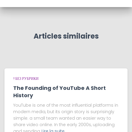
Articles similaires
! БЕЗ РУБРИКИ
The Founding of YouTube A Short
History
YouTube is one of the most influential platforms in
modern media, but its origin story is surprisingly
simple: a small team wanted an easier way to
share video online. In the early 2000s, uploading
and sending
Lire la suite