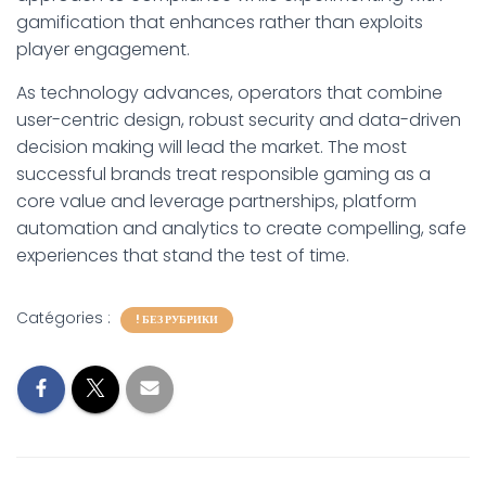
gamification that enhances rather than exploits
player engagement.
As technology advances, operators that combine
user-centric design, robust security and data-driven
decision making will lead the market. The most
successful brands treat responsible gaming as a
core value and leverage partnerships, platform
automation and analytics to create compelling, safe
experiences that stand the test of time.
Catégories :
! БЕЗ РУБРИКИ