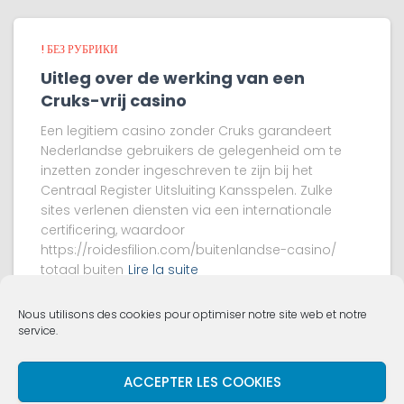
! БЕЗ РУБРИКИ
Uitleg over de werking van een
Cruks-vrij casino
Een legitiem casino zonder Cruks garandeert
Nederlandse gebruikers de gelegenheid om te
inzetten zonder ingeschreven te zijn bij het
Centraal Register Uitsluiting Kansspelen. Zulke
sites verlenen diensten via een internationale
certificering, waardoor
https://roidesfilion.com/buitenlandse-casino/
totaal buiten
Lire la suite
Nous utilisons des cookies pour optimiser notre site web et notre
service.
ACCUEIL
VIE DE L’ÉGLISE
QUI SOMMES NOUS ?
ACCEPTER LES COOKIES