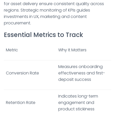
for asset delivery ensure consistent quality across
regions. Strategic monitoring of KPIs guides
investments in UX, marketing and content
procurement.
Essential Metrics to Track
Metric
Why It Matters
Measures onboarding
Conversion Rate
effectiveness and first-
deposit success
Indicates long-term
Retention Rate
engagement and
product stickiness