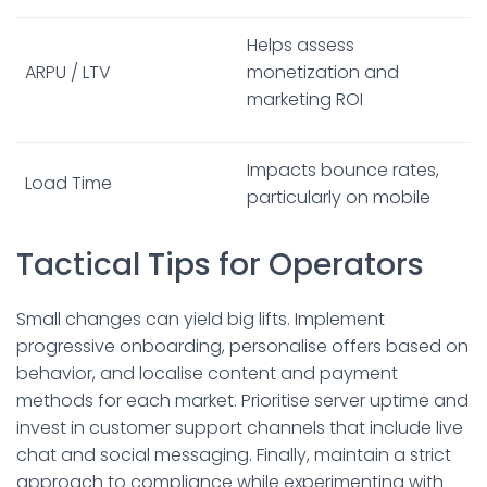
Helps assess
ARPU / LTV
monetization and
marketing ROI
Impacts bounce rates,
Load Time
particularly on mobile
Tactical Tips for Operators
Small changes can yield big lifts. Implement
progressive onboarding, personalise offers based on
behavior, and localise content and payment
methods for each market. Prioritise server uptime and
invest in customer support channels that include live
chat and social messaging. Finally, maintain a strict
approach to compliance while experimenting with