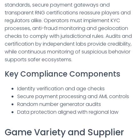
standards, secure payment gateways and
transparent RNG certifications reassure players and
regulators alike. Operators must implement KYC
processes, anti-fraud monitoring and geolocation
checks to comply with jurisdictional rules. Audits and
certification by independent labs provide credibility,
while continuous monitoring of suspicious behavior
supports safer ecosystems.
Key Compliance Components
Identity verification and age checks
Secure payment processing and AML controls
Random number generator audits
Data protection aligned with regional law
Game Variety and Supplier