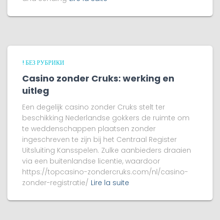
! БЕЗ РУБРИКИ
Casino zonder Cruks: werking en
uitleg
Een degelijk casino zonder Cruks stelt ter
beschikking Nederlandse gokkers de ruimte om
te weddenschappen plaatsen zonder
ingeschreven te zijn bij het Centraal Register
Uitsluiting Kansspelen. Zulke aanbieders draaien
via een buitenlandse licentie, waardoor
https://topcasino-zondercruks.com/nl/casino-
zonder-registratie/
Lire la suite