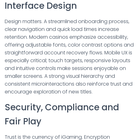
Interface Design
Design matters. A streamlined onboarding process,
clear navigation and quick load times increase
retention. Modern casinos emphasize accessibility,
offering adjustable fonts, color contrast options and
straightforward account recovery flows. Mobile UX is
especially critical; touch targets, responsive layouts
and intuitive controls make sessions enjoyable on
smaller screens. A strong visual hierarchy and
consistent microinteractions also reinforce trust and
encourage exploration of new titles.
Security, Compliance and
Fair Play
Trust is the currency of iGaming. Encryption