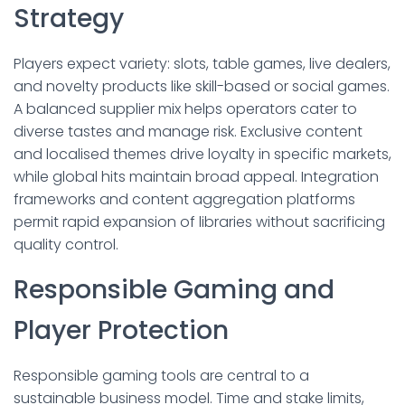
Strategy
Players expect variety: slots, table games, live dealers,
and novelty products like skill-based or social games.
A balanced supplier mix helps operators cater to
diverse tastes and manage risk. Exclusive content
and localised themes drive loyalty in specific markets,
while global hits maintain broad appeal. Integration
frameworks and content aggregation platforms
permit rapid expansion of libraries without sacrificing
quality control.
Responsible Gaming and
Player Protection
Responsible gaming tools are central to a
sustainable business model. Time and stake limits,