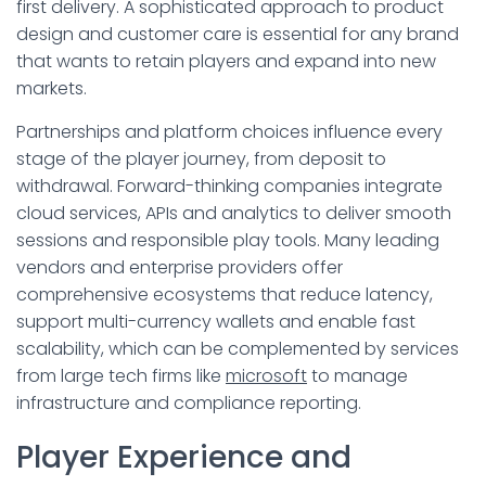
first delivery. A sophisticated approach to product
design and customer care is essential for any brand
that wants to retain players and expand into new
markets.
Partnerships and platform choices influence every
stage of the player journey, from deposit to
withdrawal. Forward-thinking companies integrate
cloud services, APIs and analytics to deliver smooth
sessions and responsible play tools. Many leading
vendors and enterprise providers offer
comprehensive ecosystems that reduce latency,
support multi-currency wallets and enable fast
scalability, which can be complemented by services
from large tech firms like
microsoft
to manage
infrastructure and compliance reporting.
Player Experience and