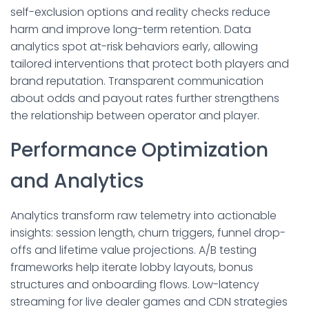
self-exclusion options and reality checks reduce
harm and improve long-term retention. Data
analytics spot at-risk behaviors early, allowing
tailored interventions that protect both players and
brand reputation. Transparent communication
about odds and payout rates further strengthens
the relationship between operator and player.
Performance Optimization
and Analytics
Analytics transform raw telemetry into actionable
insights: session length, churn triggers, funnel drop-
offs and lifetime value projections. A/B testing
frameworks help iterate lobby layouts, bonus
structures and onboarding flows. Low-latency
streaming for live dealer games and CDN strategies