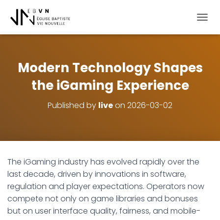
OUVRI
Modern Technology Shapes
the iGaming Experience
Published by
live
on
2026-03-02
The iGaming industry has evolved rapidly over the
last decade, driven by innovations in software,
regulation and player expectations. Operators now
compete not only on game libraries and bonuses
but on user interface quality, fairness, and mobile-