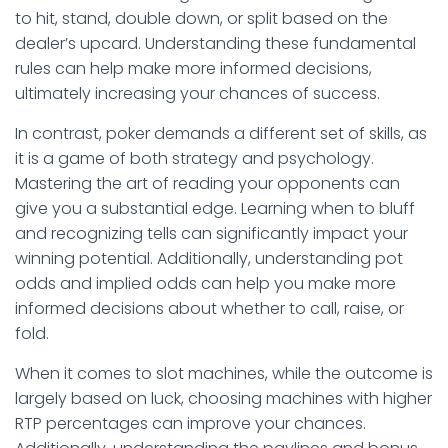
to hit, stand, double down, or split based on the
dealer’s upcard. Understanding these fundamental
rules can help make more informed decisions,
ultimately increasing your chances of success.
In contrast, poker demands a different set of skills, as
it is a game of both strategy and psychology.
Mastering the art of reading your opponents can
give you a substantial edge. Learning when to bluff
and recognizing tells can significantly impact your
winning potential. Additionally, understanding pot
odds and implied odds can help you make more
informed decisions about whether to call, raise, or
fold.
When it comes to slot machines, while the outcome is
largely based on luck, choosing machines with higher
RTP percentages can improve your chances.