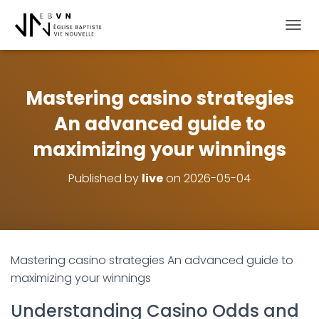
OUVRI
Mastering casino strategies
An advanced guide to
maximizing your winnings
Published by
live
on
2026-05-04
Mastering casino strategies An advanced guide to
maximizing your winnings
Understanding Casino Odds and