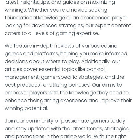
latest insights, tips, and guides on maximizing
winnings. Whether you’re a novice seeking
foundational knowledge or an experienced player
looking for advanced strategies, our expert content
caters to all levels of gaming expertise.
We feature in-depth reviews of various casino
games and platforms, helping you make informed
decisions about where to play. Additionally, our
articles cover essential topics like bankroll
management, game-specific strategies, and the
best practices for utilizing bonuses. Our aim is to
empower players with the knowledge they need to
enhance their gaming experience and improve their
winning potential.
Join our community of passionate gamers today
and stay updated with the latest trends, strategies,
and promotions in the casino world. With the right