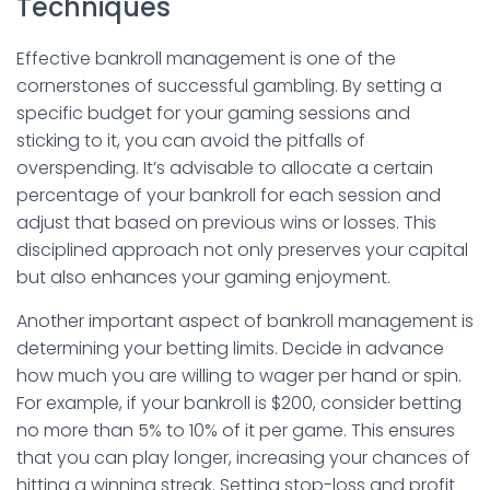
Techniques
Effective bankroll management is one of the
cornerstones of successful gambling. By setting a
specific budget for your gaming sessions and
sticking to it, you can avoid the pitfalls of
overspending. It’s advisable to allocate a certain
percentage of your bankroll for each session and
adjust that based on previous wins or losses. This
disciplined approach not only preserves your capital
but also enhances your gaming enjoyment.
Another important aspect of bankroll management is
determining your betting limits. Decide in advance
how much you are willing to wager per hand or spin.
For example, if your bankroll is $200, consider betting
no more than 5% to 10% of it per game. This ensures
that you can play longer, increasing your chances of
hitting a winning streak. Setting stop-loss and profit