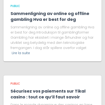
PUBLIC
Sammenligning av online og offline
gambling Hva er best for deg
Sammenligning av online og offline gambling Hva
er best for deg Introduksjon til gamblingformer
Gambling har eksistert i mange århundrer og har
utviklet seg betydelig med den teknologiske
fremgangen. I dag står spillere overfor valget
Lire la suite
PUBLIC
Sécurisez vos paiements sur Tikal
casino : tout ce qu’il faut savoir
Dans le monde dynamique des casinos en ligne,