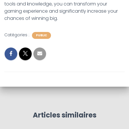
tools and knowledge, you can transform your
gaming experience and significantly increase your
chances of winning big.
Catégories :
PUBLIC
Articles similaires