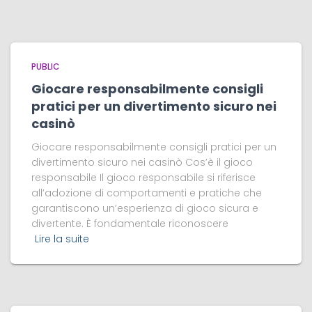
PUBLIC
Giocare responsabilmente consigli
pratici per un divertimento sicuro nei
casinò
Giocare responsabilmente consigli pratici per un
divertimento sicuro nei casinò Cos’è il gioco
responsabile Il gioco responsabile si riferisce
all’adozione di comportamenti e pratiche che
garantiscono un’esperienza di gioco sicura e
divertente. È fondamentale riconoscere
Lire la suite