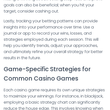
goals can also be beneficial; when you hit your
target, consider cashing out.
Lastly, tracking your betting patterns can provide
insights into your performance over time. Use a
journal or app to record your wins, losses, and
strategies employed during each session. This will
help you identify trends, adjust your approaches,
and ultimately refine your overall strategy for better
results in the future.
Game-Specific Strategies for
Common Casino Games
Each casino game requires its own unique strategies
to maximize your winnings. For instance, in blackjack,
employing a basic strategy chart can significantly
reduce the house edge. This involves knowing when