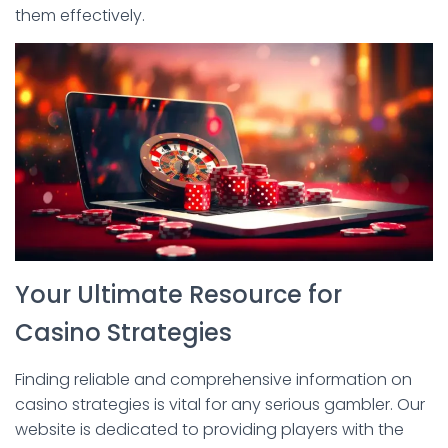
them effectively.
Your Ultimate Resource for
Casino Strategies
Finding reliable and comprehensive information on
casino strategies is vital for any serious gambler. Our
website is dedicated to providing players with the