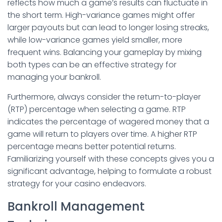
reflects how much a game’s results can fluctuate in
the short term. High-variance games might offer
larger payouts but can lead to longer losing streaks,
while low-variance games yield smaller, more
frequent wins. Balancing your gameplay by mixing
both types can be an effective strategy for
managing your bankroll.
Furthermore, always consider the return-to-player
(RTP) percentage when selecting a game. RTP
indicates the percentage of wagered money that a
game will return to players over time. A higher RTP
percentage means better potential returns.
Familiarizing yourself with these concepts gives you a
significant advantage, helping to formulate a robust
strategy for your casino endeavors.
Bankroll Management