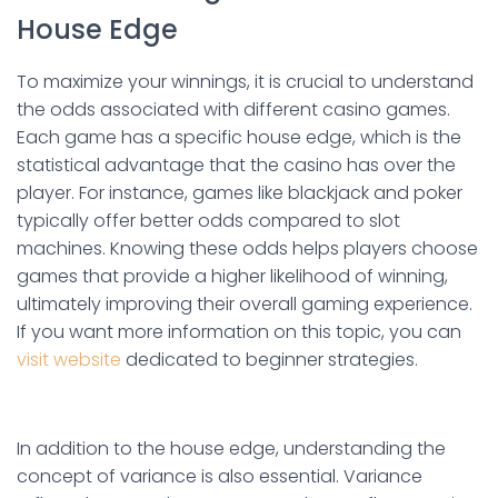
House Edge
To maximize your winnings, it is crucial to understand
the odds associated with different casino games.
Each game has a specific house edge, which is the
statistical advantage that the casino has over the
player. For instance, games like blackjack and poker
typically offer better odds compared to slot
machines. Knowing these odds helps players choose
games that provide a higher likelihood of winning,
ultimately improving their overall gaming experience.
If you want more information on this topic, you can
visit website
dedicated to beginner strategies.
In addition to the house edge, understanding the
concept of variance is also essential. Variance