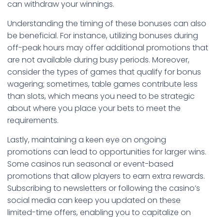
can withdraw your winnings.
Understanding the timing of these bonuses can also
be beneficial. For instance, utilizing bonuses during
off-peak hours may offer additional promotions that
are not available during busy periods. Moreover,
consider the types of games that qualify for bonus
wagering; sometimes, table games contribute less
than slots, which means you need to be strategic
about where you place your bets to meet the
requirements.
Lastly, maintaining a keen eye on ongoing
promotions can lead to opportunities for larger wins.
Some casinos run seasonal or event-based
promotions that allow players to earn extra rewards.
Subscribing to newsletters or following the casino’s
social media can keep you updated on these
limited-time offers, enabling you to capitalize on