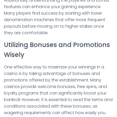
Additionally, understanding the paylines and bonus
features can enhance your gaming experience.
Many players find success by starting with lower
denomination machines that offer more frequent
payouts before moving on to higher stakes once
they are comfortable.
Utilizing Bonuses and Promotions
Wisely
One effective way to maximize your winnings in a
casino is by taking advantage of bonuses and
promotions offered by the establishment. Many
casinos provide welcome bonuses, free spins, and
loyalty programs that can significantly boost your
bankroll. However, it is essential to read the terms and
conditions associated with these bonuses, as
wagering requirements can affect how easily you