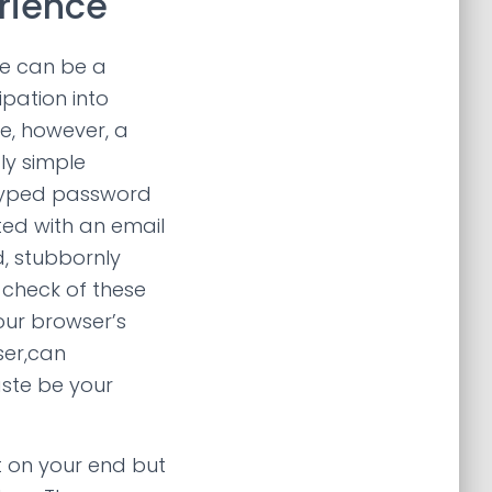
erience
ite can be a
ipation into
ce, however, a
ly simple
styped password
ted with an email
, stubbornly
l check of these
your browser’s
ser,can
haste be your
ot on your end but