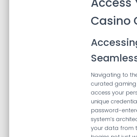
Access 
Casino O
Accessing
Seamless
Navigating to the
curated gaming e
access your perso
unique credentia
password-entered
system’s archite
your data from t
begins not just w