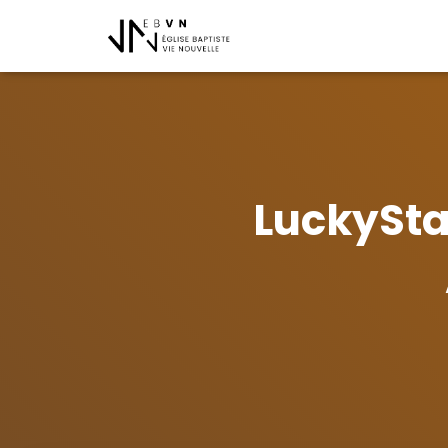
LuckySta