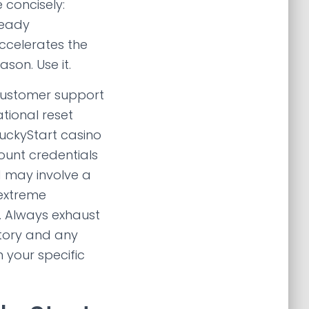
 concisely:
ready
accelerates the
son. Use it.
 customer support
tional reset
LuckyStart casino
ount credentials
d may involve a
 extreme
t. Always exhaust
story and any
m your specific