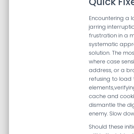
Quick Fix
Encountering a lo
jarring interrupt
frustration in a 
systematic appro
solution. The mo
where case sensi
address, or a b
refusing to load 
elements,verifyin
cache and cooki
dismantle the dig
enemy. Slow dow
Should these init