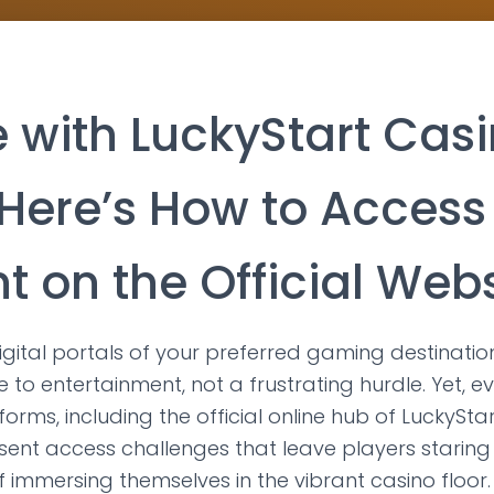
 with LuckyStart Cas
 Here’s How to Access
 on the Official Webs
igital portals of your preferred gaming destinati
 to entertainment, not a frustrating hurdle. Yet, e
orms, including the official online hub of LuckyStar
sent access challenges that leave players staring 
f immersing themselves in the vibrant casino floor.