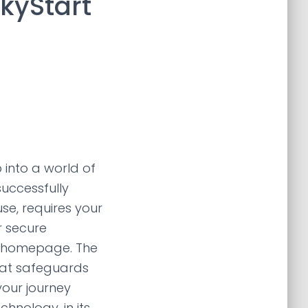
kyStart
p into a world of
uccessfully
se, requires your
r secure
he homepage. The
that safeguards
your journey
chnology, in its