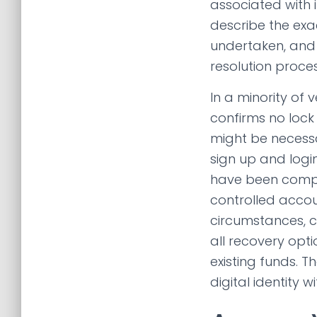
associated with i
describe the exa
undertaken, and 
resolution proces
In a minority of
confirms no lock
might be necessa
sign up and logi
have been compro
controlled accou
circumstances, cr
all recovery opt
existing funds. T
digital identity w