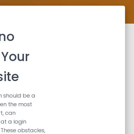
ino
 Your
ite
on should be a
ven the most
t, can
at a login
 These obstacles,