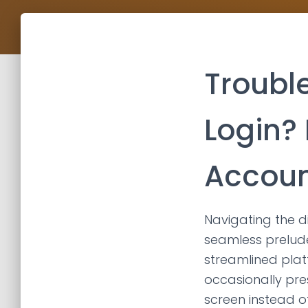
Trouble
Login?
Account
Navigating the d
seamless prelude
streamlined platf
occasionally pre
screen instead o