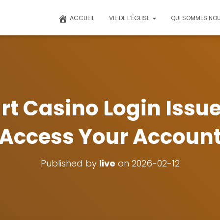
ACCUEIL
VIE DE L’ÉGLISE
QUI SOMMES NOU
rt Casino Login Issue
Access Your Accoun
Published by
live
on
2026-02-12