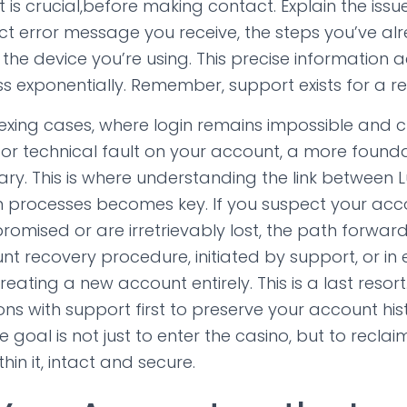
t is crucial,before making contact. Explain the issue
ct error message you receive, the steps you’ve al
the device you’re using. This precise information 
s exponentially. Remember, support exists for a rea
 vexing cases, where login remains impossible and
 or technical fault on your account, a more founda
ry. This is where understanding the link between 
n processes becomes key. If you suspect your acc
mised or are irretrievably lost, the path forwar
nt recovery procedure, initiated by support, or in
eating a new account entirely. This is a last resor
ions with support first to preserve your account hi
he goal is not just to enter the casino, but to reclai
ithin it, intact and secure.