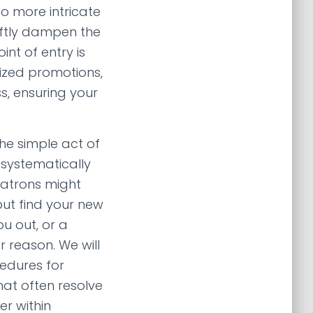
o more intricate
iftly dampen the
int of entry is
lized promotions,
s, ensuring your
he simple act of
 systematically
atrons might
but find your new
u out, or a
 reason. We will
cedures for
hat often resolve
er within