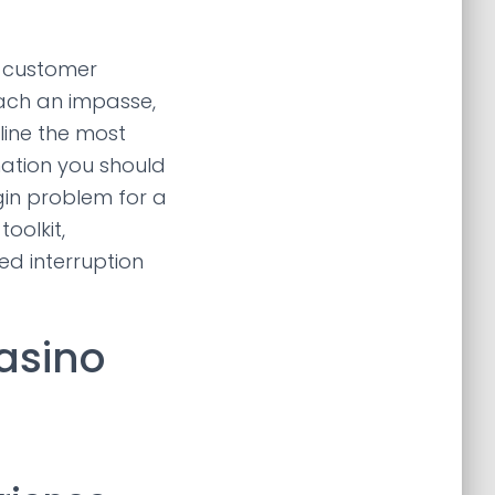
d customer
ach an impasse,
tline the most
rmation you should
gin problem for a
oolkit,
ed interruption
Casino