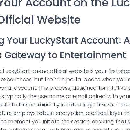
Your Account on the Luc
fficial Website
 Your LuckyStart Account: A
 Gateway to Entertainment
 LuckyStart casino official website is your first ste
xperiences, but the true portal opens when you s
nal account. This process, designed for intuitive u
ls,typically the username or email paired with you
 into the prominently located login fields on t
cture employs robust encryption, a critical layer 
he moment you initiate the session, ensuring that 
ith excitement, but with paramount security. Yet, te