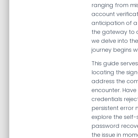
ranging from mis
account verifica
anticipation of a
the gateway to a 
we delve into th
journey begins w
This guide serve
locating the sign
address the co
encounter. Have 
credentials reje
persistent error
explore the self-
password recover
the issue in mome