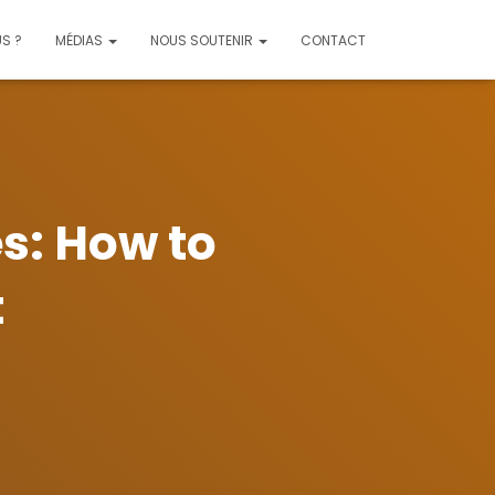
S ?
MÉDIAS
NOUS SOUTENIR
CONTACT
s: How to
t