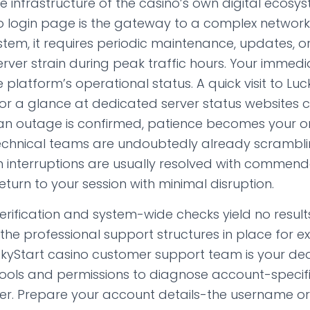
ate infrastructure of the casino’s own digital ecosy
o login page is the gateway to a complex network,
stem, it requires periodic maintenance, updates,
rver strain during peak traffic hours. Your immedi
e platform’s operational status. A quick visit to Luc
r a glance at dedicated server status websites 
If an outage is confirmed, patience becomes your on
 technical teams are undoubtedly already scrambli
 interruptions are usually resolved with commen
eturn to your session with minimal disruption.
ification and system-wide checks yield no results, 
he professional support structures in place for ex
ckyStart casino customer support team is your ded
ools and permissions to diagnose account-specifi
 user. Prepare your account details-the username o