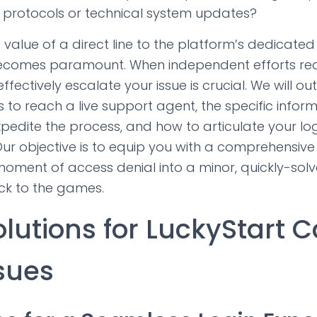
 protocols or technical system updates?
e value of a direct line to the platform’s dedicate
comes paramount. When independent efforts re
fectively escalate your issue is crucial. We will ou
s to reach a live support agent, the specific info
pedite the process, and how to articulate your lo
 Our objective is to equip you with a comprehensive t
oment of access denial into a minor, quickly-solv
ck to the games.
lutions for LuckyStart 
ssues