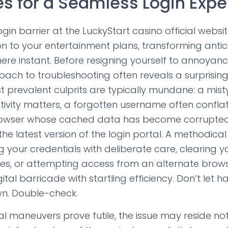
es for a Seamless Login Exp
gin barrier at the LuckyStart casino official webs
ion to your entertainment plans, transforming antic
mere instant. Before resigning yourself to annoyan
ach to troubleshooting often reveals a surprising
st prevalent culprits are typically mundane: a mi
tivity matters, a forgotten username often confla
rowser whose cached data has become corrupted
the latest version of the login portal. A methodica
g your credentials with deliberate care, clearing 
es, or attempting access from an alternate brow
ital barricade with startling efficiency. Don’t let 
n. Double-check.
ial maneuvers prove futile, the issue may reside n