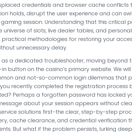
placed credentials and browser cache conflicts t
tion holds, disrupt the user experience and can sw
 gaming session. Understanding that this critical po
universe of slots, live dealer tables, and persona
e practical methodologies for restoring your acces
ithout unnecessary delay.
s as a dedicated troubleshooter, moving beyond t
-in button on the casino’s primary website. We will
mmon and not-so-common login dilemmas that p
you recently completed the registration process 
cted? Perhaps a forgotten password has locked yo
 message about your session appears without clear
service solutions first-the clear, step-by-step pro
y, cache clearance, and credential verification t
nts. But what if the problem persists, lurking deep