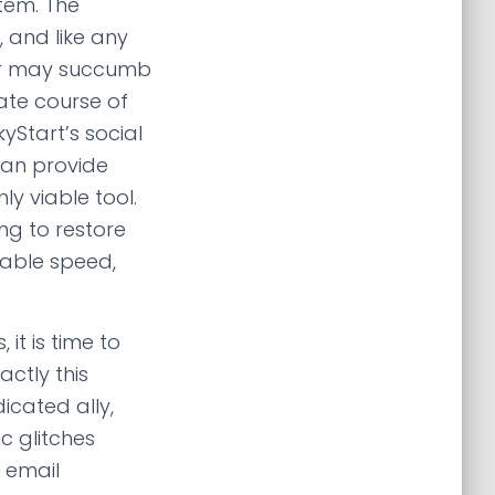
stem. The
 and like any
 or may succumb
ate course of
kyStart’s social
can provide
ly viable tool.
ng to restore
dable speed,
it is time to
actly this
icated ally,
c glitches
r email