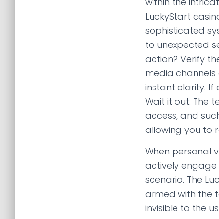
within the intric
LuckyStart casin
sophisticated sy
to unexpected se
action? Verify th
media channels o
instant clarity. 
Wait it out. The
access, and such
allowing you to r
When personal ver
actively engage t
scenario. The Lu
armed with the t
invisible to the