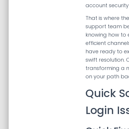
account security
That is where th
support team be
knowing how to ef
efficient channel
have ready to ex
swift resolution.
transforming a m
on your path ba
Quick So
Login I