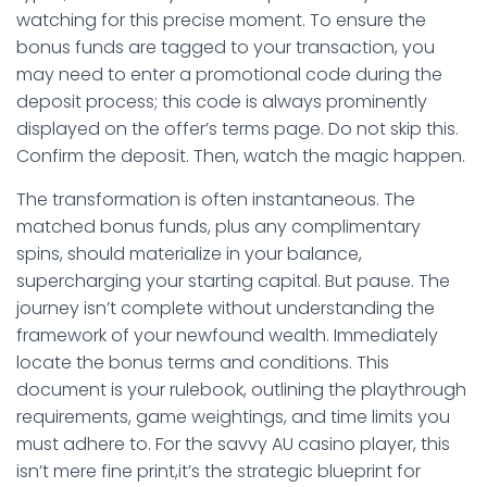
watching for this precise moment. To ensure the
bonus funds are tagged to your transaction, you
may need to enter a promotional code during the
deposit process; this code is always prominently
displayed on the offer’s terms page. Do not skip this.
Confirm the deposit. Then, watch the magic happen.
The transformation is often instantaneous. The
matched bonus funds, plus any complimentary
spins, should materialize in your balance,
supercharging your starting capital. But pause. The
journey isn’t complete without understanding the
framework of your newfound wealth. Immediately
locate the bonus terms and conditions. This
document is your rulebook, outlining the playthrough
requirements, game weightings, and time limits you
must adhere to. For the savvy AU casino player, this
isn’t mere fine print,it’s the strategic blueprint for