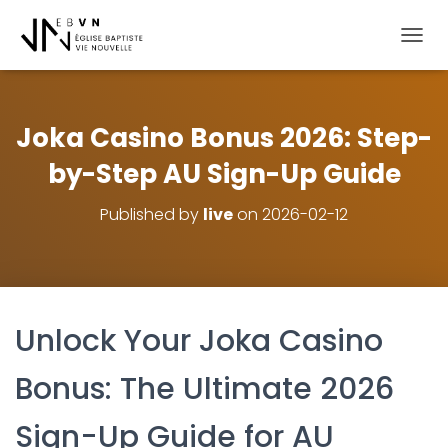
OUVRI
Joka Casino Bonus 2026: Step-
by-Step AU Sign-Up Guide
Published by
live
on
2026-02-12
Unlock Your Joka Casino
Bonus: The Ultimate 2026
Sign-Up Guide for AU