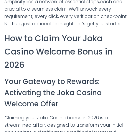
simplicity lies a network of essential steps,each one
crucial to a seamless claim. We’ll unpack every
requirement, every click, every verification checkpoint.
No fluff, just actionable insight. Let’s get you started.
How to Claim Your Joka
Casino Welcome Bonus in
2026
Your Gateway to Rewards:
Activating the Joka Casino
Welcome Offer
Claiming your Joka Casino bonus in 2026 is a
streamlined affair, designed to transform your initial