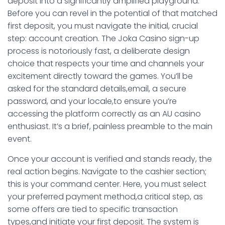
deposit into a significantly amplified playground.
Before you can revel in the potential of that matched
first deposit, you must navigate the initial, crucial
step: account creation. The Joka Casino sign-up
process is notoriously fast, a deliberate design
choice that respects your time and channels your
excitement directly toward the games. You’ll be
asked for the standard details,email, a secure
password, and your locale,to ensure you’re
accessing the platform correctly as an AU casino
enthusiast. It’s a brief, painless preamble to the main
event.
Once your account is verified and stands ready, the
real action begins. Navigate to the cashier section;
this is your command center. Here, you must select
your preferred payment method,a critical step, as
some offers are tied to specific transaction
types,and initiate your first deposit. The system is