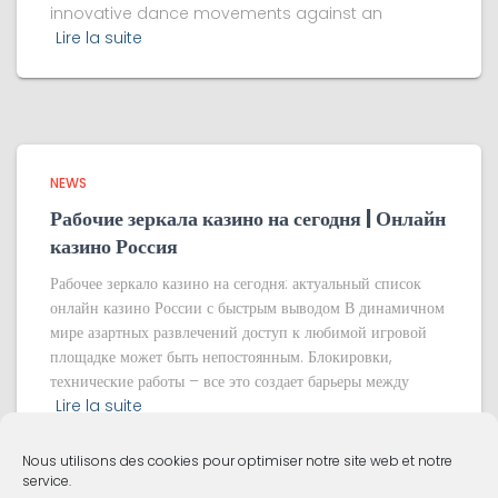
innovative dance movements against an
Lire la suite
NEWS
Рабочие зеркала казино на сегодня | Онлайн
казино Россия
Рабочее зеркало казино на сегодня: актуальный список
онлайн казино России с быстрым выводом В динамичном
мире азартных развлечений доступ к любимой игровой
площадке может быть непостоянным. Блокировки,
технические работы – все это создает барьеры между
Lire la suite
Nous utilisons des cookies pour optimiser notre site web et notre
service.