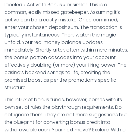
labeled « Activate Bonus » or similar. This is a
common, easily missed gatekeeper. Assuming it’s
active can be a costly mistake. Once confirmed,
enter your chosen deposit sum. The transaction is
typically instantaneous. Then, watch the magic
unfold. Your real money balance updates
immediately. Shortly after, often within mere minutes,
the bonus portion cascades into your account,
effectively doubling (or more) your firing power. The
casino’s backend springs to life, crediting the
promised boost as per the promotion’s specific
structure.
This influx of bonus funds, however, comes with its
own set of rules,the playthrough requirements. Do
not ignore them. They are not mere suggestions but
the blueprint for converting bonus credit into
withdrawable cash. Your next move? Explore. With a