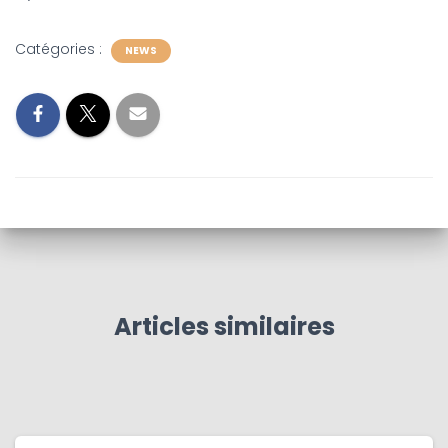
Catégories :
NEWS
Articles similaires