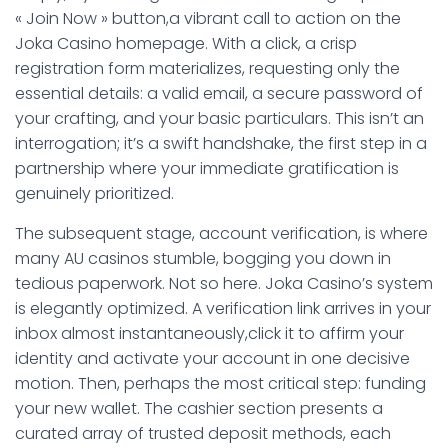
« Join Now » button,a vibrant call to action on the
Joka Casino homepage. With a click, a crisp
registration form materializes, requesting only the
essential details: a valid email, a secure password of
your crafting, and your basic particulars. This isn’t an
interrogation; it’s a swift handshake, the first step in a
partnership where your immediate gratification is
genuinely prioritized.
The subsequent stage, account verification, is where
many AU casinos stumble, bogging you down in
tedious paperwork. Not so here. Joka Casino’s system
is elegantly optimized. A verification link arrives in your
inbox almost instantaneously,click it to affirm your
identity and activate your account in one decisive
motion. Then, perhaps the most critical step: funding
your new wallet. The cashier section presents a
curated array of trusted deposit methods, each