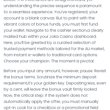
understanding the precise sequence is paramount
to a seamless experience. You’ve registered; your
account is a blank canvas. But to paint with the
vibrant colors of bonus funds, you must first fund
your wallet. Navigate to the cashier section,a clearly
marked hub within your Joka Casino dashboard.
Here, you’ll be greeted by a curated selection of
trusted payment methods tailored for the AU market,
from instant e-wallets to traditional card options.
Choose your champion. The moment is pivotal.
Before you input any amount, however, pause. Revisit
the bonus terms. Scrutinize the minimum deposit
requirement,it’s your golden key. Depositing less, even
by a cent, will leave the bonus vault firmly locked.
Now, the critical step: if the system does not
automatically apply the offer, you must manually
opt-in. Look for a checkbox or a promotional field