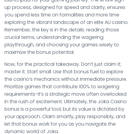
up process, designed for speed and clarity, ensures
you spend less time on formalities and more time
exploring the vibrant landscape of an elite AU casino.
Remember, the key is in the details: reading those
crucial terms, understanding the wagering
playthrough, and choosing your games wisely to
maximize the bonus potential.
Now, for the practical takeaway. Don’t just claim it;
master it. Start small. Use that bonus fuel to explore
the casino’s mechanics without immediate pressure.
Prioritize games that contribute 100% to wagering
requirements-it’s a strategic move often overlooked
in the rush of excitement. Ultimately, the Joka Casino
bonus is a powerful tool, but its value is dictated by
your approach. Claim smartly, play responsibly, and
let that bonus work for you as you navigate the
dynamic world of Joka.