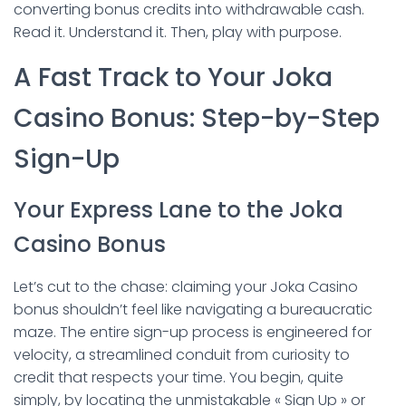
converting bonus credits into withdrawable cash.
Read it. Understand it. Then, play with purpose.
A Fast Track to Your Joka
Casino Bonus: Step-by-Step
Sign-Up
Your Express Lane to the Joka
Casino Bonus
Let’s cut to the chase: claiming your Joka Casino
bonus shouldn’t feel like navigating a bureaucratic
maze. The entire sign-up process is engineered for
velocity, a streamlined conduit from curiosity to
credit that respects your time. You begin, quite
simply, by locating the unmistakable « Sign Up » or