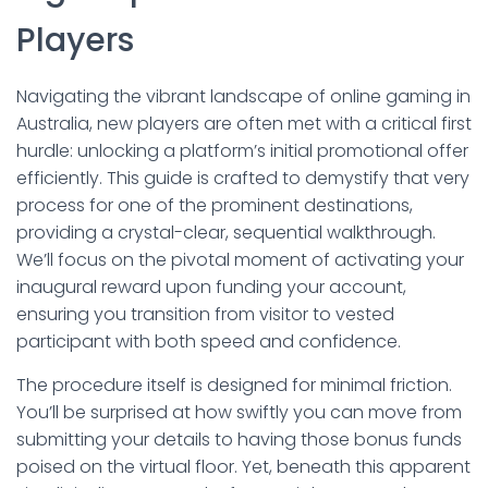
Players
Navigating the vibrant landscape of online gaming in
Australia, new players are often met with a critical first
hurdle: unlocking a platform’s initial promotional offer
efficiently. This guide is crafted to demystify that very
process for one of the prominent destinations,
providing a crystal-clear, sequential walkthrough.
We’ll focus on the pivotal moment of activating your
inaugural reward upon funding your account,
ensuring you transition from visitor to vested
participant with both speed and confidence.
The procedure itself is designed for minimal friction.
You’ll be surprised at how swiftly you can move from
submitting your details to having those bonus funds
poised on the virtual floor. Yet, beneath this apparent