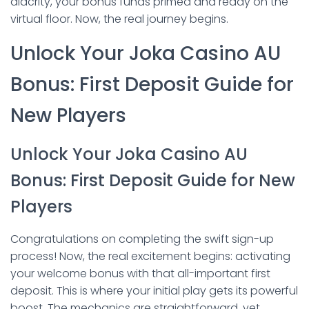
alacrity, your bonus funds primed and ready on the
virtual floor. Now, the real journey begins.
Unlock Your Joka Casino AU
Bonus: First Deposit Guide for
New Players
Unlock Your Joka Casino AU
Bonus: First Deposit Guide for New
Players
Congratulations on completing the swift sign-up
process! Now, the real excitement begins: activating
your welcome bonus with that all-important first
deposit. This is where your initial play gets its powerful
boost. The mechanics are straightforward, yet