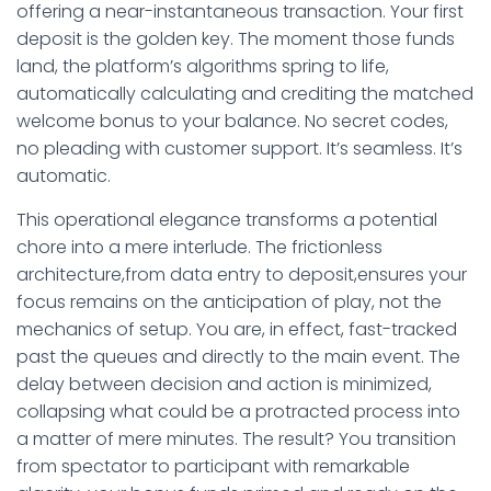
offering a near-instantaneous transaction. Your first
deposit is the golden key. The moment those funds
land, the platform’s algorithms spring to life,
automatically calculating and crediting the matched
welcome bonus to your balance. No secret codes,
no pleading with customer support. It’s seamless. It’s
automatic.
This operational elegance transforms a potential
chore into a mere interlude. The frictionless
architecture,from data entry to deposit,ensures your
focus remains on the anticipation of play, not the
mechanics of setup. You are, in effect, fast-tracked
past the queues and directly to the main event. The
delay between decision and action is minimized,
collapsing what could be a protracted process into
a matter of mere minutes. The result? You transition
from spectator to participant with remarkable