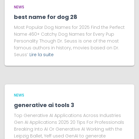
NEWS
best name for dog 28
Most Popular Dog Names for 2025 Find the Perfect
Name 460+ Catchy Dog Names for Every Pup
Personality Though Dr. Seuss is one of the most
famous authors in history, movies based on Dr.
Seuss’
Lire la suite
NEWS
generative ai tools 3
Top Generative AI Applications Across Industries
Gen AI Applications 2025 20 Tips For Professionals
Breaking Into AI Or Generative AI Working with the
Leipzig Ballet, Yeff used GenAI to generate