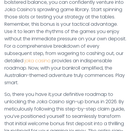
bolstered balance, you can confidently venture into
Joka Casino’s sprawling game library. Start spinning
those slots or testing your strategy at the tables.
Remember, this bonus is your tactical advantage.
Use it to learn the rhythms of the games you enjoy
without the immediate pressure on your own deposit.
For a comprehensive breakdown of every
subsequent step, from wagering to cashing out, our
detailed
joka casino
provides an indispensable
roadmap. Now, with your bankroll amplified, the
Australian-themed adventure truly commences. Play
smart.
So, there you have it,your definitive roadmap to
unlocking the Joka Casino sign-up bonus in 2026. By
meticulously following this step-by-step claim guide,
you’ve positioned yourself to seamlessly transform
that initial welcome bonus first deposit into a thrilling
launchpad for your gaming journey. The entire sign-