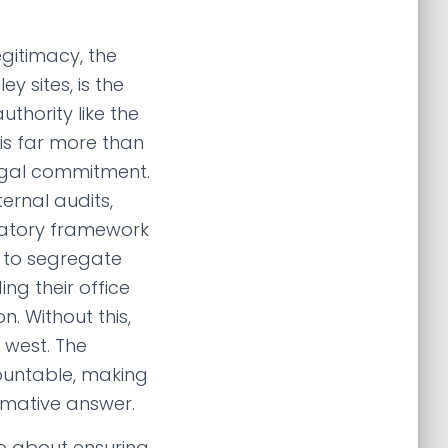
egitimacy, the
 sites, is the
uthority like the
is far more than
legal commitment.
ternal audits,
ulatory framework
o to segregate
ng their office
. Without this,
 west. The
countable, making
irmative answer.
lso about ensuring