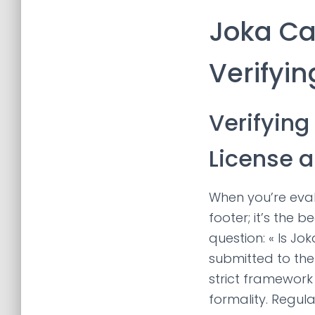
Joka Ca
Verifyi
Verifying
License a
When you’re evalu
footer; it’s the 
question: « Is Jo
submitted to the
strict framework 
formality. Regul