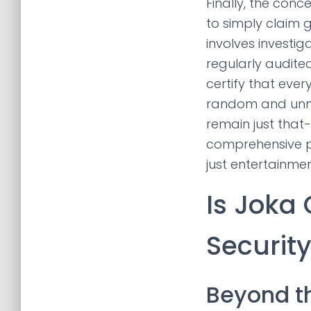
Finally, the conc
to simply claim 
involves investi
regularly audite
certify that ever
random and unman
remain just that-
comprehensive p
just entertainme
Is Joka 
Security
Beyond th