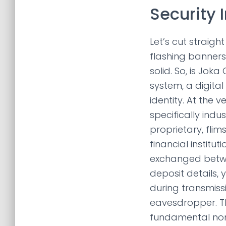
Security 
Let’s cut straigh
flashing banners
solid. So, is Jo
system, a digita
identity. At the 
specifically ind
proprietary, fli
financial institu
exchanged betwee
deposit details,
during transmissi
eavesdropper. Th
fundamental non-