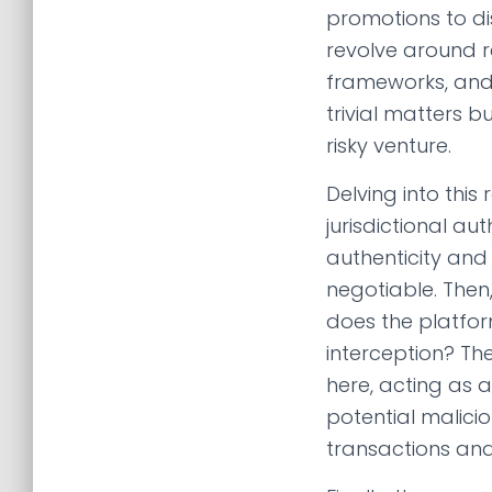
promotions to di
revolve around re
frameworks, and 
trivial matters b
risky venture.
Delving into this
jurisdictional au
authenticity and 
negotiable. Then,
does the platfor
interception? Th
here, acting as 
potential malicio
transactions an