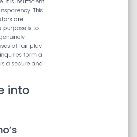
t is insufficient
ansparency. This
ators are
 purpose is to
 genuinely
ses of fair play
inquiries form a
as a secure and
e into
no’s