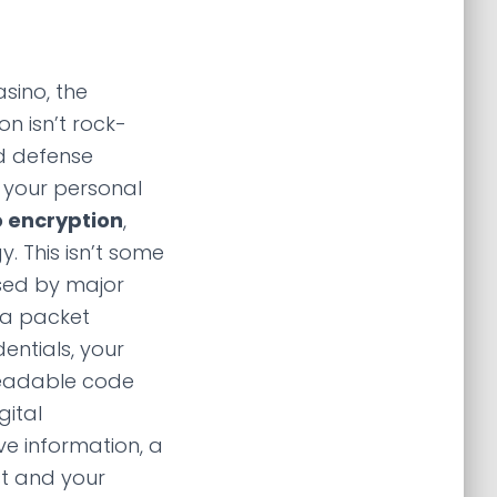
asino, the
n isn’t rock-
ed defense
d your personal
 encryption
,
. This isn’t some
used by major
ata packet
entials, your
nreadable code
gital
ve information, a
st and your