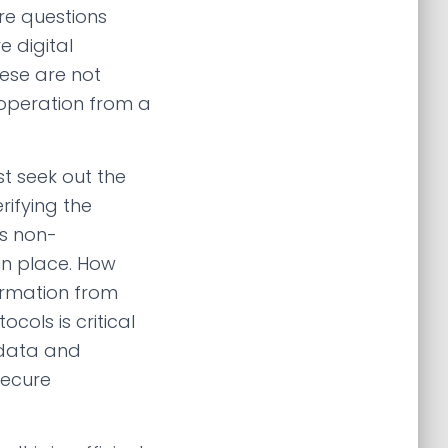
re questions
e digital
hese are not
e operation from a
st seek out the
rifying the
is non-
 in place. How
formation from
ols is critical
 data and
secure