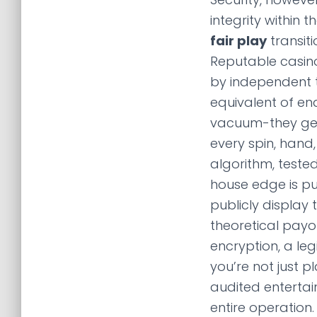
integrity within
fair play
transiti
Reputable casin
by independent t
equivalent of end
vacuum-they ge
every spin, hand,
algorithm, tested
house edge is pu
publicly display 
theoretical pay
encryption, a leg
you’re not just 
audited entertai
entire operation.