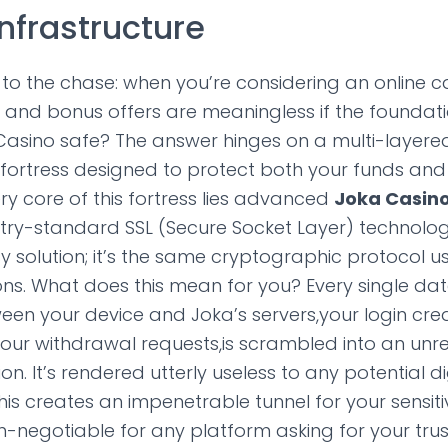
Infrastructure
t to the chase: when you’re considering an online c
 and bonus offers are meaningless if the foundatio
ka Casino safe? The answer hinges on a multi-layer
l fortress designed to protect both your funds an
very core of this fortress lies advanced
Joka Casino
ustry-standard SSL (Secure Socket Layer) technology
msy solution; it’s the same cryptographic protocol 
tions. What does this mean for you? Every single d
n your device and Joka’s servers,your login cred
 your withdrawal requests,is scrambled into an u
on. It’s rendered utterly useless to any potential di
is creates an impenetrable tunnel for your sensiti
negotiable for any platform asking for your tru