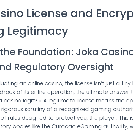
sino License and Encryp
ng Legitimacy
 the Foundation: Joka Casino
nd Regulatory Oversight
ating an online casino, the license isn’t just a tiny 
bedrock of its entire operation, the ultimate answer 
ka casino legit? ». A legitimate license means the 
 rigorous scrutiny of a recognized gaming authori
of rules designed to protect you, the player. This i
atory bodies like the Curacao eGaming authority, 