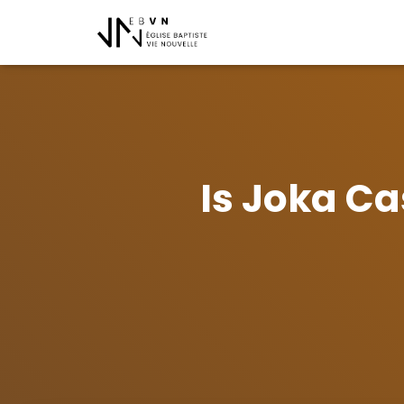
Is Joka Ca