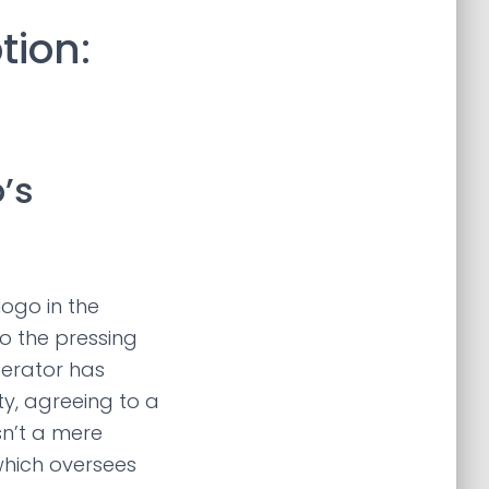
tion:
’s
logo in the
to the pressing
operator has
ty, agreeing to a
sn’t a mere
which oversees