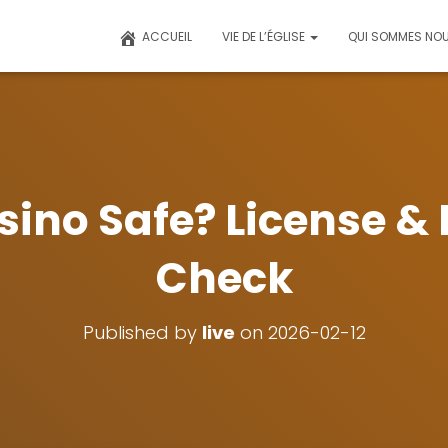
ACCUEIL
VIE DE L’ÉGLISE
QUI SOMMES NOU
sino Safe? License &
Check
Published by
live
on
2026-02-12