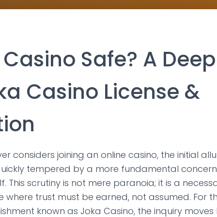
a Casino Safe? A Deep
oka Casino License &
tion
 considers joining an online casino, the initial al
uickly tempered by a more fundamental concern: t
f. This scrutiny is not mere paranoia; it is a necess
e where trust must be earned, not assumed. For t
blishment known as Joka Casino, the inquiry moves