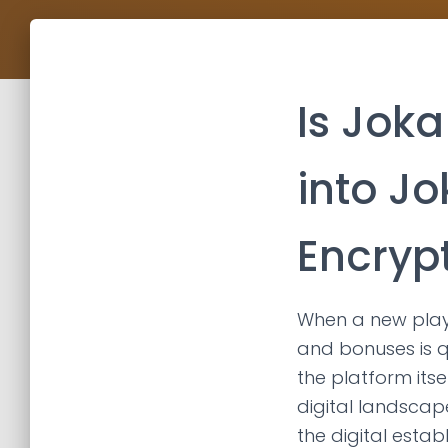
Is Jok
into J
Encryp
When a new player
and bonuses is q
the platform itsel
digital landscap
the digital esta