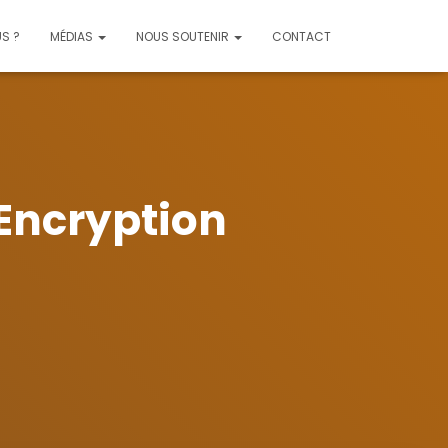
S ?
MÉDIAS
NOUS SOUTENIR
CONTACT
 Encryption