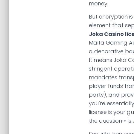
money.
But encryption is
element that sep
Joka Casino lic
Malta Gaming Au
a decorative bad
It means Joka Cas
stringent operat
mandates transpa
player funds fro
party), and provi
you’re essential
license is your 
the question « Is
Security, however