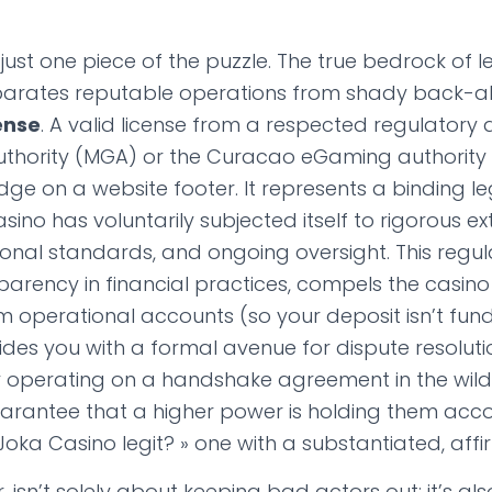
 just one piece of the puzzle. The true bedrock of l
arates reputable operations from shady back-alley
ense
. A valid license from a respected regulatory a
thority (MGA) or the Curacao eGaming authority 
ge on a website footer. It represents a binding 
ino has voluntarily subjected itself to rigorous ex
ional standards, and ongoing oversight. This reg
rency in financial practices, compels the casin
m operational accounts (so your deposit isn’t fundi
des you with a formal avenue for dispute resolution
ly operating on a handshake agreement in the wild
guarantee that a higher power is holding them ac
 Joka Casino legit? » one with a substantiated, aff
, isn’t solely about keeping bad actors out; it’s a