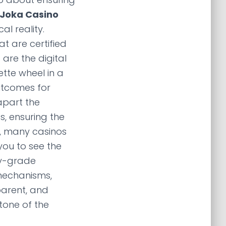
Joka Casino
al reality.
 are certified
are the digital
ette wheel in a
tcomes for
 apart the
s, ensuring the
e, many casinos
you to see the
ry-grade
 mechanisms,
parent, and
tone of the