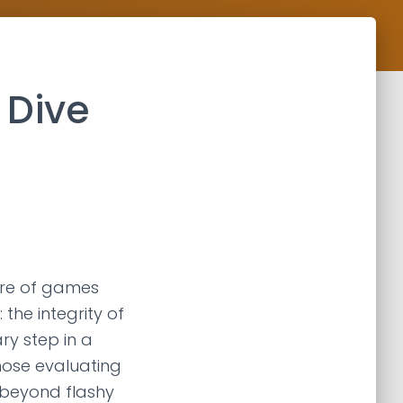
 Dive
lure of games
he integrity of
ary step in a
hose evaluating
 beyond flashy