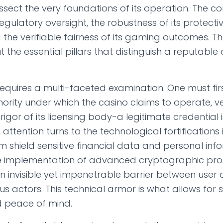
ssect the very foundations of its operation. The co
gulatory oversight, the robustness of its protectiv
the verifiable fairness of its gaming outcomes. T
ut the essential pillars that distinguish a reputabl
 requires a multi-faceted examination. One must fir
thority under which the casino claims to operate, ve
rigor of its licensing body-a legitimate credential 
 attention turns to the technological fortifications
m shield sensitive financial data and personal in
e implementation of advanced cryptographic protoc
an invisible yet impenetrable barrier between user
us actors. This technical armor is what allows for 
d peace of mind.