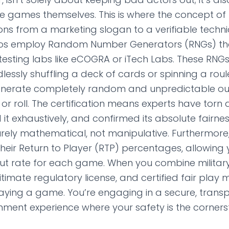
 the games themselves. This is where the concept of
ons from a marketing slogan to a verifiable technic
os employ Random Number Generators (RNGs) that
esting labs like eCOGRA or iTech Labs. These RNGs 
lessly shuffling a deck of cards or spinning a roul
nerate completely random and unpredictable ou
 or roll. The certification means experts have torn
 it exhaustively, and confirmed its absolute fairnes
rely mathematical, not manipulative. Furthermor
their Return to Player (RTP) percentages, allowing 
out rate for each game. When you combine milita
itimate regulatory license, and certified fair play
playing a game. You’re engaging in a secure, trans
nment experience where your safety is the corners