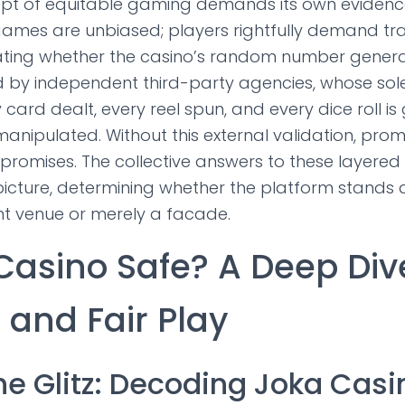
ept of equitable gaming demands its own evidence. I
games are unbiased; players rightfully demand tr
gating whether the casino’s random number gener
d by independent third-party agencies, whose sole
y card dealt, every reel spun, and every dice roll is
ipulated. Without this external validation, promi
promises. The collective answers to these layered 
icture, determining whether the platform stands 
nt venue or merely a facade.
Casino Safe? A Deep Div
 and Fair Play
e Glitz: Decoding Joka Casi