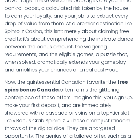
advantage. These welcome packages are your initial
bankroll boost, a calculated risk taken by the house
to earn your loyalty, and your job is to extract every
drop of value from them. At a premier destination like
Spinrollz Casino, this isn’t merely about claiming free
credits; it’s about comprehending the intricate dance
between the bonus amount, the wagering
requirements, and the eligible games, a puzzle that,
when solved, dramatically extends your gameplay
and amplifies your chances of a real cash-out.
Now, the quintessential Canadian favorite-the
free
spins bonus Canada
,often forms the glittering
centerpiece of these offers. Imagine this: you sign up,
make your first deposit, and are immediately
showered with a cascade of spins on a top-tier slot
like « Bonus Crab Spinrollz. » These aren’t just random
throws of the digital dice. They are a targeted
opportunity. The genius of a tailored offer, such as a