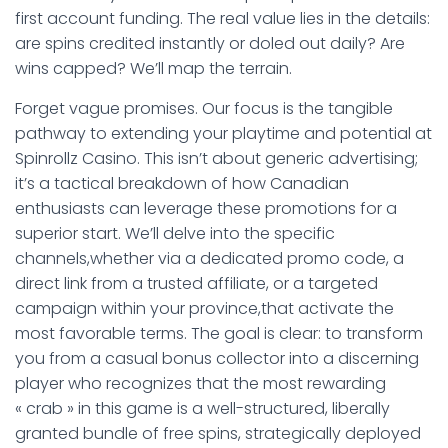
first account funding. The real value lies in the details:
are spins credited instantly or doled out daily? Are
wins capped? We’ll map the terrain.
Forget vague promises. Our focus is the tangible
pathway to extending your playtime and potential at
Spinrollz Casino. This isn’t about generic advertising;
it’s a tactical breakdown of how Canadian
enthusiasts can leverage these promotions for a
superior start. We’ll delve into the specific
channels,whether via a dedicated promo code, a
direct link from a trusted affiliate, or a targeted
campaign within your province,that activate the
most favorable terms. The goal is clear: to transform
you from a casual bonus collector into a discerning
player who recognizes that the most rewarding
« crab » in this game is a well-structured, liberally
granted bundle of free spins, strategically deployed