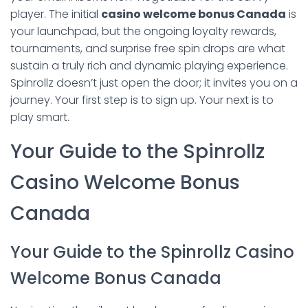
player. The initial
casino welcome bonus Canada
is
your launchpad, but the ongoing loyalty rewards,
tournaments, and surprise free spin drops are what
sustain a truly rich and dynamic playing experience.
Spinrollz doesn’t just open the door; it invites you on a
journey. Your first step is to sign up. Your next is to
play smart.
Your Guide to the Spinrollz
Casino Welcome Bonus
Canada
Your Guide to the Spinrollz Casino
Welcome Bonus Canada