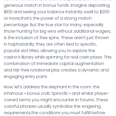
generous match in bonus funds. Imagine depositing
$100 and seeing your balance instantly swell to $200
or more,that’s the power of a strong match
percentage. But the true star for many, especially
those hunting for big wins without additional wagers,
is the inclusion of free spins. These aren’t just thrown
in haphazardly; they are often tied to specific,
popular slot titles, allowing you to explore the
casino’s library while spinning for real cash prizes. This
combination of immediate capital augmentation
and risk-free rotational play creates a dynamic and
engaging entry point.
Now, let’s address the elephant in the room: the
infamous « bonus crab Spinrollz » and similar player-
coined terms you might encounter in forums. These
colorful phrases usually symbolize the wagering
requirements,the conditions you must fulfill before