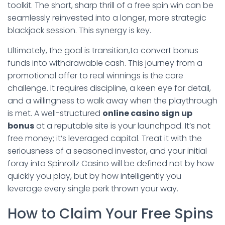
toolkit. The short, sharp thrill of a free spin win can be
seamlessly reinvested into a longer, more strategic
blackjack session. This synergy is key.
Ultimately, the goal is transition,to convert bonus
funds into withdrawable cash. This journey from a
promotional offer to real winnings is the core
challenge. It requires discipline, a keen eye for detail,
and a willingness to walk away when the playthrough
is met. A well-structured
online casino sign up
bonus
at a reputable site is your launchpad. It’s not
free money; it’s leveraged capital. Treat it with the
seriousness of a seasoned investor, and your initial
foray into Spinrollz Casino will be defined not by how
quickly you play, but by how intelligently you
leverage every single perk thrown your way.
How to Claim Your Free Spins