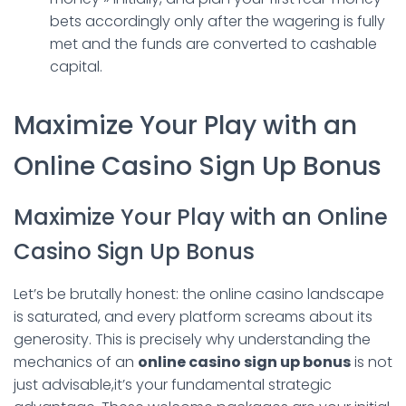
bets accordingly only after the wagering is fully
met and the funds are converted to cashable
capital.
Maximize Your Play with an
Online Casino Sign Up Bonus
Maximize Your Play with an Online
Casino Sign Up Bonus
Let’s be brutally honest: the online casino landscape
is saturated, and every platform screams about its
generosity. This is precisely why understanding the
mechanics of an
online casino sign up bonus
is not
just advisable,it’s your fundamental strategic