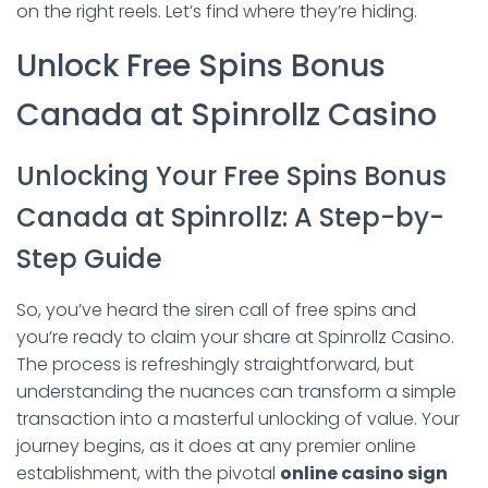
on the right reels. Let’s find where they’re hiding.
Unlock Free Spins Bonus
Canada at Spinrollz Casino
Unlocking Your Free Spins Bonus
Canada at Spinrollz: A Step-by-
Step Guide
So, you’ve heard the siren call of free spins and
you’re ready to claim your share at Spinrollz Casino.
The process is refreshingly straightforward, but
understanding the nuances can transform a simple
transaction into a masterful unlocking of value. Your
journey begins, as it does at any premier online
establishment, with the pivotal
online casino sign