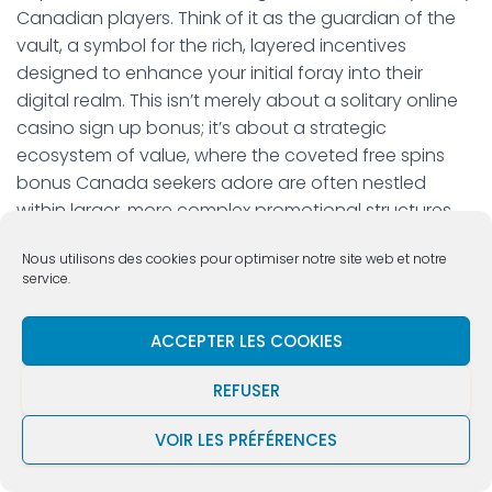
Canadian players. Think of it as the guardian of the
vault, a symbol for the rich, layered incentives
designed to enhance your initial foray into their
digital realm. This isn’t merely about a solitary online
casino sign up bonus; it’s about a strategic
ecosystem of value, where the coveted free spins
bonus Canada seekers adore are often nestled
within larger, more complex promotional structures.
Navigating this requires a discerning eye-the most
Nous utilisons des cookies pour optimiser notre site web et notre
lucrative deals are frequently multi-faceted,
service.
combining immediate deposit matches with those
precious, game-specific free spins, all wrapped in
ACCEPTER LES COOKIES
terms that, when understood, unlock sustained play
and genuine winning potential.
REFUSER
Strategic Harvest: Maximizing
VOIR LES PRÉFÉRENCES
Your Spinrollz Welcome Bonus in