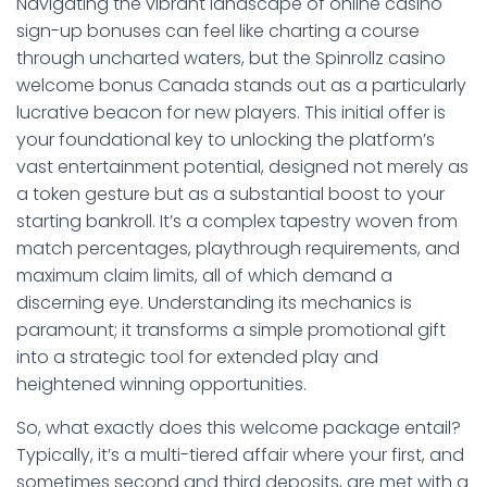
Navigating the vibrant landscape of online casino
sign-up bonuses can feel like charting a course
through uncharted waters, but the Spinrollz casino
welcome bonus Canada stands out as a particularly
lucrative beacon for new players. This initial offer is
your foundational key to unlocking the platform’s
vast entertainment potential, designed not merely as
a token gesture but as a substantial boost to your
starting bankroll. It’s a complex tapestry woven from
match percentages, playthrough requirements, and
maximum claim limits, all of which demand a
discerning eye. Understanding its mechanics is
paramount; it transforms a simple promotional gift
into a strategic tool for extended play and
heightened winning opportunities.
So, what exactly does this welcome package entail?
Typically, it’s a multi-tiered affair where your first, and
sometimes second and third deposits, are met with a