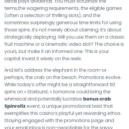
detail pays dividends. You must scrutinize the
terms,the wagering requirements, the eligible games
(often a selection of thrilling slots), and the
sometimes surprisingly generous time limits for using
those spins. It’s not merely about claiming; it’s about
strategically deploying. Will you use them on a classic
fruit machine or a cinematic video slot? The choice is
yours, but make it an informed one. This is your
capital. Invest it wisely on the reels.
And let’s address the elephant in the room-or
perhaps, the crab on the beach. Promotions evolve.
While today’s offer might be a straightforward 50
spins on « Starburst, » tomorrow could bring the
whimsical and potentially lucrative
bonus crab
Spinrollz
event, a unique promotional twist that
exemplifies this casino’s playful yet rewarding ethos.
Staying engaged with the promotions page and
your email inbox is non-negotiable for the savvy