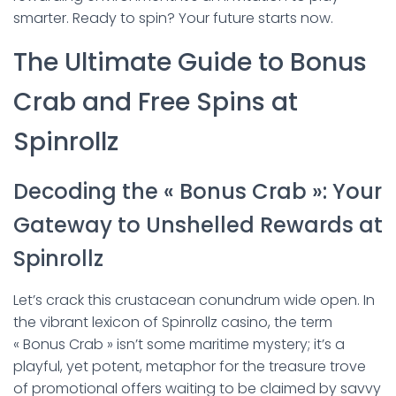
smarter. Ready to spin? Your future starts now.
The Ultimate Guide to Bonus
Crab and Free Spins at
Spinrollz
Decoding the « Bonus Crab »: Your
Gateway to Unshelled Rewards at
Spinrollz
Let’s crack this crustacean conundrum wide open. In
the vibrant lexicon of Spinrollz casino, the term
« Bonus Crab » isn’t some maritime mystery; it’s a
playful, yet potent, metaphor for the treasure trove
of promotional offers waiting to be claimed by savvy