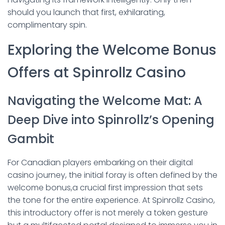
should you launch that first, exhilarating,
complimentary spin.
Exploring the Welcome Bonus
Offers at Spinrollz Casino
Navigating the Welcome Mat: A
Deep Dive into Spinrollz’s Opening
Gambit
For Canadian players embarking on their digital
casino journey, the initial foray is often defined by the
welcome bonus,a crucial first impression that sets
the tone for the entire experience. At Spinrollz Casino,
this introductory offer is not merely a token gesture