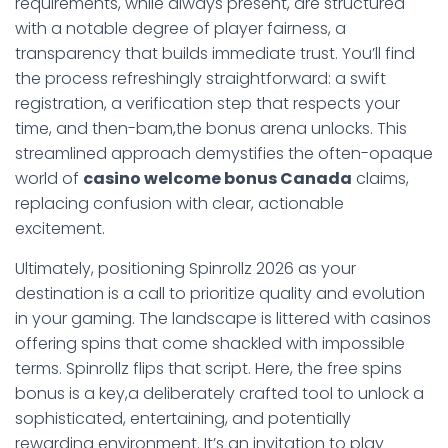
requirements, while always present, are structured
with a notable degree of player fairness, a
transparency that builds immediate trust. You’ll find
the process refreshingly straightforward: a swift
registration, a verification step that respects your
time, and then-bam,the bonus arena unlocks. This
streamlined approach demystifies the often-opaque
world of
casino welcome bonus Canada
claims,
replacing confusion with clear, actionable
excitement.
Ultimately, positioning Spinrollz 2026 as your
destination is a call to prioritize quality and evolution
in your gaming. The landscape is littered with casinos
offering spins that come shackled with impossible
terms. Spinrollz flips that script. Here, the free spins
bonus is a key,a deliberately crafted tool to unlock a
sophisticated, entertaining, and potentially
rewarding environment. It’s an invitation to play