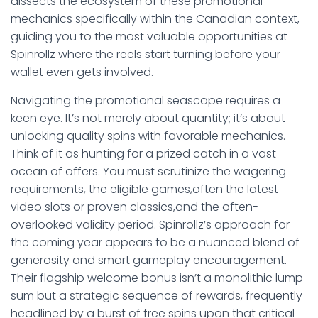
dissects the ecosystem of these promotional
mechanics specifically within the Canadian context,
guiding you to the most valuable opportunities at
Spinrollz where the reels start turning before your
wallet even gets involved.
Navigating the promotional seascape requires a
keen eye. It’s not merely about quantity; it’s about
unlocking quality spins with favorable mechanics.
Think of it as hunting for a prized catch in a vast
ocean of offers. You must scrutinize the wagering
requirements, the eligible games,often the latest
video slots or proven classics,and the often-
overlooked validity period. Spinrollz’s approach for
the coming year appears to be a nuanced blend of
generosity and smart gameplay encouragement.
Their flagship welcome bonus isn’t a monolithic lump
sum but a strategic sequence of rewards, frequently
headlined by a burst of free spins upon that critical