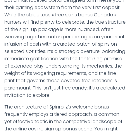
but a multifaceted portal designed to immerse you in
their gaming ecosystem from the very first deposit.
While the ubiquitous « free spins bonus Canada »
hunters will find plenty to celebrate, the true structure
of the sign-up package is more nuanced, often
weaving together match percentages on your initial
infusion of cash with a curated batch of spins on
selected slot titles. It’s a strategic overture, balancing
immediate gratification with the tantalizing promise
of extended play. Understanding its mechanics, the
weight of its wagering requirements, and the fine
print that governs those coveted free rotations is
paramount. This isn’t just free candy; it’s a calculated
invitation to explore.
The architecture of Spinrollz’s welcome bonus
frequently employs a tiered approach, a common
yet effective tactic in the competitive landscape of
the online casino sign up bonus scene. You might