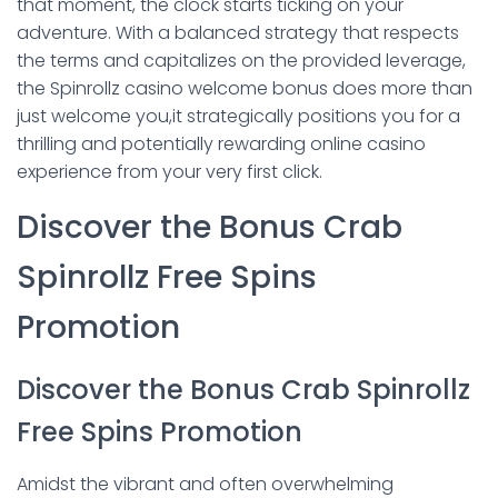
that moment, the clock starts ticking on your
adventure. With a balanced strategy that respects
the terms and capitalizes on the provided leverage,
the Spinrollz casino welcome bonus does more than
just welcome you,it strategically positions you for a
thrilling and potentially rewarding online casino
experience from your very first click.
Discover the Bonus Crab
Spinrollz Free Spins
Promotion
Discover the Bonus Crab Spinrollz
Free Spins Promotion
Amidst the vibrant and often overwhelming