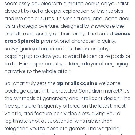
seamlessly coupled with a match bonus on your first
deposit to fuel a deeper exploration of their tables
and live dealer suites. This isn’t a one-and-done deal.
It’s a strategic overture, designed to showcase the
breadth and quality of their library. The famed
bonus
crab Spinrollz
promotional character-a quirky,
savvy guide,often embodies this philosophy,
popping up to claw you toward hidden prize pools or
limited-time spin boosts, adding a layer of engaging
narrative to the whole affair.
So, what truly sets the
Spinrollz casino
welcome
package apart in the crowded Canadian market? It’s
the synthesis of generosity and intelligent design. The
free spins are frequently offered on the latest, most
volatile, and feature-rich video slots, giving you a
legitimate shot at substantial wins rather than
relegating you to obsolete games. The wagering