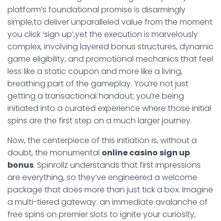
platform’s foundational promise is disarmingly
simple,to deliver unparalleled value from the moment
you click ‘sign up’,yet the execution is marvelously
complex, involving layered bonus structures, dynamic
game eligibility, and promotional mechanics that feel
less like a static coupon and more like a living,
breathing part of the gameplay. You’re not just
getting a transactional handout; you’re being
initiated into a curated experience where those initial
spins are the first step on a much larger journey.
Now, the centerpiece of this initiation is, without a
doubt, the monumental
online casino sign up
bonus
. Spinrollz understands that first impressions
are everything, so they’ve engineered a welcome
package that does more than just tick a box. Imagine
a multi-tiered gateway: an immediate avalanche of
free spins on premier slots to ignite your curiosity,