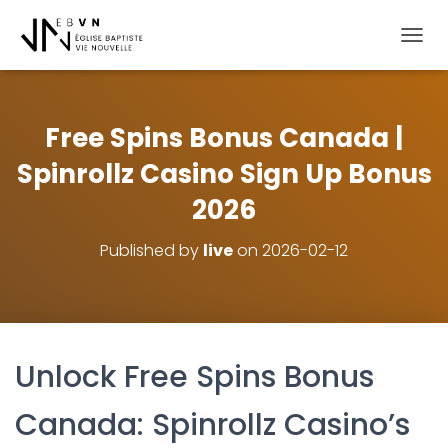
OUVRI
Free Spins Bonus Canada |
Spinrollz Casino Sign Up Bonus
2026
Published by
live
on
2026-02-12
Unlock Free Spins Bonus
Canada: Spinrollz Casino’s