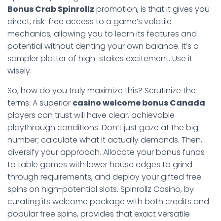
Bonus Crab Spinrollz
promotion, is that it gives you
direct, risk-free access to a game’s volatile
mechanics, allowing you to learn its features and
potential without denting your own balance. It’s a
sampler platter of high-stakes excitement. Use it
wisely.
So, how do you truly maximize this? Scrutinize the
terms. A superior
casino welcome bonus Canada
players can trust will have clear, achievable
playthrough conditions. Don’t just gaze at the big
number; calculate what it actually demands. Then,
diversify your approach. Allocate your bonus funds
to table games with lower house edges to grind
through requirements, and deploy your gifted free
spins on high-potential slots. Spinrollz Casino, by
curating its welcome package with both credits and
popular free spins, provides that exact versatile