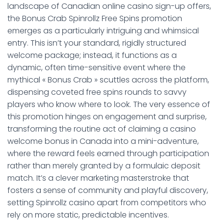
landscape of Canadian online casino sign-up offers,
the Bonus Crab Spinrollz Free Spins promotion
emerges as a particularly intriguing and whimsical
entry. This isn’t your standard, rigidly structured
welcome package; instead, it functions as a
dynamic, often time-sensitive event where the
mythical « Bonus Crab » scuttles across the platform,
dispensing coveted free spins rounds to savvy
players who know where to look. The very essence of
this promotion hinges on engagement and surprise,
transforming the routine act of claiming a casino
welcome bonus in Canada into a mini-adventure,
where the reward feels earned through participation
rather than merely granted by a formulaic deposit
match. It’s a clever marketing masterstroke that
fosters a sense of community and playful discovery,
setting Spinrollz casino apart from competitors who
rely on more static, predictable incentives.