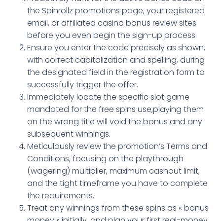
the Spinrollz promotions page, your registered
email, or affiliated casino bonus review sites
before you even begin the sign-up process.
Ensure you enter the code precisely as shown,
with correct capitalization and spelling, during
the designated field in the registration form to
successfully trigger the offer.
Immediately locate the specific slot game
mandated for the free spins use,playing them
on the wrong title will void the bonus and any
subsequent winnings.
Meticulously review the promotion’s Terms and
Conditions, focusing on the playthrough
(wagering) multiplier, maximum cashout limit,
and the tight timeframe you have to complete
the requirements.
Treat any winnings from these spins as « bonus
money » initially, and plan your first real-money