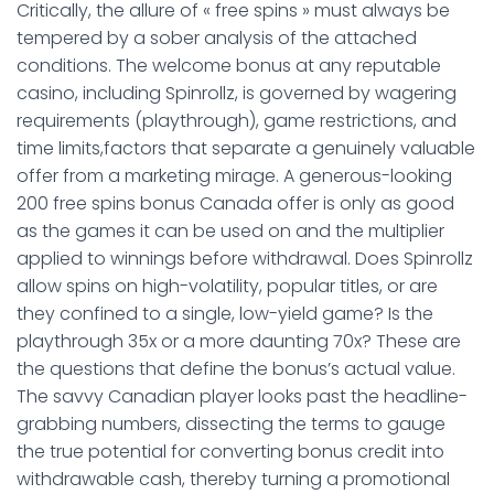
Critically, the allure of « free spins » must always be
tempered by a sober analysis of the attached
conditions. The welcome bonus at any reputable
casino, including Spinrollz, is governed by wagering
requirements (playthrough), game restrictions, and
time limits,factors that separate a genuinely valuable
offer from a marketing mirage. A generous-looking
200 free spins bonus Canada offer is only as good
as the games it can be used on and the multiplier
applied to winnings before withdrawal. Does Spinrollz
allow spins on high-volatility, popular titles, or are
they confined to a single, low-yield game? Is the
playthrough 35x or a more daunting 70x? These are
the questions that define the bonus’s actual value.
The savvy Canadian player looks past the headline-
grabbing numbers, dissecting the terms to gauge
the true potential for converting bonus credit into
withdrawable cash, thereby turning a promotional