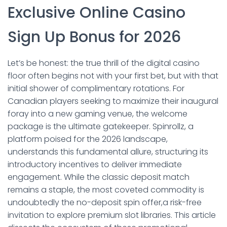
Exclusive Online Casino
Sign Up Bonus for 2026
Let’s be honest: the true thrill of the digital casino
floor often begins not with your first bet, but with that
initial shower of complimentary rotations. For
Canadian players seeking to maximize their inaugural
foray into a new gaming venue, the welcome
package is the ultimate gatekeeper. Spinrollz, a
platform poised for the 2026 landscape,
understands this fundamental allure, structuring its
introductory incentives to deliver immediate
engagement. While the classic deposit match
remains a staple, the most coveted commodity is
undoubtedly the no-deposit spin offer,a risk-free
invitation to explore premium slot libraries. This article