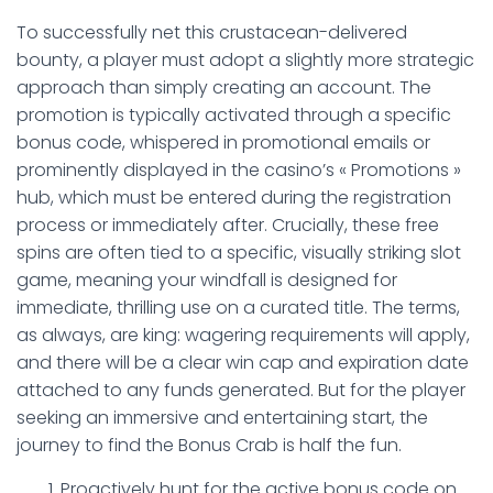
To successfully net this crustacean-delivered
bounty, a player must adopt a slightly more strategic
approach than simply creating an account. The
promotion is typically activated through a specific
bonus code, whispered in promotional emails or
prominently displayed in the casino’s « Promotions »
hub, which must be entered during the registration
process or immediately after. Crucially, these free
spins are often tied to a specific, visually striking slot
game, meaning your windfall is designed for
immediate, thrilling use on a curated title. The terms,
as always, are king: wagering requirements will apply,
and there will be a clear win cap and expiration date
attached to any funds generated. But for the player
seeking an immersive and entertaining start, the
journey to find the Bonus Crab is half the fun.
Proactively hunt for the active bonus code on