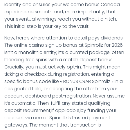
identity and ensures your welcome bonus Canada
experience is smooth and, more importantly, that
your eventual winnings reach you without a hitch.
This initial step is your key to the vault.
Now, here’s where attention to detail pays dividends.
The online casino sign up bonus at Spinrollz for 2026
isn’t a monolithic entity; it’s a curated package, often
blending free spins with a match deposit bonus.
Crucially, you must actively opt-in. This might mean
ticking a checkbox during registration, entering a
specific bonus code like « BONUS CRAB Spinrollz » in a
designated field, or accepting the offer from your
account dashboard post-registration. Never assume
it’s automatic. Then, fulfill any stated qualifying
deposit requirement,if applicable,by funding your
account via one of Spinrollz’s trusted payment
gateways. The moment that transaction is