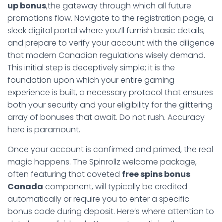
up bonus
,the gateway through which all future
promotions flow. Navigate to the registration page, a
sleek digital portal where you’ll furnish basic details,
and prepare to verify your account with the diligence
that modern Canadian regulations wisely demand.
This initial step is deceptively simple; it is the
foundation upon which your entire gaming
experience is built, a necessary protocol that ensures
both your security and your eligibility for the glittering
array of bonuses that await. Do not rush. Accuracy
here is paramount.
Once your account is confirmed and primed, the real
magic happens. The Spinrollz welcome package,
often featuring that coveted
free spins bonus
Canada
component, will typically be credited
automatically or require you to enter a specific
bonus code during deposit. Here’s where attention to