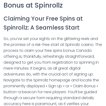
Bonus at Spinrollz
Claiming Your Free Spins at
Spinrollz: A Seamless Start
So, you’ve set your sights on the glittering reels and
the promise of a risk-free start at Spinrollz casino. The
process to claim your free spins bonus Canada
offering is, thankfully, refreshingly straightforward,
designed to get you from registration to spinning in
mere minutes. It begins, as all great digital
adventures do, with the crucial act of signing up.
Navigate to the Spinrollz homepage and locate the
prominently displayed « Sign Up » or « Claim Bonus »
button-a beacon for new players. You’ll be guided
through a secure form requiring standard details;
accuracy here is paramount, as it verifies your