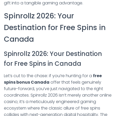
gift into a tangible gaming advantage.
Spinrollz 2026: Your
Destination for Free Spins in
Canada
Spinrollz 2026: Your Destination
for Free Spins in Canada
Let’s cut to the chase: if you’re hunting for a
free
spins bonus Canada
offer that feels genuinely
future-forward, you’ve just navigated to the right
coordinates. Spinrollz 2026 isn’t merely another online
casino; it’s a meticulously engineered gaming
ecosystem where the classic allure of free spins
collides with next-generation digital hospitality. The