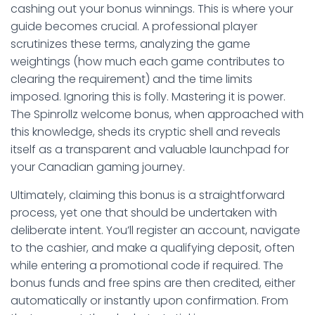
cashing out your bonus winnings. This is where your
guide becomes crucial. A professional player
scrutinizes these terms, analyzing the game
weightings (how much each game contributes to
clearing the requirement) and the time limits
imposed. Ignoring this is folly. Mastering it is power.
The Spinrollz welcome bonus, when approached with
this knowledge, sheds its cryptic shell and reveals
itself as a transparent and valuable launchpad for
your Canadian gaming journey.
Ultimately, claiming this bonus is a straightforward
process, yet one that should be undertaken with
deliberate intent. You’ll register an account, navigate
to the cashier, and make a qualifying deposit, often
while entering a promotional code if required. The
bonus funds and free spins are then credited, either
automatically or instantly upon confirmation. From