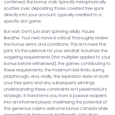
confirmed, the bonus crab Spinrollz metaphorically
scuttles over, depositing those coveted free spins
directly into your account, typically credited to a
specific slot game.
But wait. Don’t just start spinning wildly. Pause.
Breathe. Your next move is critical: thoroughly review
the bonus terms and conditions. This isn’t mere fine
print; it’s the rulebook for your windfall. Scrutinize the
wagering requirements (the multiplier applied to your
bonus before withdrawal), the games contributing to
these requirements, the maximum bet limits during
playthrough, and, vitally, the expiration date on both
your free spins and any subsequent winnings.
Understanding these constraints isn’t pessimistic,it’s
strategic. It transforms you from a passive recipient
into an informed player, maximizing the potential of
this generous casino welcome bonus Canada while
navigating its framework intelligently. Only then