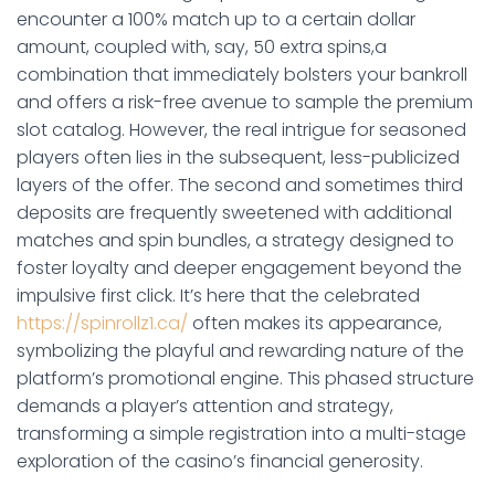
encounter a 100% match up to a certain dollar
amount, coupled with, say, 50 extra spins,a
combination that immediately bolsters your bankroll
and offers a risk-free avenue to sample the premium
slot catalog. However, the real intrigue for seasoned
players often lies in the subsequent, less-publicized
layers of the offer. The second and sometimes third
deposits are frequently sweetened with additional
matches and spin bundles, a strategy designed to
foster loyalty and deeper engagement beyond the
impulsive first click. It’s here that the celebrated
https://spinrollz1.ca/
often makes its appearance,
symbolizing the playful and rewarding nature of the
platform’s promotional engine. This phased structure
demands a player’s attention and strategy,
transforming a simple registration into a multi-stage
exploration of the casino’s financial generosity.