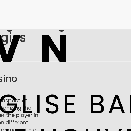
nt gambling
egies
sino
 aspect of
cognizing the
r the player in
n different
t games with a