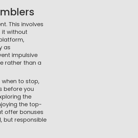
amblers
t. This involves
 it without
platform,
y as
vent impulsive
e rather than a
 when to stop,
ts before you
xploring the
njoying the top-
at offer bonuses
, but responsible