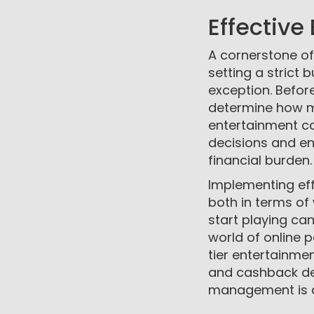
Effectiv
A cornerstone of
setting a strict 
exception. Befor
determine how m
entertainment ca
decisions and en
financial burden.
Implementing ef
both in terms of 
start playing can
world of online p
tier entertainme
and cashback dea
management is al