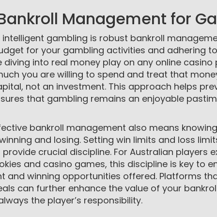
e Bankroll Management for G
 intelligent gambling is robust bankroll managemen
budget for your gambling activities and adhering to
e diving into real money play on any online casino 
uch you are willing to spend and treat that mone
pital, not an investment. This approach helps pre
sures that gambling remains an enjoyable pastim
fective bankroll management also means knowing
winning and losing. Setting win limits and loss limi
 provide crucial discipline. For Australian players e
okies and casino games, this discipline is key to e
nt and winning opportunities offered. Platforms th
ls can further enhance the value of your bankroll
ways the player’s responsibility.