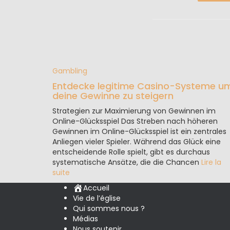
Gambling
Entdecke legitime Casino-Systeme u
deine Gewinne zu steigern
Strategien zur Maximierung von Gewinnen im
Online-Glücksspiel Das Streben nach höheren
Gewinnen im Online-Glücksspiel ist ein zentrales
Anliegen vieler Spieler. Während das Glück eine
entscheidende Rolle spielt, gibt es durchaus
systematische Ansätze, die die Chancen
Lire la
suite
Accueil
Vie de l’église
Qui sommes nous ?
Médias
Nous soutenir