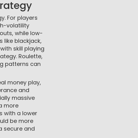
trategy
y. For players
h-volatility
youts, while low-
 like blackjack,
ith skill playing
ategy. Roulette,
ng patterns can
eal money play,
lerance and
tially massive
 a more
 with a lower
ould be more
 a secure and