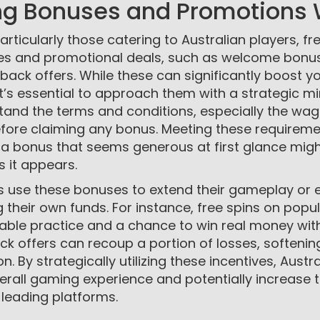
ng Bonuses and Promotions 
articularly those catering to Australian players, fr
es and promotional deals, such as welcome bonus
back offers. While these can significantly boost y
it’s essential to approach them with a strategic m
and the terms and conditions, especially the wag
fore claiming any bonus. Meeting these requirem
 a bonus that seems generous at first glance migh
 it appears.
ers use these bonuses to extend their gameplay or e
 their own funds. For instance, free spins on popul
able practice and a chance to win real money with
ack offers can recoup a portion of losses, softenin
n. By strategically utilizing these incentives, Austr
erall gaming experience and potentially increase t
 leading platforms.