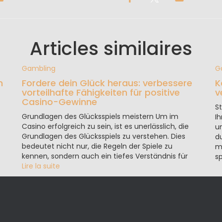
Articles similaires
Gambling
G
m
Fordere dein Glück heraus: verbessere
K
vorteilhafte Fähigkeiten für positive
v
Casino-Gewinne
S
Grundlagen des Glücksspiels meistern Um im
I
Casino erfolgreich zu sein, ist es unerlässlich, die
u
Grundlagen des Glücksspiels zu verstehen. Dies
d
bedeutet nicht nur, die Regeln der Spiele zu
mi
kennen, sondern auch ein tiefes Verständnis für
sp
Lire la suite