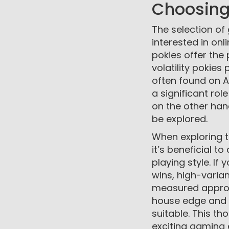
Choosing 
The selection of
interested in onl
pokies offer the 
volatility pokies
often found on Au
a significant rol
on the other han
be explored.
When exploring t
it’s beneficial t
playing style. If
wins, high-varia
measured approa
house edge and m
suitable. This t
exciting gaming 