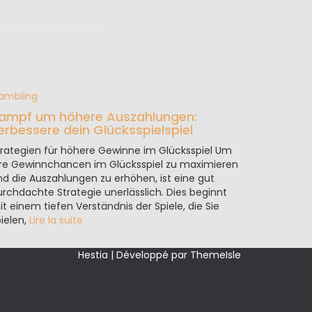
ambling
ampf um höhere Auszahlungen:
erbessere dein Glücksspielspiel
trategien für höhere Gewinne im Glücksspiel Um
hre Gewinnchancen im Glücksspiel zu maximieren
nd die Auszahlungen zu erhöhen, ist eine gut
urchdachte Strategie unerlässlich. Dies beginnt
t einem tiefen Verständnis der Spiele, die Sie
ielen,
Lire la suite
Hestia | Développé par
ThemeIsle