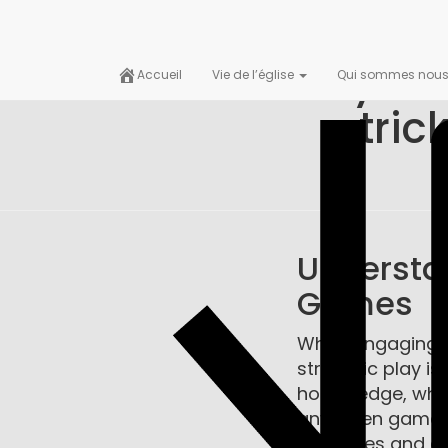
Boost your
Accueil
Vie de l’église
Qui sommes nous
tric
Understa
Games
When engaging i
strategic play is
house edge, whic
any given game. 
machines and dev