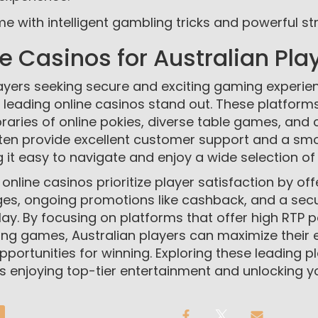
e Casinos for Australian Pla
layers seeking secure and exciting gaming experie
 leading online casinos stand out. These platform
libraries of online pokies, diverse table games, an
often provide excellent customer support and a sm
g it easy to navigate and enjoy a wide selection o
nline casinos prioritize player satisfaction by off
s, ongoing promotions like cashback, and a sec
lay. By focusing on platforms that offer high RTP 
ing games, Australian players can maximize their
pportunities for winning. Exploring these leading p
ds enjoying top-tier entertainment and unlocking y
g