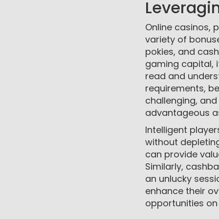
Leveragi
Online casinos, p
variety of bonus
pokies, and cash
gaming capital, 
read and underst
requirements, be
challenging, and
advantageous as
Intelligent play
without depleting
can provide valu
Similarly, cashb
an unlucky sessio
enhance their ov
opportunities on