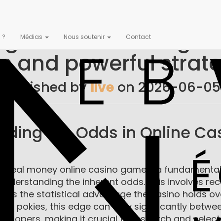
 game with intellige
 ?
Médias
Nous soutenir
Contact
ks and powerful strat
Published by
live
on
2026-06-05
nding the Odds in Online Ca
n real money online casino games, a fundamental
 understanding the inherent odds. This involves re
h is the statistical advantage the casino holds ove
For pokies, this edge can vary significantly betwee
elopers, making it crucial to research and selec