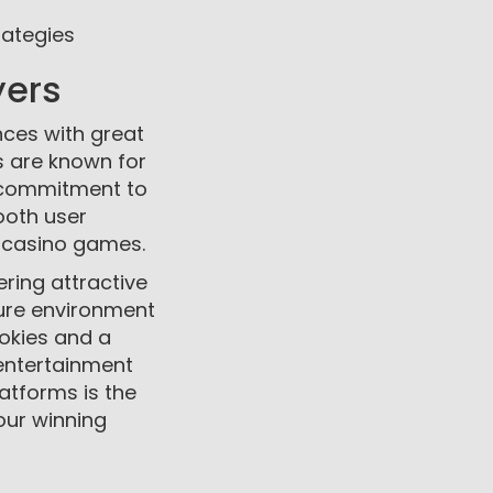
yers
nces with great
s are known for
d commitment to
ooth user
f casino games.
ering attractive
ure environment
pokies and a
 entertainment
latforms is the
our winning