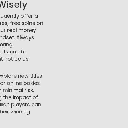
Wisely
equently offer a
es, free spins on
our real money
indset. Always
ering
ents can be
t not be as
xplore new titles
ar online pokies
 minimal risk.
g the impact of
alian players can
heir winning