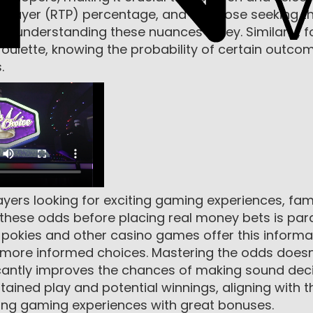
-player (RTP) percentage, and for those seeking t
ey
, understanding these nuances is key. Similarly, 
 roulette, knowing the probability of certain outc
.
ayers looking for exciting gaming experiences, fami
 these odds before placing real money bets is pa
 pokies and other casino games offer this informat
 more informed choices. Mastering the odds doesn
ificantly improves the chances of making sound dec
ained play and potential winnings, aligning with t
ing gaming experiences with great bonuses.