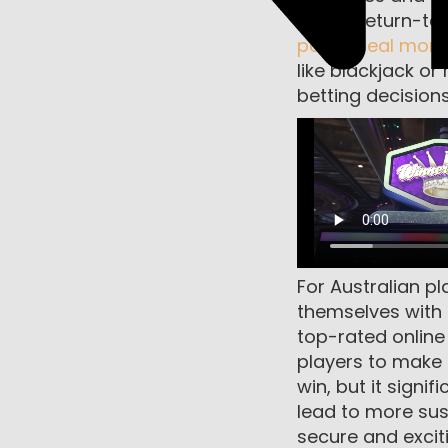
higher return-to
pokies real mon
like blackjack or
betting decisions
For Australian pl
themselves with
top-rated online
players to make
win, but it sign
lead to more sust
secure and excit