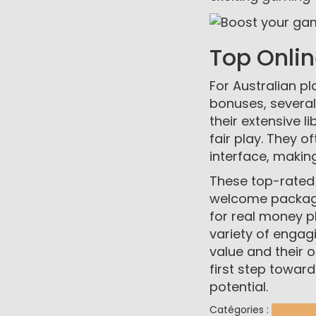
Top Onlin
For Australian p
bonuses, several
their extensive 
fair play. They 
interface, makin
These top-rated o
welcome package
for real money p
variety of engag
value and their o
first step towar
potential.
Catégories :
Gamblin