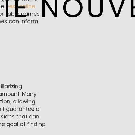
he
best online
for table games
omes can inform
liarizing
ramount. Many
ion, allowing
’t guarantee a
isions that can
he goal of finding