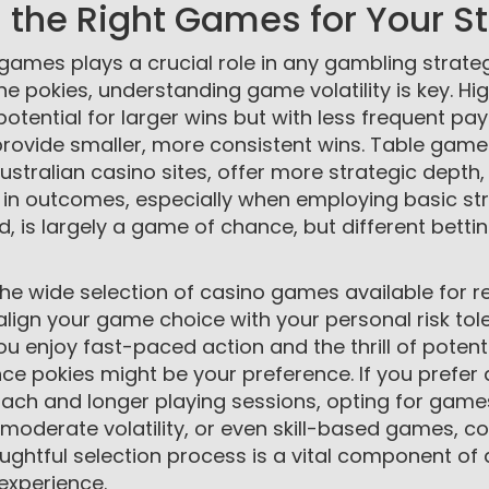
the Right Games for Your S
 games plays a crucial role in any gambling strateg
ine pokies, understanding game volatility is key. Hig
potential for larger wins but with less frequent pa
 provide smaller, more consistent wins. Table games
stralian casino sites, offer more strategic depth, w
e in outcomes, especially when employing basic str
d, is largely a game of chance, but different betti
he wide selection of casino games available for r
o align your game choice with your personal risk to
 you enjoy fast-paced action and the thrill of poten
nce pokies might be your preference. If you prefer
ch and longer playing sessions, opting for games
oderate volatility, or even skill-based games, c
houghtful selection process is a vital component of
experience.