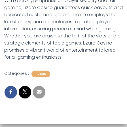
With a strong emphasis on player security and fair
gaming, Lizaro Casino guarantees quick payouts and
dedicated customer support. The site employs the
latest encryption technologies to protect player
information, ensuring peace of mind while gaming.
Whether you are drawn to the thrill of the slots or the
strategic elements of table games, Lizaro Casino
promises a vibrant world of entertainment tailored
for all gaming enthusiasts.
Catégories :
PUBLIC