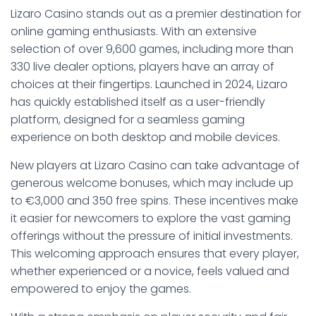
Lizaro Casino stands out as a premier destination for
online gaming enthusiasts. With an extensive
selection of over 9,600 games, including more than
330 live dealer options, players have an array of
choices at their fingertips. Launched in 2024, Lizaro
has quickly established itself as a user-friendly
platform, designed for a seamless gaming
experience on both desktop and mobile devices.
New players at Lizaro Casino can take advantage of
generous welcome bonuses, which may include up
to €3,000 and 350 free spins. These incentives make
it easier for newcomers to explore the vast gaming
offerings without the pressure of initial investments.
This welcoming approach ensures that every player,
whether experienced or a novice, feels valued and
empowered to enjoy the games.