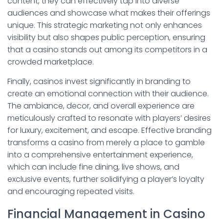
content, they can effectively tap into diverse
audiences and showcase what makes their offerings
unique. This strategic marketing not only enhances
visibility but also shapes public perception, ensuring
that a casino stands out among its competitors in a
crowded marketplace.
Finally, casinos invest significantly in branding to
create an emotional connection with their audience.
The ambiance, decor, and overall experience are
meticulously crafted to resonate with players’ desires
for luxury, excitement, and escape. Effective branding
transforms a casino from merely a place to gamble
into a comprehensive entertainment experience,
which can include fine dining, live shows, and
exclusive events, further solidifying a player’s loyalty
and encouraging repeated visits.
Financial Management in Casino