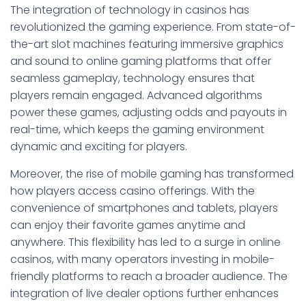
The integration of technology in casinos has
revolutionized the gaming experience. From state-of-
the-art slot machines featuring immersive graphics
and sound to online gaming platforms that offer
seamless gameplay, technology ensures that
players remain engaged. Advanced algorithms
power these games, adjusting odds and payouts in
real-time, which keeps the gaming environment
dynamic and exciting for players.
Moreover, the rise of mobile gaming has transformed
how players access casino offerings. With the
convenience of smartphones and tablets, players
can enjoy their favorite games anytime and
anywhere. This flexibility has led to a surge in online
casinos, with many operators investing in mobile-
friendly platforms to reach a broader audience. The
integration of live dealer options further enhances