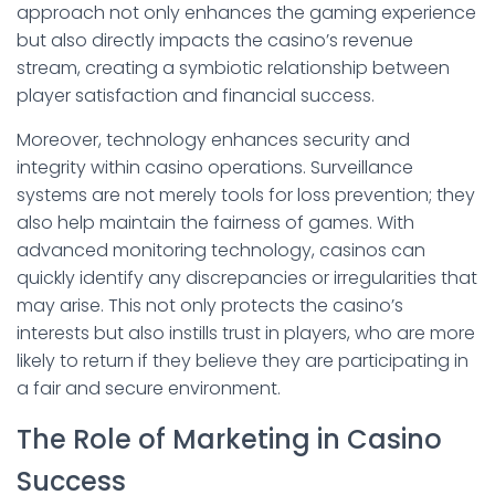
approach not only enhances the gaming experience
but also directly impacts the casino’s revenue
stream, creating a symbiotic relationship between
player satisfaction and financial success.
Moreover, technology enhances security and
integrity within casino operations. Surveillance
systems are not merely tools for loss prevention; they
also help maintain the fairness of games. With
advanced monitoring technology, casinos can
quickly identify any discrepancies or irregularities that
may arise. This not only protects the casino’s
interests but also instills trust in players, who are more
likely to return if they believe they are participating in
a fair and secure environment.
The Role of Marketing in Casino
Success