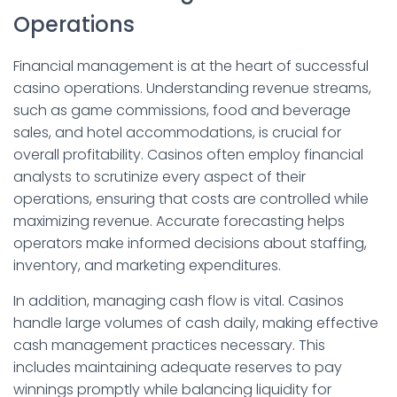
Operations
Financial management is at the heart of successful
casino operations. Understanding revenue streams,
such as game commissions, food and beverage
sales, and hotel accommodations, is crucial for
overall profitability. Casinos often employ financial
analysts to scrutinize every aspect of their
operations, ensuring that costs are controlled while
maximizing revenue. Accurate forecasting helps
operators make informed decisions about staffing,
inventory, and marketing expenditures.
In addition, managing cash flow is vital. Casinos
handle large volumes of cash daily, making effective
cash management practices necessary. This
includes maintaining adequate reserves to pay
winnings promptly while balancing liquidity for