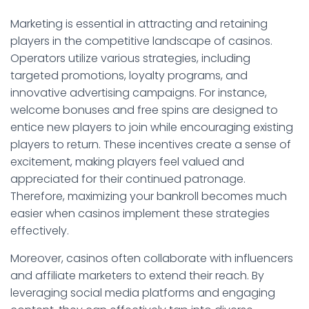
Marketing is essential in attracting and retaining
players in the competitive landscape of casinos.
Operators utilize various strategies, including
targeted promotions, loyalty programs, and
innovative advertising campaigns. For instance,
welcome bonuses and free spins are designed to
entice new players to join while encouraging existing
players to return. These incentives create a sense of
excitement, making players feel valued and
appreciated for their continued patronage.
Therefore, maximizing your bankroll becomes much
easier when casinos implement these strategies
effectively.
Moreover, casinos often collaborate with influencers
and affiliate marketers to extend their reach. By
leveraging social media platforms and engaging