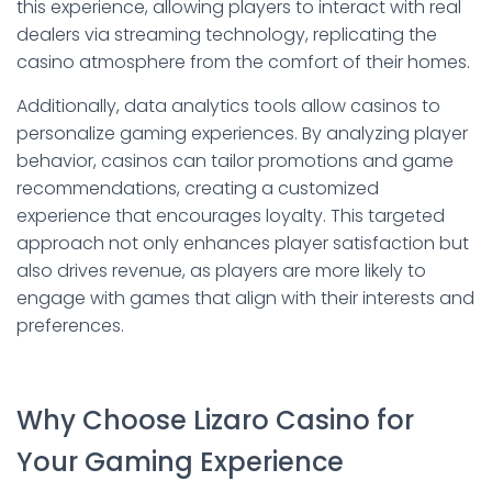
this experience, allowing players to interact with real
dealers via streaming technology, replicating the
casino atmosphere from the comfort of their homes.
Additionally, data analytics tools allow casinos to
personalize gaming experiences. By analyzing player
behavior, casinos can tailor promotions and game
recommendations, creating a customized
experience that encourages loyalty. This targeted
approach not only enhances player satisfaction but
also drives revenue, as players are more likely to
engage with games that align with their interests and
preferences.
Why Choose Lizaro Casino for
Your Gaming Experience