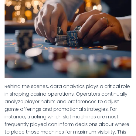
Behind the scenes, data analytics plays a critical role
in shaping casino operations. Operators continually
analyze player habits and preferences to adjust
game offerings and promotional strategies. For
instance, tracking which slot machines are most
frequently played can inform decisions about where
to place those machines for maximum visibility. This