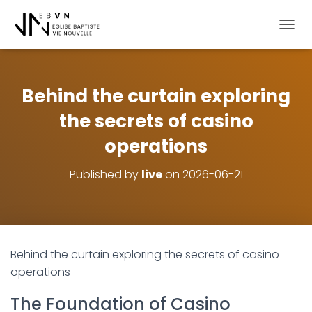
OUVRI
Behind the curtain exploring
the secrets of casino
operations
Published by
live
on
2026-06-21
Behind the curtain exploring the secrets of casino
operations
The Foundation of Casino