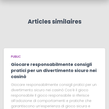
Articles similaires
PUBLIC
Giocare responsabilmente consigli
pratici per un divertimento sicuro nei
casinò
Giocare responsabilmente consigli pratici per un
divertimento sicuro nei casinò Cos’è il gioco
responsabile Il gioco responsabile si riferisce
all’adozione di comportamenti e pratiche che
garantiscono un’esperienza di gioco sicura e