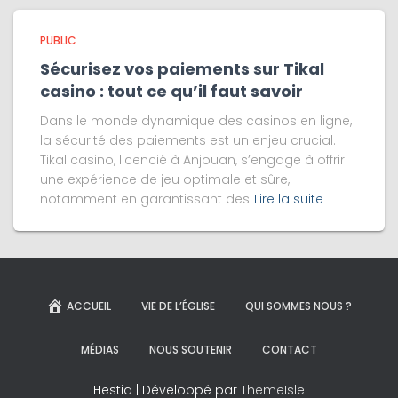
PUBLIC
Sécurisez vos paiements sur Tikal
casino : tout ce qu’il faut savoir
Dans le monde dynamique des casinos en ligne,
la sécurité des paiements est un enjeu crucial.
Tikal casino, licencié à Anjouan, s’engage à offrir
une expérience de jeu optimale et sûre,
notamment en garantissant des
Lire la suite
ACCUEIL
VIE DE L’ÉGLISE
QUI SOMMES NOUS ?
MÉDIAS
NOUS SOUTENIR
CONTACT
Hestia | Développé par
ThemeIsle