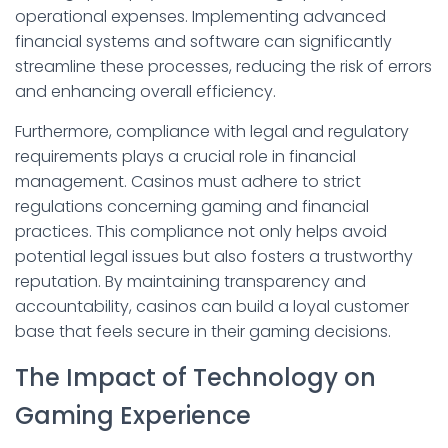
operational expenses. Implementing advanced
financial systems and software can significantly
streamline these processes, reducing the risk of errors
and enhancing overall efficiency.
Furthermore, compliance with legal and regulatory
requirements plays a crucial role in financial
management. Casinos must adhere to strict
regulations concerning gaming and financial
practices. This compliance not only helps avoid
potential legal issues but also fosters a trustworthy
reputation. By maintaining transparency and
accountability, casinos can build a loyal customer
base that feels secure in their gaming decisions.
The Impact of Technology on
Gaming Experience