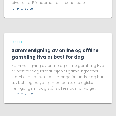
divertente. È fondamentale riconoscere
Lire la suite
PUBLIC
Sammenligning av online og offline
gambling Hva er best for deg
Sammenligning av online og offline gambling Hva
er best for deg Introduksjon til gamblingformer
Gambling har eksistert i mange århundrer og har
utviklet seg betydelig med den teknologiske
fremgangen. I dag står spillere overfor valget
Lire la suite