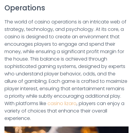
Operations
The world of casino operations is an intricate web of
strategy, technology, and psychology. At its core, a
casino is designed to create an environment that
encourages players to engage and spend their
money, while ensuring a significant profit margin for
the house. This balance is achieved through
sophisticated gaming systems, designed by experts
who understand player behavior, odds, and the
allure of gambling. Each game is crafted to maximize
player interest, ensuring that entertainment remains
a priority while subtly encouraging additional play.
With platforms like
casino lizaro
, players can enjoy a
variety of choices that enhance their overall
experience.